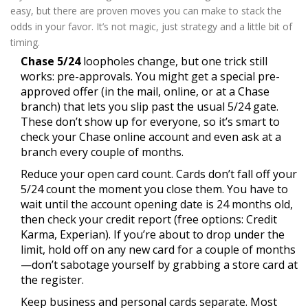
easy, but there are proven moves you can make to stack the
odds in your favor. It’s not magic, just strategy and a little bit of
timing.
Chase 5/24
loopholes change, but one trick still
works: pre-approvals. You might get a special pre-
approved offer (in the mail, online, or at a Chase
branch) that lets you slip past the usual 5/24 gate.
These don’t show up for everyone, so it’s smart to
check your Chase online account and even ask at a
branch every couple of months.
Reduce your open card count. Cards don’t fall off your
5/24 count the moment you close them. You have to
wait until the account opening date is 24 months old,
then check your credit report (free options: Credit
Karma, Experian). If you’re about to drop under the
limit, hold off on any new card for a couple of months
—don’t sabotage yourself by grabbing a store card at
the register.
Keep business and personal cards separate. Most