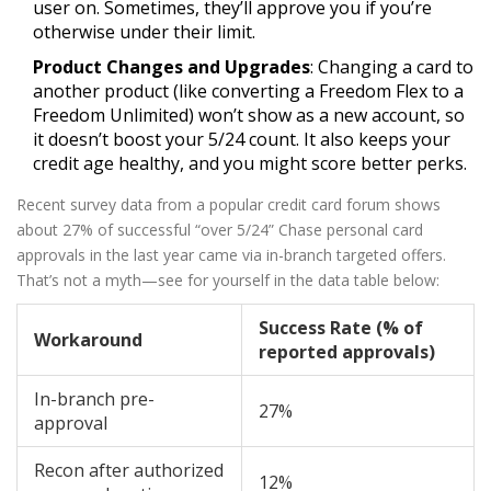
user on. Sometimes, they’ll approve you if you’re
otherwise under their limit.
Product Changes and Upgrades
: Changing a card to
another product (like converting a Freedom Flex to a
Freedom Unlimited) won’t show as a new account, so
it doesn’t boost your 5/24 count. It also keeps your
credit age healthy, and you might score better perks.
Recent survey data from a popular credit card forum shows
about 27% of successful “over 5/24” Chase personal card
approvals in the last year came via in-branch targeted offers.
That’s not a myth—see for yourself in the data table below:
Success Rate (% of
Workaround
reported approvals)
In-branch pre-
27%
approval
Recon after authorized
12%