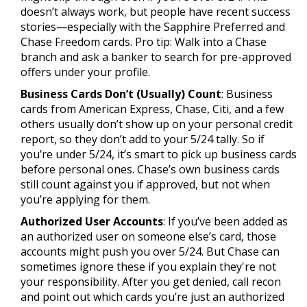
doesn’t always work, but people have recent success
stories—especially with the Sapphire Preferred and
Chase Freedom cards. Pro tip: Walk into a Chase
branch and ask a banker to search for pre-approved
offers under your profile.
Business Cards Don’t (Usually) Count
: Business
cards from American Express, Chase, Citi, and a few
others usually don’t show up on your personal credit
report, so they don’t add to your 5/24 tally. So if
you’re under 5/24, it’s smart to pick up business cards
before personal ones. Chase’s own business cards
still count against you if approved, but not when
you’re applying for them.
Authorized User Accounts
: If you’ve been added as
an authorized user on someone else’s card, those
accounts might push you over 5/24. But Chase can
sometimes ignore these if you explain they're not
your responsibility. After you get denied, call recon
and point out which cards you’re just an authorized