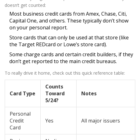
doesn’t get counted:
Most business credit cards from Amex, Chase, Citi,
Capital One, and others. These typically don’t show
on your personal report.
Store cards that can only be used at that store (like
the Target REDcard or Lowe’s store card).
Some charge cards and certain credit builders, if they
don’t get reported to the main credit bureaus.
To really drive it home, check out this quick reference table:
Counts
Card Type
Toward
Notes
5/24?
Personal
Credit
Yes
All major issuers
Card