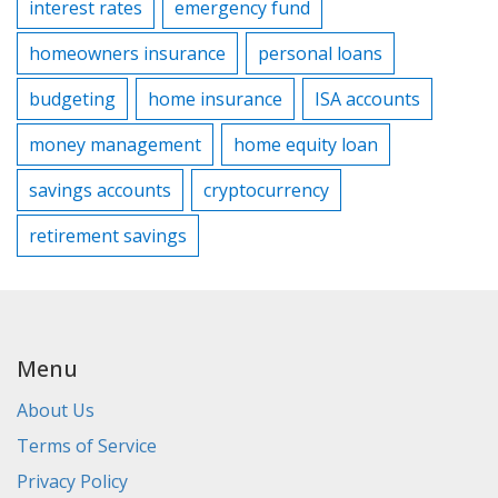
interest rates
emergency fund
homeowners insurance
personal loans
budgeting
home insurance
ISA accounts
money management
home equity loan
savings accounts
cryptocurrency
retirement savings
Menu
About Us
Terms of Service
Privacy Policy