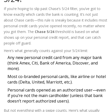
If you’re hoping to slip past Chase’s 5/24 filter, you’ve got to
know exactly which cards the bank is counting. It’s not just
about Chase cards—this rule is sneaky because it includes most
personal credit cards you’ve opened recently, no matter where
you got them. The
Chase 5/24
threshold is based on what
shows up on your personal credit report, and that can catch
people off guard.
Here’s what generally counts against your 5/24 limit:
Any new personal credit card from any major bank
(think Amex, Citi, Bank of America, Discover, and
more).
Most co-branded personal cards, like airline or hotel
cards (Delta, United, Marriott, etc.).
Personal cards opened as an authorized user—even
if you’re not the main cardholder (unless that bank
doesn’t report authorized users).
But not everything with a swipe counts. Here’s what usually