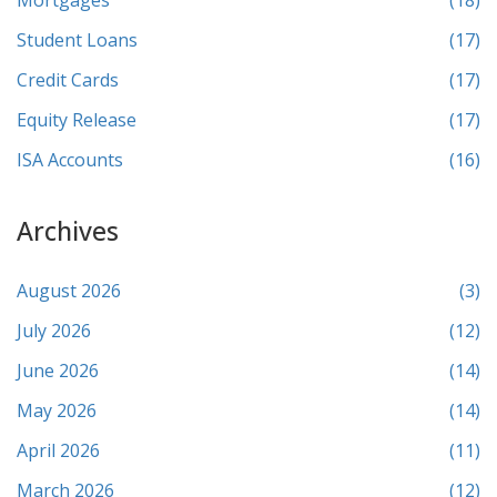
Mortgages
(18)
Student Loans
(17)
Credit Cards
(17)
Equity Release
(17)
ISA Accounts
(16)
Archives
August 2026
(3)
July 2026
(12)
June 2026
(14)
May 2026
(14)
April 2026
(11)
March 2026
(12)