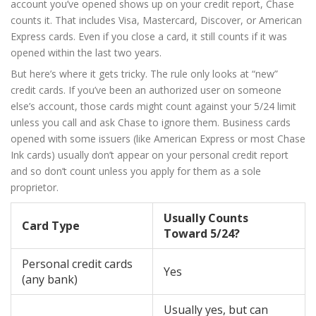
account you’ve opened shows up on your credit report, Chase
counts it. That includes Visa, Mastercard, Discover, or American
Express cards. Even if you close a card, it still counts if it was
opened within the last two years.
But here’s where it gets tricky. The rule only looks at “new”
credit cards. If you’ve been an authorized user on someone
else’s account, those cards might count against your 5/24 limit
unless you call and ask Chase to ignore them. Business cards
opened with some issuers (like American Express or most Chase
Ink cards) usually don’t appear on your personal credit report
and so don’t count unless you apply for them as a sole
proprietor.
Usually Counts
Card Type
Toward 5/24?
Personal credit cards
Yes
(any bank)
Usually yes, but can