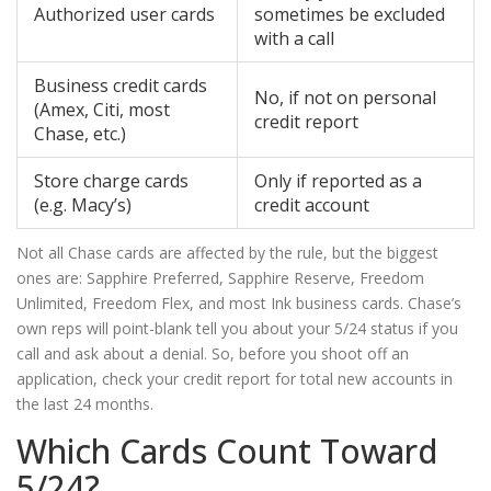
Authorized user cards
sometimes be excluded
with a call
Business credit cards
No, if not on personal
(Amex, Citi, most
credit report
Chase, etc.)
Store charge cards
Only if reported as a
(e.g. Macy’s)
credit account
Not all Chase cards are affected by the rule, but the biggest
ones are: Sapphire Preferred, Sapphire Reserve, Freedom
Unlimited, Freedom Flex, and most Ink business cards. Chase’s
own reps will point-blank tell you about your 5/24 status if you
call and ask about a denial. So, before you shoot off an
application, check your credit report for total new accounts in
the last 24 months.
Which Cards Count Toward
5/24?