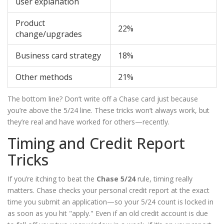
user explanation
Product
22%
change/upgrades
Business card strategy
18%
Other methods
21%
The bottom line? Don’t write off a Chase card just because
you’re above the 5/24 line. These tricks won’t always work, but
they’re real and have worked for others—recently.
Timing and Credit Report
Tricks
If you’re itching to beat the
Chase 5/24
rule, timing really
matters. Chase checks your personal credit report at the exact
time you submit an application—so your 5/24 count is locked in
as soon as you hit "apply." Even if an old credit account is due