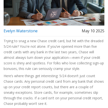
Evelyn Waterstone
May 10 2025
Trying to snag a new Chase credit card, but hit with the dreaded
5/24 rule? You're not alone. If you’ve opened more than five
credit cards with any bank in the last two years, Chase will
almost always turn down your application—even if your credit
score is shiny and spotless. For folks who love collecting sign-up
bonuses, this rule can seriously cramp your style.
Here’s where things get interesting: 5/24 doesn’t just count
Chase cards. Any personal credit card from any bank that shows
up on your credit report counts, but there are a couple of
sneaky exceptions. Store cards, for example, sometimes slip
through the cracks. If a card isn’t on your personal credit report,
Chase probably won’t see it.