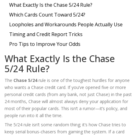
What Exactly Is the Chase 5/24 Rule?
Which Cards Count Toward 5/24?
Loopholes and Workarounds People Actually Use
Timing and Credit Report Tricks
Pro Tips to Improve Your Odds
What Exactly Is the Chase
5/24 Rule?
The
Chase 5/24
rule is one of the toughest hurdles for anyone
who wants a Chase credit card. If you’ve opened five or more
personal credit cards (from any bank, not just Chase) in the past
24 months, Chase will almost always deny your application for
most of their popular cards. This isn’t a rumor—it’s policy, and
people run into it all the time.
The 5/24 rule isn’t some random thing; it’s how Chase tries to
keep serial bonus-chasers from gaming the system. If a card