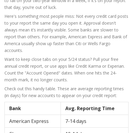
to fall off your two-year window in a week, if it’s on your report
that day, you’re out of luck.
Here's something most people miss: Not every credit card posts
to your report the same day you open it. Approval doesn't
always mean it’s instantly visible. Some banks are slower to
report than others. For example, American Express and Bank of
America usually show up faster than Citi or Wells Fargo
accounts.
Want to keep close tabs on your 5/24 status? Pull your free
annual credit report, or use apps like Credit Karma or Experian.
Count the "Account Opened" dates. When one hits the 24-
month mark, it no longer counts.
Check out this handy table. These are average reporting times
(in days) for new accounts to appear on your credit report:
Bank
Avg. Reporting Time
American Express
7-14 days