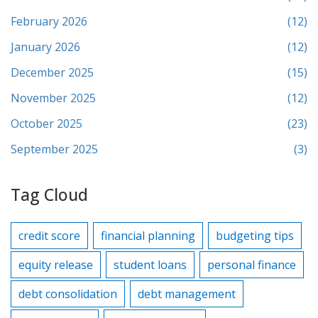
February 2026
(12)
January 2026
(12)
December 2025
(15)
November 2025
(12)
October 2025
(23)
September 2025
(3)
Tag Cloud
credit score
financial planning
budgeting tips
equity release
student loans
personal finance
debt consolidation
debt management