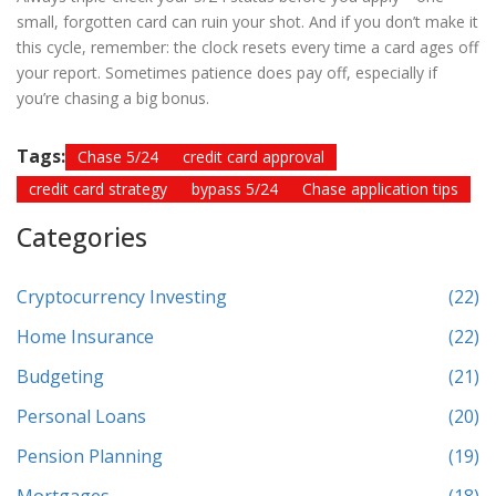
small, forgotten card can ruin your shot. And if you don’t make it
this cycle, remember: the clock resets every time a card ages off
your report. Sometimes patience does pay off, especially if
you’re chasing a big bonus.
Tags:
Chase 5/24
credit card approval
credit card strategy
bypass 5/24
Chase application tips
Categories
Cryptocurrency Investing
(22)
Home Insurance
(22)
Budgeting
(21)
Personal Loans
(20)
Pension Planning
(19)