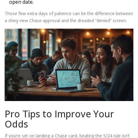
open date.
Those few extra days of patience can be the difference between
a shiny new Chase approval and the dreaded “denied” screen.
Pro Tips to Improve Your
Odds
If you’re set on landing a Chase card, beating the 5/24 rule isn’t