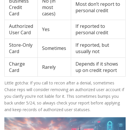
Business
No (in
Most don’t report to
Credit
most
personal credit
Card
cases)
Authorized
If reported to
Yes
User Card
personal credit
Store-Only
If reported, but
Sometimes
Card
usually not
Charge
Depends if it shows
Rarely
Card
up on credit report
Little gotcha: If you call to recon after a denial, sometimes
Chase reps will consider removing an authorized user account if
you clarify you’re not liable for it. This sometimes bumps you
back under 5/24, so always check your report before applying
and keep records of authorized user statuses.