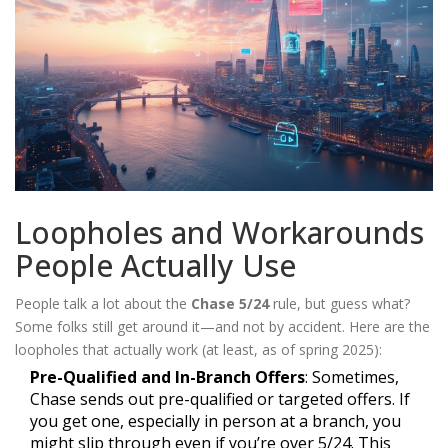
Loopholes and Workarounds
People Actually Use
People talk a lot about the
Chase 5/24
rule, but guess what?
Some folks still get around it—and not by accident. Here are the
loopholes that actually work (at least, as of spring 2025):
Pre-Qualified and In-Branch Offers
: Sometimes,
Chase sends out pre-qualified or targeted offers. If
you get one, especially in person at a branch, you
might slip through even if you’re over 5/24. This