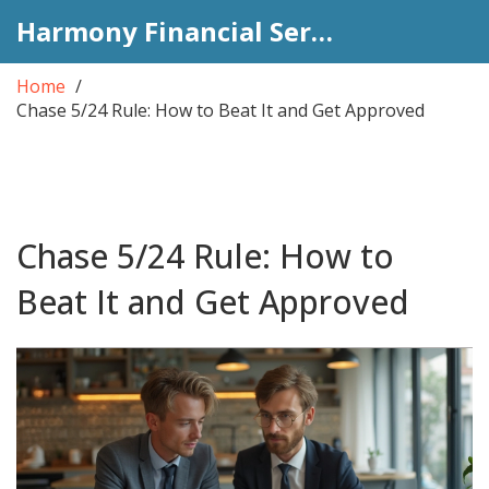
Harmony Financial Services
Home
Chase 5/24 Rule: How to Beat It and Get Approved
Chase 5/24 Rule: How to
Beat It and Get Approved