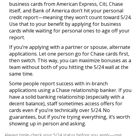
business cards from American Express, Citi, Chase
itself, and Bank of America don’t hit your personal
credit report—meaning they won’t count toward 5/24.
Use that to your benefit by applying for business
cards while waiting for personal ones to age off your
report.
If you’re applying with a partner or spouse, alternate
applications. Let one person go for Chase cards first,
then switch. This way, you can maximize bonuses as a
team without both of you hitting the 5/24 wall at the
same time.
Some people report success with in-branch
applications using a Chase relationship banker. If you
have a solid banking relationship (especially with a
decent balance), staff sometimes access offers for
cards even if you’re technically over 5/24. No
guarantees, but if you’re trying everything, it’s worth
showing up in person and asking.
Always triple-check your 5/24 status before you apply—one