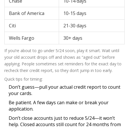
Chase
10-14 days
Bank of America
10-15 days
Citi
21-30 days
Wells Fargo
30+ days
If you’re about to go under 5/24 soon, play it smart. Wait until
your old account drops off and shows as “aged out” before
applying. People sometimes set reminders for the exact day to
recheck their credit report, so they don’t jump in too early.
Quick tips for timing:
Don’t guess—pull your actual credit report to count
your cards.
Be patient. A few days can make or break your
application.
Don’t close accounts just to reduce 5/24—it won’t
help. Closed accounts still count for 24 months from