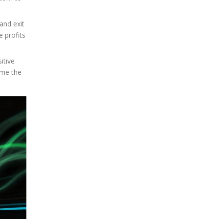
 and exit
e profits
itive
ime the