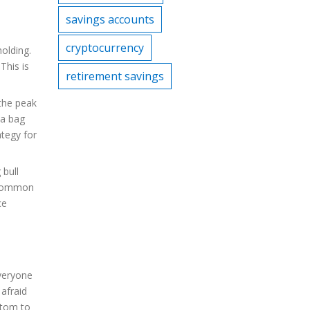
savings accounts
cryptocurrency
olding.
This is
retirement savings
 the peak
 a bag
ategy for
 bull
e common
ce
veryone
afraid
ottom to