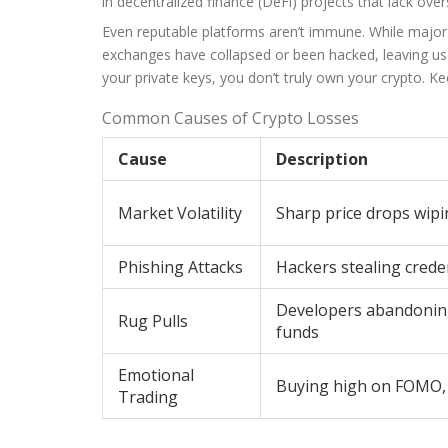
in decentralized finance (DeFi) projects that lack over
Even reputable platforms aren’t immune. While major
exchanges have collapsed or been hacked, leaving use
your private keys, you don’t truly own your crypto. 
Common Causes of Crypto Losses
Cause
Description
Market Volatility
Sharp price drops wipi
Phishing Attacks
Hackers stealing creden
Developers abandoning 
Rug Pulls
funds
Emotional
Buying high on FOMO, 
Trading