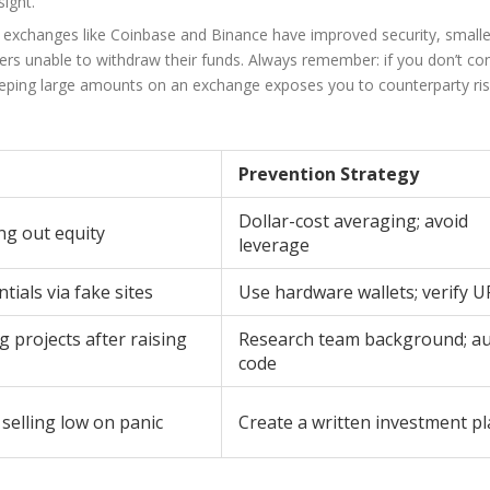
sight.
 exchanges like Coinbase and Binance have improved security, smalle
rs unable to withdraw their funds. Always remember: if you don’t con
Keeping large amounts on an exchange exposes you to counterparty ris
Prevention Strategy
Dollar-cost averaging; avoid
ng out equity
leverage
tials via fake sites
Use hardware wallets; verify U
projects after raising
Research team background; au
code
selling low on panic
Create a written investment p