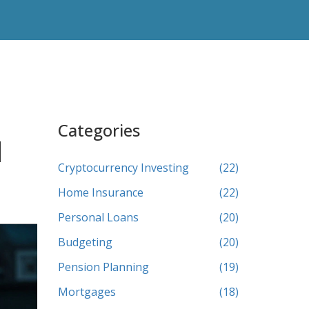
Categories
l
Cryptocurrency Investing
(22)
Home Insurance
(22)
Personal Loans
(20)
Budgeting
(20)
Pension Planning
(19)
Mortgages
(18)