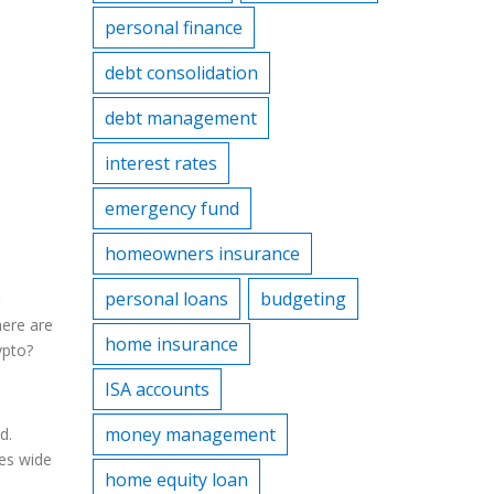
personal finance
debt consolidation
debt management
interest rates
emergency fund
homeowners insurance
personal loans
budgeting
here are
home insurance
ypto?
ISA accounts
money management
d.
yes wide
home equity loan