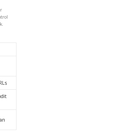
r
trol
k.
RLs
dit
lan