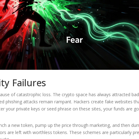
ty Failures
cause of catastrophic loss. The crypto space has always attracted bad
ed phishing attacks remain rampant. Hackers create fake websites th
nter your private keys or seed phrase on these sites, your funds are g
ch a new token, pump up the price through marketing, and then dum
stors are left with worthless tokens. These schemes are particularly pr