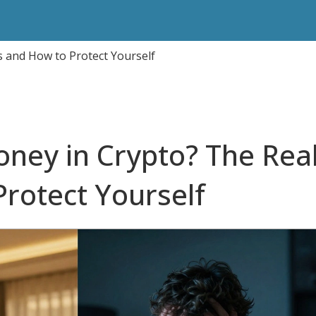
 and How to Protect Yourself
ney in Crypto? The Rea
Protect Yourself