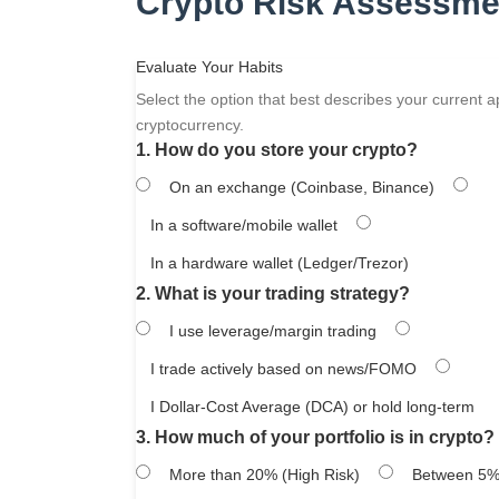
Crypto Risk Assessme
Evaluate Your Habits
Select the option that best describes your current 
cryptocurrency.
1. How do you store your crypto?
On an exchange (Coinbase, Binance)
In a software/mobile wallet
In a hardware wallet (Ledger/Trezor)
2. What is your trading strategy?
I use leverage/margin trading
I trade actively based on news/FOMO
I Dollar-Cost Average (DCA) or hold long-term
3. How much of your portfolio is in crypto?
More than 20% (High Risk)
Between 5%