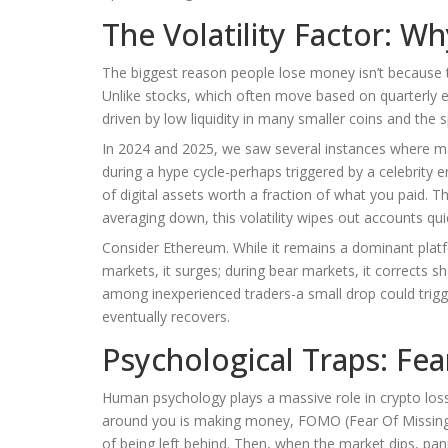
The Volatility Factor: W
The biggest reason people lose money isn’t because th
Unlike stocks, which often move based on quarterly ea
driven by low liquidity in many smaller coins and the 
In 2024 and 2025, we saw several instances where maj
during a hype cycle-perhaps triggered by a celebrit
of digital assets worth a fraction of what you paid. T
averaging down, this volatility wipes out accounts quic
Consider Ethereum. While it remains a dominant platfor
markets, it surges; during bear markets, it corrects 
among inexperienced traders-a small drop could trigger
eventually recovers.
Psychological Traps: Fe
Human psychology plays a massive role in crypto los
around you is making money, FOMO (Fear Of Missing Ou
of being left behind. Then, when the market dips, panic