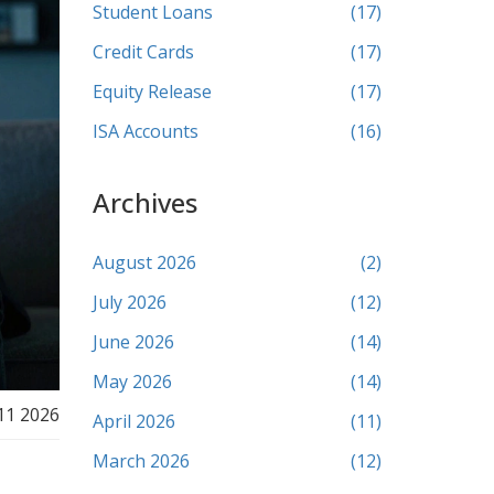
Student Loans
(17)
Credit Cards
(17)
Equity Release
(17)
ISA Accounts
(16)
Archives
August 2026
(2)
July 2026
(12)
June 2026
(14)
May 2026
(14)
11 2026
April 2026
(11)
March 2026
(12)