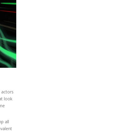
 actors
at look
one
p all
evalent