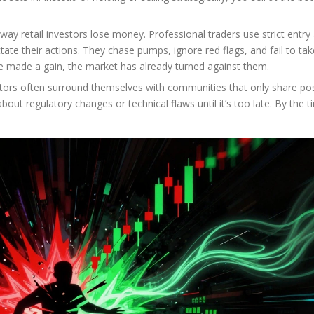
c way retail investors lose money. Professional traders use strict entry
tate their actions. They chase pumps, ignore red flags, and fail to tak
’ve made a gain, the market has already turned against them.
estors often surround themselves with communities that only share pos
ut regulatory changes or technical flaws until it’s too late. By the t