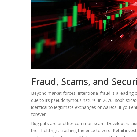
Fraud, Scams, and Securi
Beyond market forces, intentional fraud is a leading 
due to its pseudonymous nature. In 2026, sophisticat
identical to legitimate exchanges or wallets. If you e
forever.
Rug pulls are another common scam. Developers laun
their holdings, crashing the price to zero. Retail inve