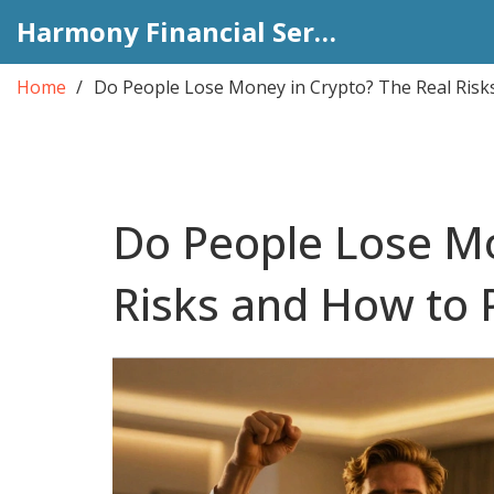
Harmony Financial Services
Home
Do People Lose Money in Crypto? The Real Risks
Do People Lose Mo
Risks and How to 