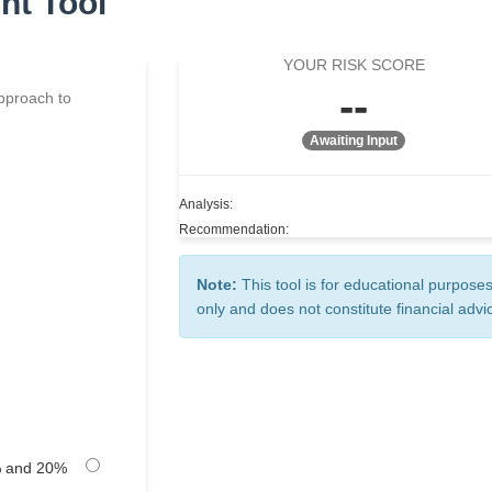
nt Tool
YOUR RISK SCORE
--
approach to
Awaiting Input
Analysis:
Recommendation:
Note:
This tool is for educational purpose
only and does not constitute financial advi
 and 20%