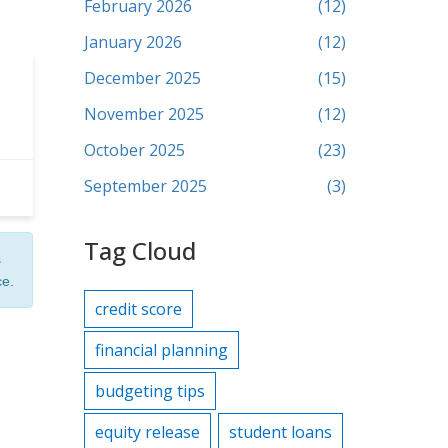
February 2026
(12)
January 2026
(12)
December 2025
(15)
November 2025
(12)
October 2025
(23)
September 2025
(3)
Tag Cloud
s
ce.
credit score
financial planning
budgeting tips
equity release
student loans