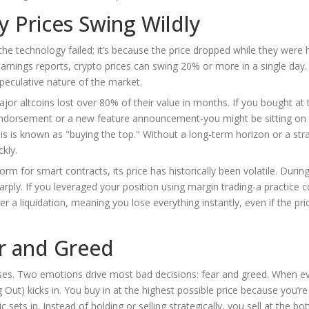
hy Prices Swing Wildly
e technology failed; it’s because the price dropped while they were h
rnings reports, crypto prices can swing 20% or more in a single day. 
speculative nature of the market.
or altcoins lost over 80% of their value in months. If you bought at
y endorsement or a new feature announcement-you might be sitting on
his is known as "buying the top." Without a long-term horizon or a str
kly.
m for smart contracts, its price has historically been volatile. During
sharply. If you leveraged your position using margin trading-a practic
 a liquidation, meaning you lose everything instantly, even if the pri
ar and Greed
ses. Two emotions drive most bad decisions: fear and greed. When e
t) kicks in. You buy in at the highest possible price because you’re 
 sets in. Instead of holding or selling strategically, you sell at the b