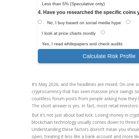
Less than 5% (Speculative only)
4. Have you researched the specific coins
No, I buy based on social media hype
I look at price charts mostly
Yes, I read whitepapers and check audits
Calculate Risk Profile
It’s May 2026, and the headlines are mixed. On one s
cryptocurrency that has seen massive price swings sin
countless forum posts from people asking how they los
The short answer is yes. In fact, most retail investor
But it’s not just about bad luck. Losing money in
cryp
blockchain technology
usually comes down to three th
Understanding these factors doesn’t mean you should 
open, treating it less like a bank account and more lik