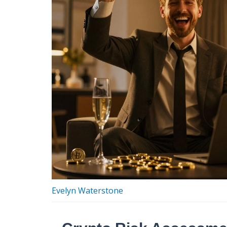
Evelyn Waterstone