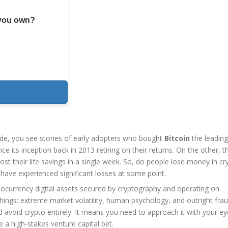
 you own?
ide, you see stories of early adopters who bought
Bitcoin
the leading
ce its inception
back in 2013 retiring on their returns. On the other, t
t their life savings in a single week. So, do people lose money in cr
s have experienced significant losses at some point.
tocurrency
digital assets secured by cryptography and operating on
ings: extreme market volatility, human psychology, and outright frau
avoid crypto entirely. It means you need to approach it with your e
e a high-stakes venture capital bet.