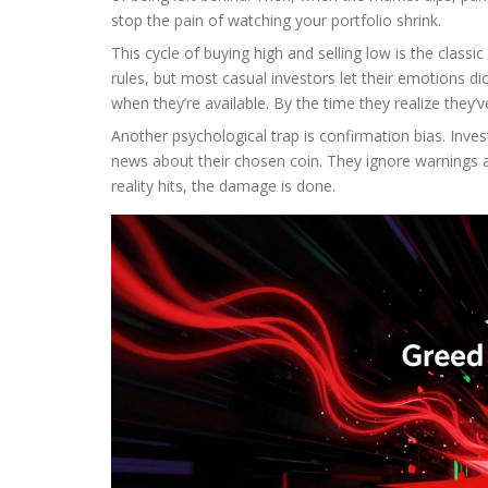
stop the pain of watching your portfolio shrink.
This cycle of buying high and selling low is the classi
rules, but most casual investors let their emotions dic
when they’re available. By the time they realize they
Another psychological trap is confirmation bias. Inv
news about their chosen coin. They ignore warnings abo
reality hits, the damage is done.