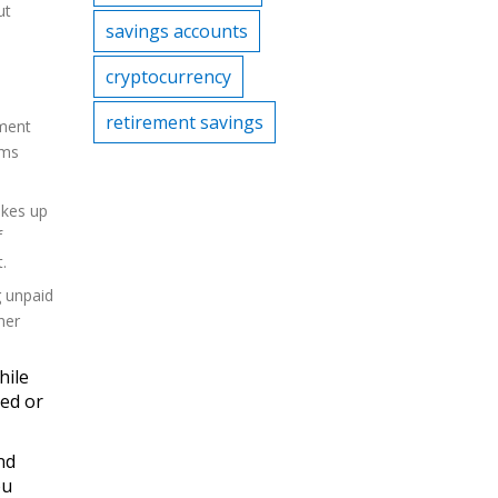
ut
savings accounts
cryptocurrency
retirement savings
ement
ams
akes up
f
.
g unpaid
her
hile
sed or
nd
ou