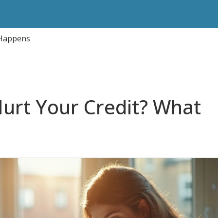
 Happens
Hurt Your Credit? What