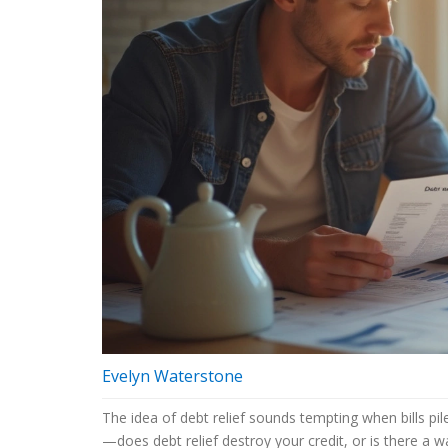
Evelyn Waterstone
The idea of debt relief sounds tempting when bills pil
—does debt relief destroy your credit, or is there a