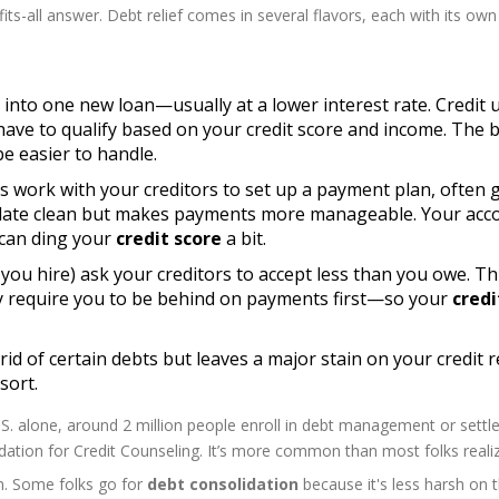
its-all answer. Debt relief comes in several flavors, each with its own
ts into one new loan—usually at a lower interest rate. Credit 
 have to qualify based on your credit score and income. The 
e easier to handle.
rs work with your creditors to set up a payment plan, often 
e slate clean but makes payments more manageable. Your acc
 can ding your
credit score
a bit.
you hire) ask your creditors to accept less than you owe. Th
ly require you to be behind on payments first—so your
credi
 rid of certain debts but leaves a major stain on your credit 
sort.
. alone, around 2 million people enroll in debt management or sett
ation for Credit Counseling. It’s more common than most folks realiz
son. Some folks go for
debt consolidation
because it's less harsh on 