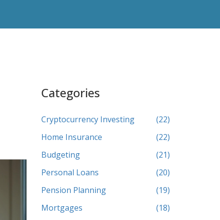
Categories
Cryptocurrency Investing
(22)
Home Insurance
(22)
Budgeting
(21)
Personal Loans
(20)
Pension Planning
(19)
Mortgages
(18)