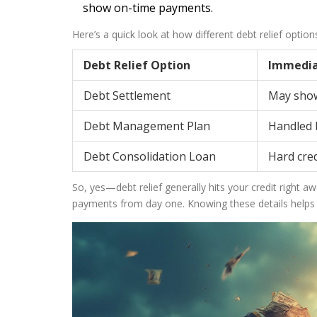
show on-time payments.
Here’s a quick look at how different debt relief optio
Debt Relief Option
Immedia
Debt Settlement
May show
Debt Management Plan
Handled b
Debt Consolidation Loan
Hard cred
So, yes—debt relief generally hits your credit right 
payments from day one. Knowing these details helps