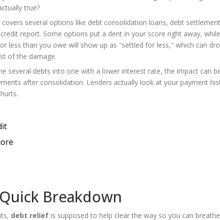
ctually true?
it covers several options like debt consolidation loans, debt settlemen
credit report. Some options put a dent in your score right away, whil
for less than you owe will show up as "settled for less," which can dr
st of the damage.
e several debts into one with a lower interest rate, the impact can be
yments after consolidation. Lenders actually look at your payment his
hurts.
it
core
 Quick Breakdown
nts,
debt relief
is supposed to help clear the way so you can breathe