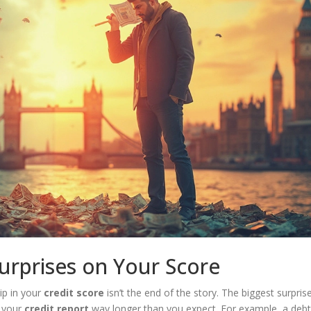
urprises on Your Score
ip in your
credit score
isn’t the end of the story. The biggest surpris
 your
credit report
way longer than you expect. For example, a debt