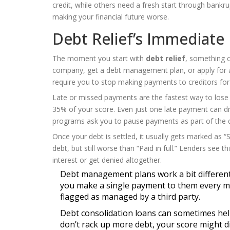
credit, while others need a fresh start through bankr
making your financial future worse.
Debt Relief’s Immediate
The moment you start with
debt relief
, something c
company, get a debt management plan, or apply for
require you to stop making payments to creditors for a
Late or missed payments are the fastest way to lose
35% of your score. Even just one late payment can dr
programs ask you to pause payments as part of the dea
Once your debt is settled, it usually gets marked as “S
debt, but still worse than “Paid in full.” Lenders see
interest or get denied altogether.
Debt management plans work a bit differentl
you make a single payment to them every mont
flagged as managed by a third party.
Debt consolidation loans can sometimes he
don’t rack up more debt, your score might dip