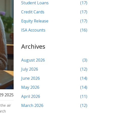
Student Loans
(17)
Credit Cards
(17)
Equity Release
(17)
ISA Accounts
(16)
Archives
August 2026
(3)
July 2026
(12)
June 2026
(14)
May 2026
(14)
29 2025
April 2026
(11)
March 2026
(12)
the air
arch