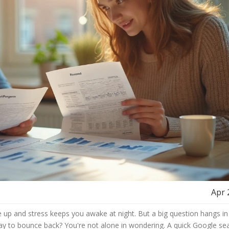
Apr 
e up and stress keeps you awake at night. But a big question hangs in 
 way to bounce back? You're not alone in wondering. A quick Google se