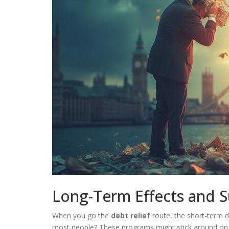
Long-Term Effects and S
When you go the
debt relief
route, the short-term d
most people? These programs might stick around on