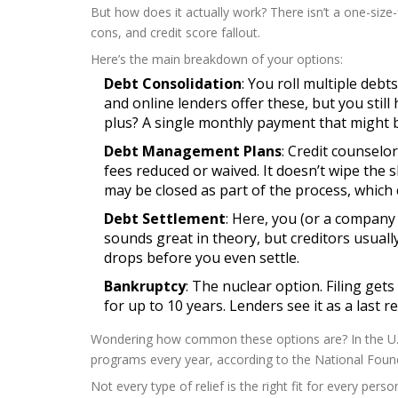
But how does it actually work? There isn’t a one-size-f
cons, and credit score fallout.
Here’s the main breakdown of your options:
Debt Consolidation
: You roll multiple deb
and online lenders offer these, but you still
plus? A single monthly payment that might b
Debt Management Plans
: Credit counselo
fees reduced or waived. It doesn’t wipe th
may be closed as part of the process, which
Debt Settlement
: Here, you (or a company 
sounds great in theory, but creditors usual
drops before you even settle.
Bankruptcy
: The nuclear option. Filing gets
for up to 10 years. Lenders see it as a last re
Wondering how common these options are? In the U.S
programs every year, according to the National Found
Not every type of relief is the right fit for every per