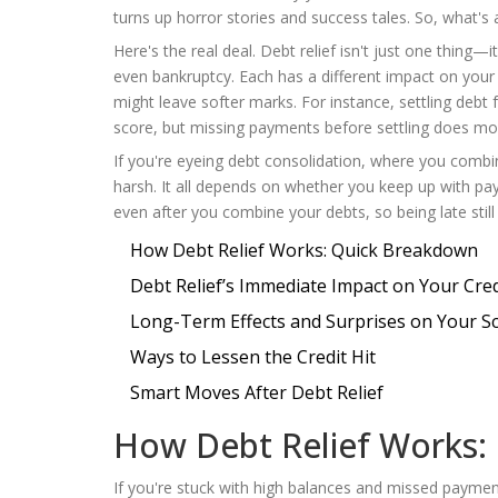
turns up horror stories and success tales. So, what's a
Here's the real deal. Debt relief isn't just one thing—
even bankruptcy. Each has a different impact on your 
might leave softer marks. For instance, settling debt 
score, but missing payments before settling does mo
If you're eyeing debt consolidation, where you combin
harsh. It all depends on whether you keep up with pa
even after you combine your debts, so being late still 
How Debt Relief Works: Quick Breakdown
Debt Relief’s Immediate Impact on Your Cred
Long-Term Effects and Surprises on Your S
Ways to Lessen the Credit Hit
Smart Moves After Debt Relief
How Debt Relief Works:
If you're stuck with high balances and missed payme