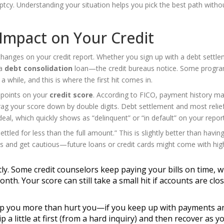
uptcy. Understanding your situation helps you pick the best path witho
 Impact on Your Credit
hanges on your credit report. Whether you sign up with a debt settl
 a
debt consolidation
loan—the credit bureaus notice. Some progr
 while, and this is where the first hit comes in.
 points on your
credit score
. According to FICO, payment history m
ag your score down by double digits. Debt settlement and most relie
l, which quickly shows as “delinquent” or “in default” on your report
ettled for less than the full amount.” This is slightly better than havin
 this and get cautious—future loans or credit cards might come with hig
y. Some credit counselors keep paying your bills on time, w
h. Your score can still take a small hit if accounts are clo
lp you more than hurt you—if you keep up with payments a
 a little at first (from a hard inquiry) and then recover as y