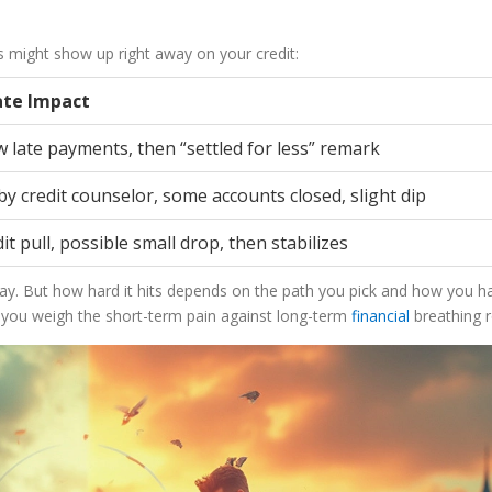
ns might show up right away on your credit:
te Impact
 late payments, then “settled for less” remark
y credit counselor, some accounts closed, slight dip
it pull, possible small drop, then stabilizes
away. But how hard it hits depends on the path you pick and how you h
 you weigh the short-term pain against long-term
financial
breathing 