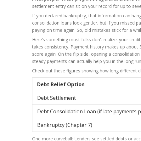
settlement entry can sit on your record for up to sev
If you declared bankruptcy, that information can han
consolidation loans look gentler, but if you missed p
paying on time again. So, old mistakes stick for a whi
Here's something most folks don’t realize: your cred
takes consistency. Payment history makes up about 3
score again. On the flip side, opening a consolidation
steady payments can actually help you in the long run
Check out these figures showing how long different de
Debt Relief Option
Debt Settlement
Debt Consolidation Loan (if late payments 
Bankruptcy (Chapter 7)
One more curveball: Lenders see settled debts or ac