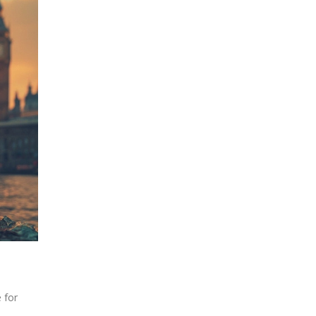
e for