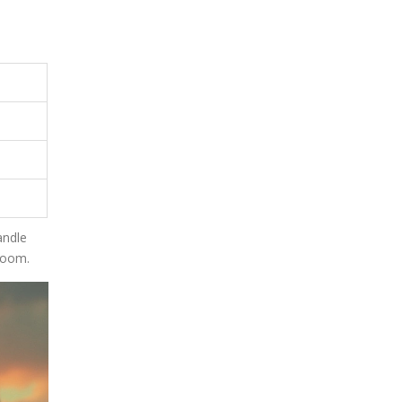
andle
room.