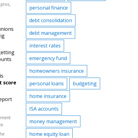
 pros,
personal finance
debt consolidation
unions
debt management
big
interest rates
getting
emergency fund
ounts
homeowners insurance
is
t score
personal loans
budgeting
home insurance
report
ISA accounts
lement
money management
e.
home equity loan
the