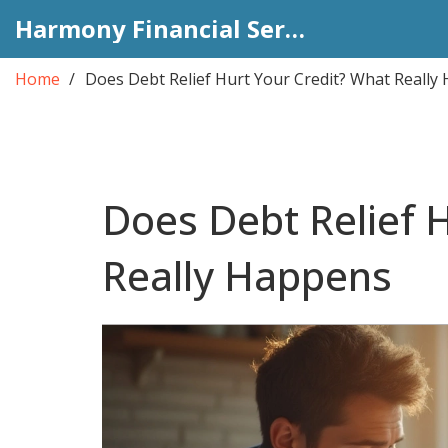
Harmony Financial Services
Home
Does Debt Relief Hurt Your Credit? What Really
Does Debt Relief 
Really Happens