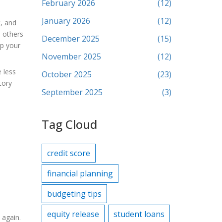
February 2026
(12)
January 2026
(12)
t, and
e others
December 2025
(15)
op your
November 2025
(12)
 less
October 2025
(23)
tory
September 2025
(3)
Tag Cloud
credit score
financial planning
budgeting tips
equity release
student loans
 again.