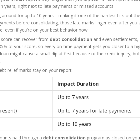
en years, right next to late payments or missed accounts.
g around for up to 10 years—making it one of the hardest hits out th
ayments before consolidating, those late marks linger even after you s
le, even if you’re on your best behavior now.
it score can recover from
debt consolidation
and even settlements, b
5% of your score, so every on-time payment gets you closer to a hi
 loan might cause a small dip at first because of the credit inquiry, bu
.
bt relief marks stay on your report:
Impact Duration
Up to 7 years
present)
Up to 7 years for late payments
Up to 10 years
counts paid through a
debt consolidation
program as closed on your