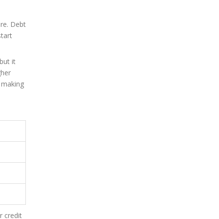
ere. Debt
tart
ut it
gher
t making
 credit