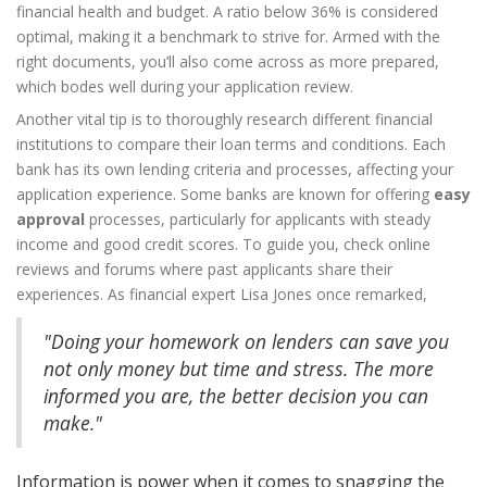
financial health and budget. A ratio below 36% is considered
optimal, making it a benchmark to strive for. Armed with the
right documents, you’ll also come across as more prepared,
which bodes well during your application review.
Another vital tip is to thoroughly research different financial
institutions to compare their loan terms and conditions. Each
bank has its own lending criteria and processes, affecting your
application experience. Some banks are known for offering
easy
approval
processes, particularly for applicants with steady
income and good credit scores. To guide you, check online
reviews and forums where past applicants share their
experiences. As financial expert Lisa Jones once remarked,
"Doing your homework on lenders can save you
not only money but time and stress. The more
informed you are, the better decision you can
make."
Information is power when it comes to snagging the