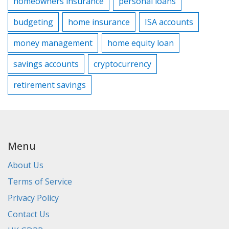
homeowners insurance
personal loans
budgeting
home insurance
ISA accounts
money management
home equity loan
savings accounts
cryptocurrency
retirement savings
Menu
About Us
Terms of Service
Privacy Policy
Contact Us