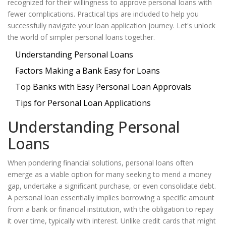
recognized for their willingness to approve personal loans with
fewer complications. Practical tips are included to help you
successfully navigate your loan application journey. Let's unlock
the world of simpler personal loans together.
Understanding Personal Loans
Factors Making a Bank Easy for Loans
Top Banks with Easy Personal Loan Approvals
Tips for Personal Loan Applications
Understanding Personal
Loans
When pondering financial solutions, personal loans often
emerge as a viable option for many seeking to mend a money
gap, undertake a significant purchase, or even consolidate debt.
A personal loan essentially implies borrowing a specific amount
from a bank or financial institution, with the obligation to repay
it over time, typically with interest. Unlike credit cards that might