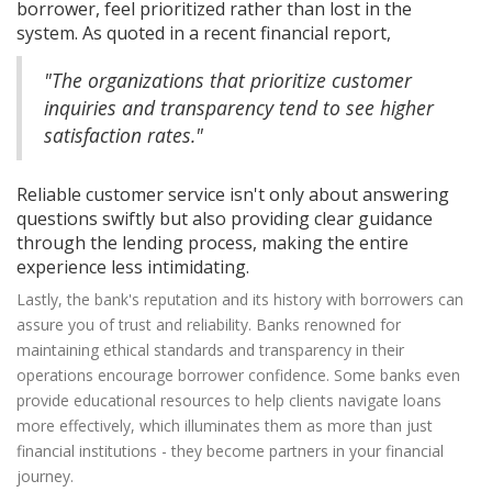
borrower, feel prioritized rather than lost in the
system. As quoted in a recent financial report,
"The organizations that prioritize customer
inquiries and transparency tend to see higher
satisfaction rates."
Reliable customer service isn't only about answering
questions swiftly but also providing clear guidance
through the lending process, making the entire
experience less intimidating.
Lastly, the bank's reputation and its history with borrowers can
assure you of trust and reliability. Banks renowned for
maintaining ethical standards and transparency in their
operations encourage borrower confidence. Some banks even
provide educational resources to help clients navigate loans
more effectively, which illuminates them as more than just
financial institutions - they become partners in your financial
journey.