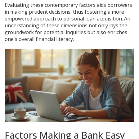
Evaluating these contemporary factors aids borrowers
in making prudent decisions, thus fostering a more
empowered approach to personal loan acquisition. An
understanding of these dimensions not only lays the
groundwork for potential inquiries but also enriches
one's overall financial literacy.
Factors Making a Bank Easy