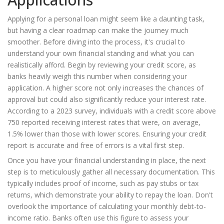
Applying for a personal loan might seem like a daunting task,
but having a clear roadmap can make the journey much
smoother. Before diving into the process, it's crucial to
understand your own financial standing and what you can
realistically afford. Begin by reviewing your credit score, as
banks heavily weigh this number when considering your
application. A higher score not only increases the chances of
approval but could also significantly reduce your interest rate.
According to a 2023 survey, individuals with a credit score above
750 reported receiving interest rates that were, on average,
1.5% lower than those with lower scores. Ensuring your credit
report is accurate and free of errors is a vital first step.
Once you have your financial understanding in place, the next
step is to meticulously gather all necessary documentation. This
typically includes proof of income, such as pay stubs or tax
returns, which demonstrate your ability to repay the loan. Don't
overlook the importance of calculating your monthly debt-to-
income ratio. Banks often use this figure to assess your