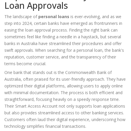
Loan Approvals
The landscape of
personal loans
is ever-evolving, and as we
step into 2024, certain banks have emerged as frontrunners in
easing the loan approval process. Finding the right bank can
sometimes feel like finding a needle in a haystack, but several
banks in Australia have streamlined their procedures and offer
swift approvals. When searching for a personal loan, the bank's
reputation, customer service, and the transparency of their
terms become crucial.
One bank that stands out is the Commonwealth Bank of
Australia, often praised for its user-friendly approach. They have
optimized their digital platforms, allowing users to apply online
with minimal documentation. The process is both efficient and
straightforward, focusing heavily on a speedy response time.
Their Smart Access Account not only supports loan applications
but also provides streamlined access to other banking services.
Customers often laud their digital experience, underscoring how
technology simplifies financial transactions.