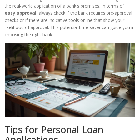
the real-world application of a bank's promises. In terms of
easy approval
, always check if the bank requires pre-approval
checks or if there are indicative tools online that show your
likelihood of approval. This potential time-saver can guide you in
choosing the right bank.
Tips for Personal Loan
Applications