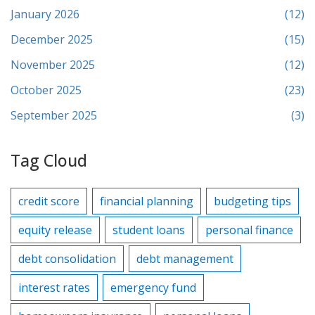
January 2026
(12)
December 2025
(15)
November 2025
(12)
October 2025
(23)
September 2025
(3)
Tag Cloud
credit score
financial planning
budgeting tips
equity release
student loans
personal finance
debt consolidation
debt management
interest rates
emergency fund