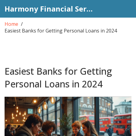
Harmony Financial Services
Home
Easiest Banks for Getting Personal Loans in 2024
Easiest Banks for Getting
Personal Loans in 2024