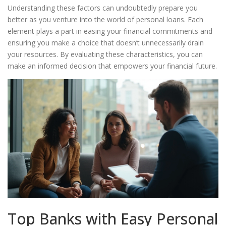
Understanding these factors can undoubtedly prepare you
better as you venture into the world of personal loans. Each
element plays a part in easing your financial commitments and
ensuring you make a choice that doesn’t unnecessarily drain
your resources. By evaluating these characteristics, you can
make an informed decision that empowers your financial future.
Top Banks with Easy Personal