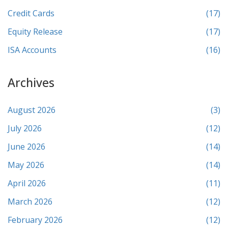
Credit Cards
(17)
Equity Release
(17)
ISA Accounts
(16)
Archives
August 2026
(3)
July 2026
(12)
June 2026
(14)
May 2026
(14)
April 2026
(11)
March 2026
(12)
February 2026
(12)