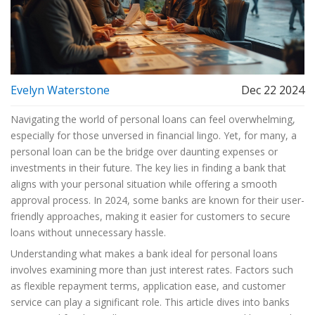
Evelyn Waterstone
Dec 22 2024
Navigating the world of personal loans can feel overwhelming,
especially for those unversed in financial lingo. Yet, for many, a
personal loan can be the bridge over daunting expenses or
investments in their future. The key lies in finding a bank that
aligns with your personal situation while offering a smooth
approval process. In 2024, some banks are known for their user-
friendly approaches, making it easier for customers to secure
loans without unnecessary hassle.
Understanding what makes a bank ideal for personal loans
involves examining more than just interest rates. Factors such
as flexible repayment terms, application ease, and customer
service can play a significant role. This article dives into banks