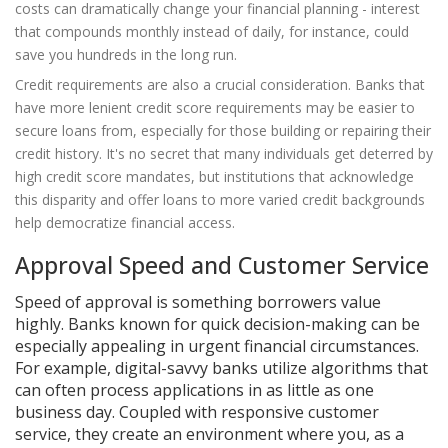
costs can dramatically change your financial planning - interest
that compounds monthly instead of daily, for instance, could
save you hundreds in the long run.
Credit requirements are also a crucial consideration. Banks that
have more lenient credit score requirements may be easier to
secure loans from, especially for those building or repairing their
credit history. It's no secret that many individuals get deterred by
high credit score mandates, but institutions that acknowledge
this disparity and offer loans to more varied credit backgrounds
help democratize financial access.
Approval Speed and Customer Service
Speed of approval is something borrowers value
highly. Banks known for quick decision-making can be
especially appealing in urgent financial circumstances.
For example, digital-savvy banks utilize algorithms that
can often process applications in as little as one
business day. Coupled with responsive customer
service, they create an environment where you, as a