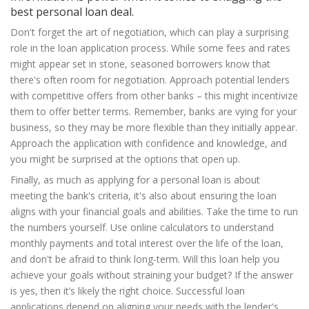
best personal loan deal.
Don't forget the art of negotiation, which can play a surprising
role in the loan application process. While some fees and rates
might appear set in stone, seasoned borrowers know that
there's often room for negotiation. Approach potential lenders
with competitive offers from other banks – this might incentivize
them to offer better terms. Remember, banks are vying for your
business, so they may be more flexible than they initially appear.
Approach the application with confidence and knowledge, and
you might be surprised at the options that open up.
Finally, as much as applying for a personal loan is about
meeting the bank's criteria, it's also about ensuring the loan
aligns with your financial goals and abilities. Take the time to run
the numbers yourself. Use online calculators to understand
monthly payments and total interest over the life of the loan,
and don't be afraid to think long-term. Will this loan help you
achieve your goals without straining your budget? If the answer
is yes, then it’s likely the right choice. Successful loan
applications depend on aligning your needs with the lender's