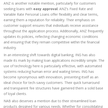
ANZ is another notable mention, particularly for customers
seeking loans with
easy approval
. ANZ’s Fixed Rate and
Variable Rate Personal Loans offer flexibility and clear terms,
earning them a reputation for reliability. Their emphasis on
customer support ensures that individuals receive assistance
throughout the application process. Additionally, ANZ frequently
updates its policies, reflecting changing economic conditions
and ensuring that they remain competitive within the financial
industry.
In an interesting shift towards digital banking, ING has also
made its mark by making loan applications incredibly simple. The
use of technology here is particularly effective, with automated
systems reducing human error and waiting times. ING has
become synonymous with innovation, presenting itself as an
ideal choice for tech-savvy customers. Their quick turnaround
and transparent fee structures have garnered them a solid base
of loyal clients.
NAB also deserves a mention due to their streamlined loan
products designed for various needs. Whether for consolidating