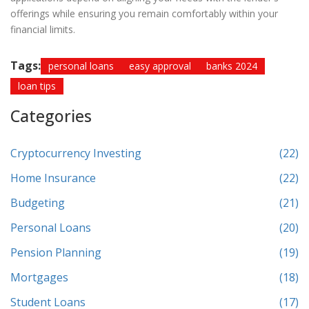
offerings while ensuring you remain comfortably within your
financial limits.
Tags:
personal loans
easy approval
banks 2024
loan tips
Categories
Cryptocurrency Investing
(22)
Home Insurance
(22)
Budgeting
(21)
Personal Loans
(20)
Pension Planning
(19)
Mortgages
(18)
Student Loans
(17)