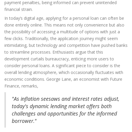
payment penalties, being informed can prevent unintended
financial strain.
In today’s digital age, applying for a personal loan can often be
done entirely online. This means not only convenience but also
the possibility of accessing a multitude of options with just a
few clicks. Traditionally, the application journey might seem
intimidating, but technology and competition have pushed banks
to streamline processes. Enthusiasts argue that this
development curtails bureaucracy, enticing more users to
consider personal loans. A significant piece to consider is the
overall lending atmosphere, which occasionally fluctuates with
economic conditions. George Lane, an economist with Future
Finance, remarks,
"As inflation seesaws and interest rates adjust,
today's dynamic lending market offers both
challenges and opportunities for the informed
borrower."