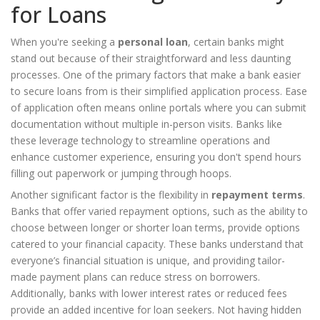
for Loans
When you're seeking a
personal loan
, certain banks might
stand out because of their straightforward and less daunting
processes. One of the primary factors that make a bank easier
to secure loans from is their simplified application process. Ease
of application often means online portals where you can submit
documentation without multiple in-person visits. Banks like
these leverage technology to streamline operations and
enhance customer experience, ensuring you don't spend hours
filling out paperwork or jumping through hoops.
Another significant factor is the flexibility in
repayment terms
.
Banks that offer varied repayment options, such as the ability to
choose between longer or shorter loan terms, provide options
catered to your financial capacity. These banks understand that
everyone’s financial situation is unique, and providing tailor-
made payment plans can reduce stress on borrowers.
Additionally, banks with lower interest rates or reduced fees
provide an added incentive for loan seekers. Not having hidden