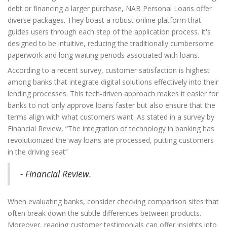
debt or financing a larger purchase, NAB Personal Loans offer
diverse packages. They boast a robust online platform that
guides users through each step of the application process. It's
designed to be intuitive, reducing the traditionally cumbersome
paperwork and long waiting periods associated with loans.
According to a recent survey, customer satisfaction is highest
among banks that integrate digital solutions effectively into their
lending processes. This tech-driven approach makes it easier for
banks to not only approve loans faster but also ensure that the
terms align with what customers want. As stated in a survey by
Financial Review, “The integration of technology in banking has
revolutionized the way loans are processed, putting customers
in the driving seat”
- Financial Review.
When evaluating banks, consider checking comparison sites that
often break down the subtle differences between products.
Moreover, reading customer testimonials can offer insights into