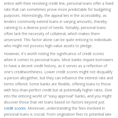
entice with their revolving credit line, personal loans offer a fixed
rate that can sometimes prove more predictable for budgeting
purposes. Interestingly, the appeal lies in the accessibility, as
lenders commonly extend loans in varying amounts, thereby
catering to a diverse pool of needs. Notably, personal loans
often lack the necessity of collateral, which makes them
unsecured. This factor alone can be quite enticing to individuals
who might not possess high-value assets to pledge.
However, it's worth noting the significance of credit scores
when it comes to personal loans. Most banks require borrowers
to have a decent credit history, as it serves as a reflection of
one's creditworthiness. Lower credit scores might not disqualify
a person altogether, but they can influence the interest rate and
terms offered. Some banks are flexible, offering loans to those
with less-than-perfect credit but at potentially higher rates. Dive
into the enticing world of “easy approval” banks, and you might
discover those that vet loans based on factors beyond just
credit scores
. Moreover, understanding the fees involved in
personal loans is crucial. From origination fees to potential late