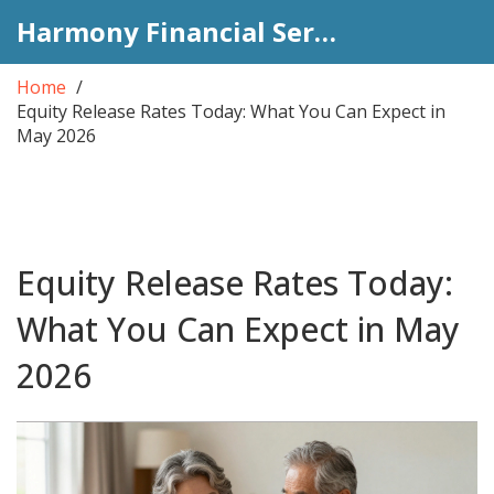
Harmony Financial Services
Home
Equity Release Rates Today: What You Can Expect in
May 2026
Equity Release Rates Today:
What You Can Expect in May
2026