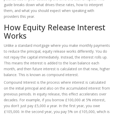
guide breaks down what drives these rates, how to interpret
them, and what you should expect when speaking with
providers this year.
How Equity Release Interest
Works
Unlike a standard mortgage where you make monthly payments
to reduce the principal, equity release works differently. You do
not repay the capital immediately. Instead, the interest rolls up.
This means the interest is added to the loan balance each
month, and then future interest is calculated on that new, higher
balance. This is known as compound interest.
Compound Interest
is
the process where interest is calculated
on the initial principal and also on the accumulated interest from
previous periods
.
In equity release, this effect accelerates over
decades. For example, if you borrow £100,000 at 5% interest,
you don't just pay £5,000 a year. In the first year, you owe
£105,000. In the second year, you pay 5% on £105,000, which is