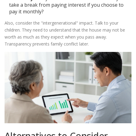
take a break from paying interest if you choose to
pay it monthly?
Also, consider the "intergenerational" impact. Talk to your
children. They need to understand that the house may not be
worth as much as they expect when you pass away.
Transparency prevents family conflict later.
Alternatives to Consider