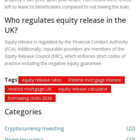
left to leave to beneficiaries compared to not having the loan.
Who regulates equity release in the
UK?
Equity release is regulated by the Financial Conduct Authority
(FCA). Additionally, reputable providers are members of the
Equity Release Council (ERC), which enforces strict codes of
practice including the negative equity guarantee.
Tags:
equity release rates
lifetime mortgage interest
reverse mortgage UK
equity release calculator
borrowing costs 2026
Categories
Cryptocurrency Investing
(22)
Home Insurance
(22)