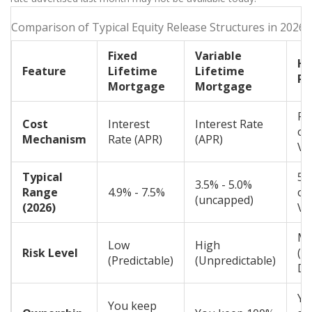
Comparison of Typical Equity Release Structures in 2026
Fixed
Variable
H
Feature
Lifetime
Lifetime
Re
Mortgage
Mortgage
Pe
Cost
Interest
Interest Rate
of
Mechanism
Rate (APR)
(APR)
Va
Typical
50
3.5% - 5.0%
Range
4.9% - 7.5%
of
(uncapped)
(2026)
Va
Me
Low
High
Risk Level
(M
(Predictable)
(Unpredictable)
De
Yo
You keep