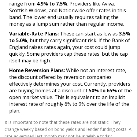
range from
4.9% to 7.5%
. Providers like Aviva,
Scottish Widows, and Nationwide offer rates in this
band. The lower end usually requires taking the
money as a lump sum rather than regular income.
Variable-Rate Plans:
These can start as low as
3.5%
to 5.0%
, but they carry significant risk. If the Bank of
England raises rates again, your cost could jump
quickly. Some providers cap these rates, but the cap
itself may be high.
Home Reversion Plans:
While not an interest rate,
the discount offered by reversion companies
effectively determines your cost. Currently, providers
are buying homes at a discount of
50% to 65%
of the
open market value. This is equivalent to an implicit
interest rate of roughly 6% to 9% over the life of the
plan.
It is important to note that these rates are not static. They
change weekly based on bond yields and lender funding costs. A
rate advertised last month may not be available today.