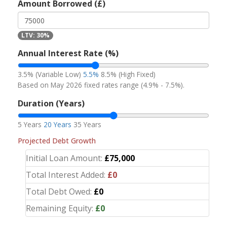
Amount Borrowed (£)
LTV: 30%
Annual Interest Rate (%)
3.5% (Variable Low)
5.5%
8.5% (High Fixed)
Based on May 2026 fixed rates range (4.9% - 7.5%).
Duration (Years)
5 Years
20 Years
35 Years
Projected Debt Growth
Initial Loan Amount:
£75,000
Total Interest Added:
£0
Total Debt Owed:
£0
Remaining Equity:
£0