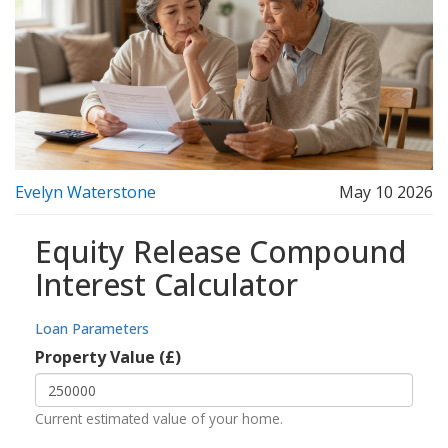
Evelyn Waterstone
May 10 2026
Equity Release Compound
Interest Calculator
Loan Parameters
Property Value (£)
Current estimated value of your home.