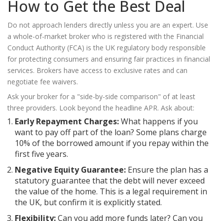
How to Get the Best Deal
Do not approach lenders directly unless you are an expert. Use
a whole-of-market broker who is registered with the
Financial
Conduct Authority (FCA)
is
the UK regulatory body responsible
for protecting consumers and ensuring fair practices in financial
services
. Brokers have access to exclusive rates and can
negotiate fee waivers.
Ask your broker for a "side-by-side comparison" of at least
three providers. Look beyond the headline APR. Ask about:
Early Repayment Charges:
What happens if you
want to pay off part of the loan? Some plans charge
10% of the borrowed amount if you repay within the
first five years.
Negative Equity Guarantee:
Ensure the plan has a
statutory guarantee that the debt will never exceed
the value of the home. This is a legal requirement in
the UK, but confirm it is explicitly stated.
Flexibility:
Can you add more funds later? Can you