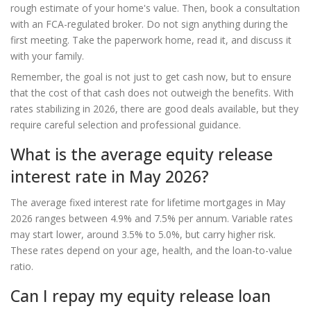
rough estimate of your home's value. Then, book a consultation
with an FCA-regulated broker. Do not sign anything during the
first meeting. Take the paperwork home, read it, and discuss it
with your family.
Remember, the goal is not just to get cash now, but to ensure
that the cost of that cash does not outweigh the benefits. With
rates stabilizing in 2026, there are good deals available, but they
require careful selection and professional guidance.
What is the average equity release
interest rate in May 2026?
The average fixed interest rate for lifetime mortgages in May
2026 ranges between 4.9% and 7.5% per annum. Variable rates
may start lower, around 3.5% to 5.0%, but carry higher risk.
These rates depend on your age, health, and the loan-to-value
ratio.
Can I repay my equity release loan