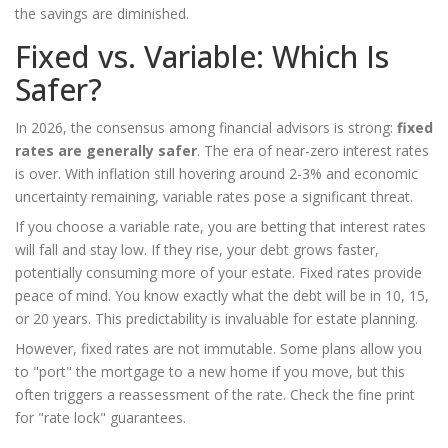
the savings are diminished.
Fixed vs. Variable: Which Is
Safer?
In 2026, the consensus among financial advisors is strong:
fixed
rates are generally safer
. The era of near-zero interest rates
is over. With inflation still hovering around 2-3% and economic
uncertainty remaining, variable rates pose a significant threat.
If you choose a variable rate, you are betting that interest rates
will fall and stay low. If they rise, your debt grows faster,
potentially consuming more of your estate. Fixed rates provide
peace of mind. You know exactly what the debt will be in 10, 15,
or 20 years. This predictability is invaluable for estate planning.
However, fixed rates are not immutable. Some plans allow you
to "port" the mortgage to a new home if you move, but this
often triggers a reassessment of the rate. Check the fine print
for "rate lock" guarantees.