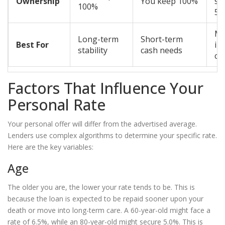
Ownership
You keep 100%
sha
100%
50
Ma
Long-term
Short-term
Best For
im
stability
cash needs
ca
Factors That Influence Your
Personal Rate
Your personal offer will differ from the advertised average.
Lenders use complex algorithms to determine your specific rate.
Here are the key variables:
Age
The older you are, the lower your rate tends to be. This is
because the loan is expected to be repaid sooner upon your
death or move into long-term care. A 60-year-old might face a
rate of 6.5%, while an 80-year-old might secure 5.0%. This is