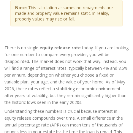
Note:
This calculation assumes no repayments are
made and property value remains static. In reality,
property values may rise or fall.
There is no single
equity release rate
today. If you are looking
for one number to compare every provider, you will be
disappointed. The market does not work that way. Instead, you
will find a range of interest rates, typically between 4% and 8.5%
per annum, depending on whether you choose a fixed or
variable plan, your age, and the value of your home. As of May
2026, these rates reflect a stabilizing economic environment
after years of volatility, but they remain significantly higher than
the historic lows seen in the early 2020s.
Understanding these numbers is crucial because interest in
equity release compounds over time. A small difference in the
annual percentage rate (APR) can mean tens of thousands of
pounds less in your estate by the time the loan is repaid. This