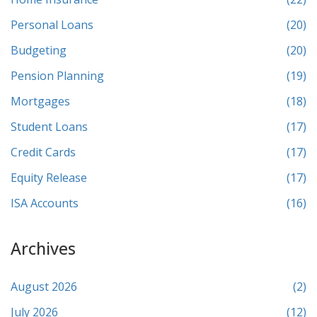
Personal Loans
(20)
Budgeting
(20)
Pension Planning
(19)
Mortgages
(18)
Student Loans
(17)
Credit Cards
(17)
Equity Release
(17)
ISA Accounts
(16)
Archives
August 2026
(2)
July 2026
(12)