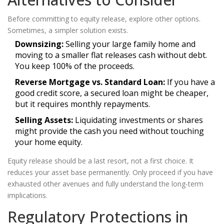
Before committing to equity release, explore other options.
Sometimes, a simpler solution exists.
Downsizing:
Selling your large family home and
moving to a smaller flat releases cash without debt.
You keep 100% of the proceeds.
Reverse Mortgage vs. Standard Loan:
If you have a
good credit score, a secured loan might be cheaper,
but it requires monthly repayments.
Selling Assets:
Liquidating investments or shares
might provide the cash you need without touching
your home equity.
Equity release should be a last resort, not a first choice. It
reduces your asset base permanently. Only proceed if you have
exhausted other avenues and fully understand the long-term
implications.
Regulatory Protections in