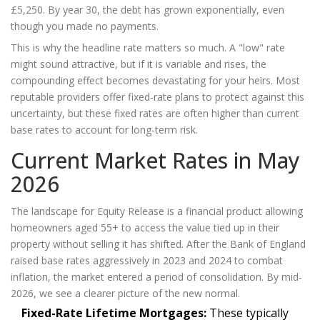
£5,250. By year 30, the debt has grown exponentially, even
though you made no payments.
This is why the headline rate matters so much. A "low" rate
might sound attractive, but if it is variable and rises, the
compounding effect becomes devastating for your heirs. Most
reputable providers offer fixed-rate plans to protect against this
uncertainty, but these fixed rates are often higher than current
base rates to account for long-term risk.
Current Market Rates in May
2026
The landscape for
Equity Release
is
a financial product allowing
homeowners aged 55+ to access the value tied up in their
property without selling it
has shifted. After the Bank of England
raised base rates aggressively in 2023 and 2024 to combat
inflation, the market entered a period of consolidation. By mid-
2026, we see a clearer picture of the new normal.
Fixed-Rate Lifetime Mortgages:
These typically