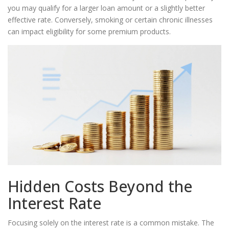
you may qualify for a larger loan amount or a slightly better
effective rate. Conversely, smoking or certain chronic illnesses
can impact eligibility for some premium products.
Hidden Costs Beyond the
Interest Rate
Focusing solely on the interest rate is a common mistake. The