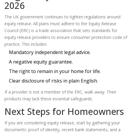
2026
The UK government continues to tighten regulations around
equity release. All plans must adhere to the
Equity Release
Council (ERC)
is
a trade association that sets standards for
equity release providers to ensure consumer protection
code of
practice. This includes:
Mandatory independent legal advice.
A negative equity guarantee.
The right to remain in your home for life.
Clear disclosure of risks in plain English.
If a provider is not a member of the ERC, walk away. Their
products may lack these essential safeguards.
Next Steps for Homeowners
If you are considering equity release, start by gathering your
documents: proof of identity, recent bank statements, and a