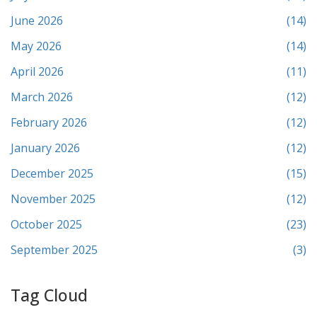
June 2026
(14)
May 2026
(14)
April 2026
(11)
March 2026
(12)
February 2026
(12)
January 2026
(12)
December 2025
(15)
November 2025
(12)
October 2025
(23)
September 2025
(3)
Tag Cloud