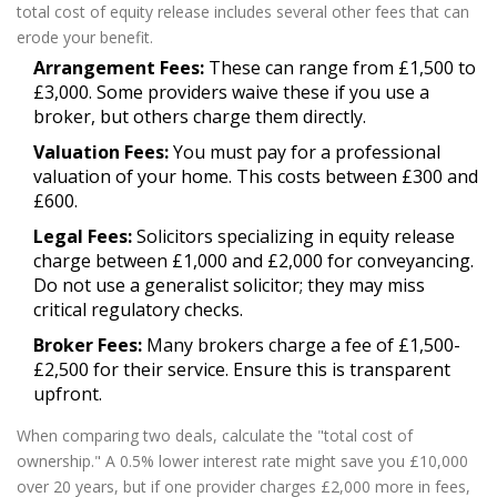
total cost of equity release includes several other fees that can
erode your benefit.
Arrangement Fees:
These can range from £1,500 to
£3,000. Some providers waive these if you use a
broker, but others charge them directly.
Valuation Fees:
You must pay for a professional
valuation of your home. This costs between £300 and
£600.
Legal Fees:
Solicitors specializing in equity release
charge between £1,000 and £2,000 for conveyancing.
Do not use a generalist solicitor; they may miss
critical regulatory checks.
Broker Fees:
Many brokers charge a fee of £1,500-
£2,500 for their service. Ensure this is transparent
upfront.
When comparing two deals, calculate the "total cost of
ownership." A 0.5% lower interest rate might save you £10,000
over 20 years, but if one provider charges £2,000 more in fees,