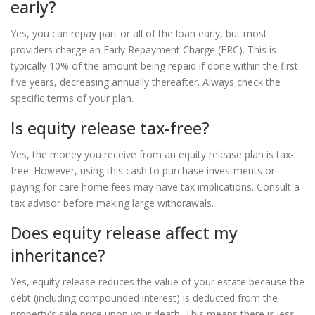
early?
Yes, you can repay part or all of the loan early, but most
providers charge an Early Repayment Charge (ERC). This is
typically 10% of the amount being repaid if done within the first
five years, decreasing annually thereafter. Always check the
specific terms of your plan.
Is equity release tax-free?
Yes, the money you receive from an equity release plan is tax-
free. However, using this cash to purchase investments or
paying for care home fees may have tax implications. Consult a
tax advisor before making large withdrawals.
Does equity release affect my
inheritance?
Yes, equity release reduces the value of your estate because the
debt (including compounded interest) is deducted from the
property's sale price upon your death. This means there is less