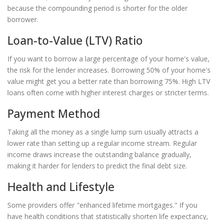
because the compounding period is shorter for the older
borrower.
Loan-to-Value (LTV) Ratio
If you want to borrow a large percentage of your home's value,
the risk for the lender increases. Borrowing 50% of your home's
value might get you a better rate than borrowing 75%. High LTV
loans often come with higher interest charges or stricter terms.
Payment Method
Taking all the money as a single lump sum usually attracts a
lower rate than setting up a regular income stream. Regular
income draws increase the outstanding balance gradually,
making it harder for lenders to predict the final debt size.
Health and Lifestyle
Some providers offer "enhanced lifetime mortgages." If you
have health conditions that statistically shorten life expectancy,