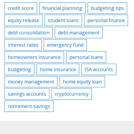
credit score
financial planning
budgeting tips
equity release
student loans
personal finance
debt consolidation
debt management
interest rates
emergency fund
homeowners insurance
personal loans
budgeting
home insurance
ISA accounts
money management
home equity loan
savings accounts
cryptocurrency
retirement savings