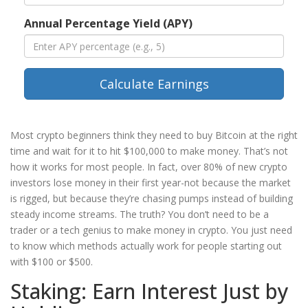
Annual Percentage Yield (APY)
Calculate Earnings
Most crypto beginners think they need to buy Bitcoin at the right
time and wait for it to hit $100,000 to make money. That’s not
how it works for most people. In fact, over 80% of new crypto
investors lose money in their first year-not because the market
is rigged, but because they’re chasing pumps instead of building
steady income streams. The truth? You don’t need to be a
trader or a tech genius to make money in crypto. You just need
to know which methods actually work for people starting out
with $100 or $500.
Staking: Earn Interest Just by