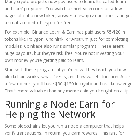
Many crypto projects now pay users to learn. It’s called ‘learn
and earn’ programs. You watch a short video or read a few
pages about a new token, answer a few quiz questions, and get
a small amount of crypto for free.
For example, Binance Learn & Earn has paid users $5-$20 in
tokens like Polygon, Chainlink, or Arbitrum just for completing
modules. Coinbase also runs similar programs. These aren’t
huge payouts, but they’re risk-free. You’re not investing your
own money-you’re getting paid to learn.
Start with these programs if you’re new. They teach you how
blockchain works, what DeFi is, and how wallets function. After
a few rounds, you’ll have $50-$150 in crypto and real knowledge.
That’s more valuable than any meme coin you bought on a tip.
Running a Node: Earn for
Helping the Network
Some blockchains let you run a node-a computer that helps
verify transactions. In return, you earn rewards. This isn’t for