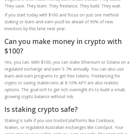
They save. They learn. They freelance. They build. They wait.
If you start today with $100 and focus on just one method-
staking or learn-and-earn-you’ll be ahead of 90% of new
investors by this time next year.
Can you make money in crypto with
$100?
Yes, you can. With $100, you can stake Ethereum or Solana on a
regulated exchange and earn 5-7% annually. You can also use
learn-and-earn programs to get free tokens. Freelancing for
crypto or saving stablecoins at 8-10% APY are also realistic
options. The goal isn’t to get rich overnight-it’s to build a small,
growing crypto balance without risk.
Is staking crypto safe?
Staking is safe if you use trusted platforms like Coinbase,
Kraken, or regulated Australian exchanges like CoinSpot. Your