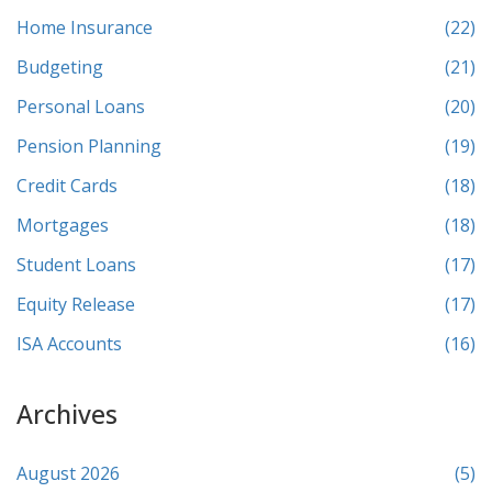
Home Insurance
(22)
Budgeting
(21)
Personal Loans
(20)
Pension Planning
(19)
Credit Cards
(18)
Mortgages
(18)
Student Loans
(17)
Equity Release
(17)
ISA Accounts
(16)
Archives
August 2026
(5)