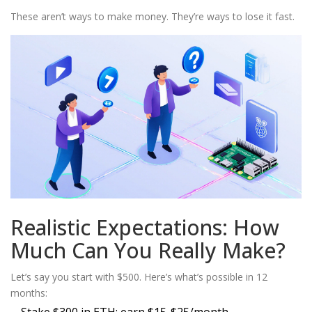
These aren’t ways to make money. They’re ways to lose it fast.
Realistic Expectations: How
Much Can You Really Make?
Let’s say you start with $500. Here’s what’s possible in 12
months: