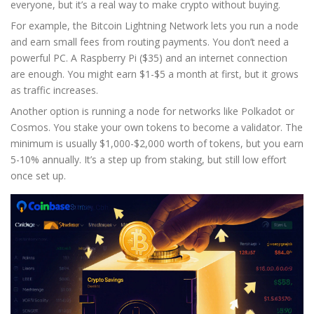
everyone, but it’s a real way to make crypto without buying.
For example, the Bitcoin Lightning Network lets you run a node
and earn small fees from routing payments. You don’t need a
powerful PC. A Raspberry Pi ($35) and an internet connection
are enough. You might earn $1-$5 a month at first, but it grows
as traffic increases.
Another option is running a node for networks like Polkadot or
Cosmos. You stake your own tokens to become a validator. The
minimum is usually $1,000-$2,000 worth of tokens, but you earn
5-10% annually. It’s a step up from staking, but still low effort
once set up.