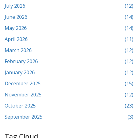
July 2026
(12)
June 2026
(14)
May 2026
(14)
April 2026
(11)
March 2026
(12)
February 2026
(12)
January 2026
(12)
December 2025
(15)
November 2025
(12)
October 2025
(23)
September 2025
(3)
Tag Cloud