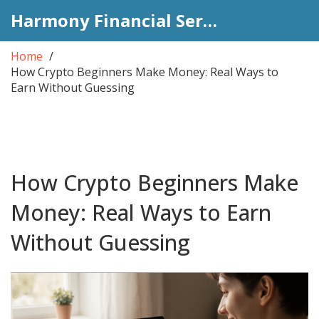
Harmony Financial Services
Home
How Crypto Beginners Make Money: Real Ways to
Earn Without Guessing
How Crypto Beginners Make
Money: Real Ways to Earn
Without Guessing