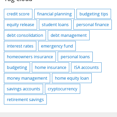
credit score
financial planning
budgeting tips
equity release
student loans
personal finance
debt consolidation
debt management
interest rates
emergency fund
homeowners insurance
personal loans
budgeting
home insurance
ISA accounts
money management
home equity loan
savings accounts
cryptocurrency
retirement savings