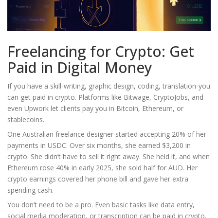
Freelancing for Crypto: Get
Paid in Digital Money
If you have a skill-writing, graphic design, coding, translation-you
can get paid in crypto. Platforms like Bitwage, CryptoJobs, and
even Upwork let clients pay you in Bitcoin, Ethereum, or
stablecoins.
One Australian freelance designer started accepting 20% of her
payments in USDC. Over six months, she earned $3,200 in
crypto. She didn’t have to sell it right away. She held it, and when
Ethereum rose 40% in early 2025, she sold half for AUD. Her
crypto earnings covered her phone bill and gave her extra
spending cash.
You don’t need to be a pro. Even basic tasks like data entry,
social media moderation, or transcription can be paid in crypto.