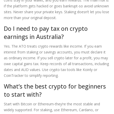
coins stay in your wallet, and you earn rewards. The main risk is
if the platform gets hacked or goes bankrupt-so avoid unknown
sites. Never share your private keys. Staking doesn’t let you lose
more than your original deposit.
Do I need to pay tax on crypto
earnings in Australia?
Yes. The ATO treats crypto rewards like income. If you earn
interest from staking or savings accounts, you must declare it
as ordinary income. If you sell crypto later for a profit, you may
owe capital gains tax. Keep records of all transactions, including
dates and AUD values. Use crypto tax tools like Koinly or
CoinTracker to simplify reporting.
What’s the best crypto for beginners
to start with?
Start with Bitcoin or Ethereum-they’re the most stable and
widely supported. For staking, use Ethereum, Cardano, or