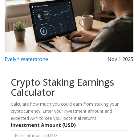
Evelyn Waterstone
Nov 1 2025
Crypto Staking Earnings
Calculator
Calculate how much you could earn from staking your
cryptocurrency. Enter your investment amount and
expected APY to see your potential returns.
Investment Amount (USD)