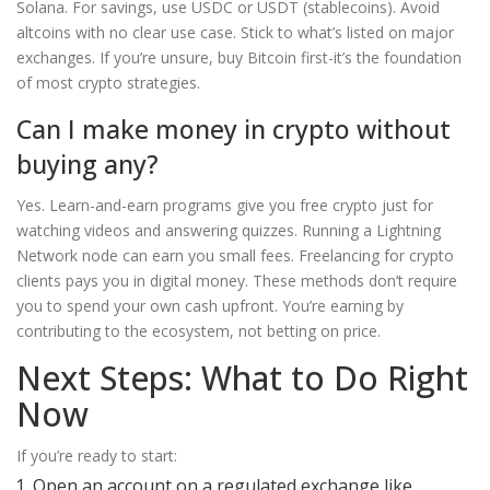
Solana. For savings, use USDC or USDT (stablecoins). Avoid
altcoins with no clear use case. Stick to what’s listed on major
exchanges. If you’re unsure, buy Bitcoin first-it’s the foundation
of most crypto strategies.
Can I make money in crypto without
buying any?
Yes. Learn-and-earn programs give you free crypto just for
watching videos and answering quizzes. Running a Lightning
Network node can earn you small fees. Freelancing for crypto
clients pays you in digital money. These methods don’t require
you to spend your own cash upfront. You’re earning by
contributing to the ecosystem, not betting on price.
Next Steps: What to Do Right
Now
If you’re ready to start:
Open an account on a regulated exchange like