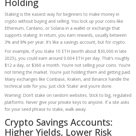
Holding
Staking is the easiest way for beginners to make money in
crypto without buying and selling. You lock up your coins-like
Ethereum, Cardano, or Solana-in a wallet or exchange that
supports staking. In return, you earn rewards, usually between
3% and 8% per year. It’s like a savings account, but for crypto.
For example, if you stake 10 ETH (worth about $30,000 in late
2025), you could earn around 0.004 ETH per day. That’s roughly
$12 a day, or $360 a month. You’re not selling your coins. You’re
not timing the market. You’re just holding them and getting paid.
Many exchanges like Coinbase, Kraken, and Binance handle the
technical side for you. Just click ‘Stake’ and you’re done.
Warning: Don’t stake on random websites. Stick to big, regulated
platforms. Never give your private keys to anyone. If a site asks
for your seed phrase to stake, walk away.
Crypto Savings Accounts:
Higher Yields, Lower Risk