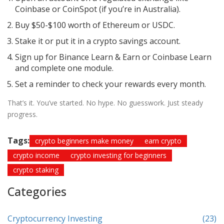
Coinbase or CoinSpot (if you’re in Australia).
Buy $50-$100 worth of Ethereum or USDC.
Stake it or put it in a crypto savings account.
Sign up for Binance Learn & Earn or Coinbase Learn
and complete one module.
Set a reminder to check your rewards every month.
That’s it. You’ve started. No hype. No guesswork. Just steady
progress.
Tags:
crypto beginners make money
earn crypto
crypto income
crypto investing for beginners
crypto staking
Categories
Cryptocurrency Investing
(23)