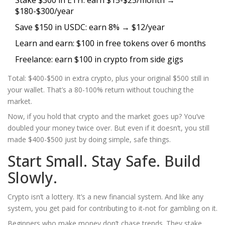
Stake $300 in ETH: earn $15-$25/month →
$180-$300/year
Save $150 in USDC: earn 8% → $12/year
Learn and earn: $100 in free tokens over 6 months
Freelance: earn $100 in crypto from side gigs
Total: $400-$500 in extra crypto, plus your original $500 still in
your wallet. That’s a 80-100% return without touching the
market.
Now, if you hold that crypto and the market goes up? You’ve
doubled your money twice over. But even if it doesn’t, you still
made $400-$500 just by doing simple, safe things.
Start Small. Stay Safe. Build
Slowly.
Crypto isn’t a lottery. It’s a new financial system. And like any
system, you get paid for contributing to it-not for gambling on it.
Beginners who make money don’t chase trends. They stake.