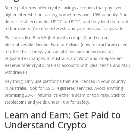
Some platforms offer crypto savings accounts that pay even
higher interest than staking-sometimes over 10% annually. You
deposit stablecoins like USDC or USDT, and they lend them out
to borrowers. You earn interest, and your principal stays safe.
Platforms like BlockFi (before its collapse) and current
alternatives like Gemini Earn or Celsius (now restructured) used
to offer this. Today, you can still find similar services on
regulated exchanges. In Australia, CoinSpot and Independent
Reserve offer crypto interest accounts with clear terms and AUD
withdrawals.
Key thing: Only use platforms that are licensed in your country.
In Australia, look for ASIC-registered services. Avoid anything
promising 20%+ returns-it’s either a scam or too risky. Stick to
stablecoins and yields under 10% for safety.
Learn and Earn: Get Paid to
Understand Crypto