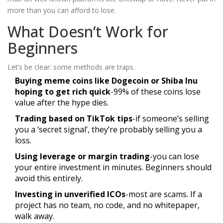
more than you can afford to lose.
What Doesn’t Work for
Beginners
Let’s be clear: some methods are traps.
Buying meme coins like Dogecoin or Shiba Inu
hoping to get rich quick
-99% of these coins lose
value after the hype dies.
Trading based on TikTok tips
-if someone’s selling
you a ‘secret signal’, they’re probably selling you a
loss.
Using leverage or margin trading
-you can lose
your entire investment in minutes. Beginners should
avoid this entirely.
Investing in unverified ICOs
-most are scams. If a
project has no team, no code, and no whitepaper,
walk away.