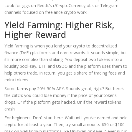
Look for gigs on Reddit’s r/CryptoCurrencyJobs or Telegram
channels focused on freelance crypto work.
Yield Farming: Higher Risk,
Higher Reward
Yield farming is when you lend your crypto to decentralized
finance (DeFi) platforms and earn rewards. It sounds simple, but
it’s more complex than staking. You deposit two tokens into a
liquidity pool-say, ETH and USDC-and the platform uses them to
help others trade. In return, you get a share of trading fees and
extra tokens.
Some farms pay 20%-50% APY. Sounds great, right? But here’s
the catch: you could lose money if the price of your tokens
drops. Or if the platform gets hacked. Or if the reward tokens
crash.
For beginners: Don’t start here. Wait until you’ve earned and held
crypto for at least a year. Then, try small amounts-$50 or $100
max-on well-known platforms like Uniswap or Aave. Never put in