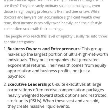
are they? They are rarely ordinary salaried employees, even
those in high-paying professions like medicine or law. While
doctors and lawyers can accumulate significant wealth over
time, their income is typically taxed heavily, and their lifestyle
costs often scale with their earnings.
The people who reach this level of liquidity usually fall into three
specific categories:
Business Owners and Entrepreneurs:
This group
makes up the largest portion of ultra-high-net-worth
individuals. They built companies that generated
exponential returns. Their wealth comes from equity
appreciation and business profits, not just a
paycheck.
Executive Leadership:
C-suite executives at large
corporations often receive compensation packages
heavily weighted toward stock options and restricted
stock units (RSUs). When these vest and are sold,
they create massive liquid events.