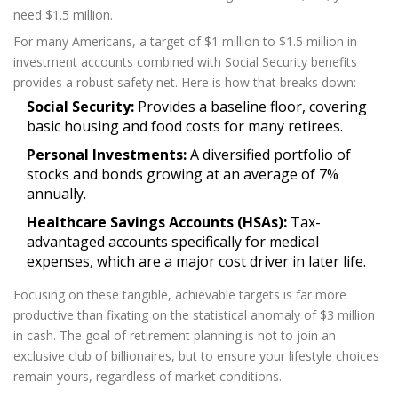
need $1.5 million.
For many Americans, a target of $1 million to $1.5 million in
investment accounts
combined with Social Security benefits
provides a robust safety net. Here is how that breaks down:
Social Security:
Provides a baseline floor, covering
basic housing and food costs for many retirees.
Personal Investments:
A diversified portfolio of
stocks and bonds growing at an average of 7%
annually.
Healthcare Savings Accounts (HSAs):
Tax-
advantaged accounts specifically for medical
expenses, which are a major cost driver in later life.
Focusing on these tangible, achievable targets is far more
productive than fixating on the statistical anomaly of $3 million
in cash. The goal of
retirement planning
is not to join an
exclusive club of billionaires, but to ensure your lifestyle choices
remain yours, regardless of market conditions.