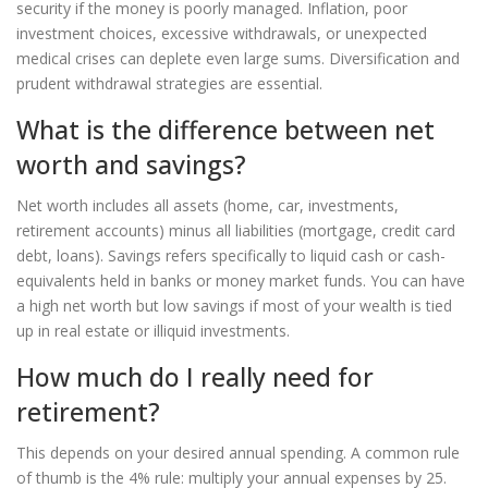
security if the money is poorly managed. Inflation, poor
investment choices, excessive withdrawals, or unexpected
medical crises can deplete even large sums. Diversification and
prudent withdrawal strategies are essential.
What is the difference between net
worth and savings?
Net worth includes all assets (home, car, investments,
retirement accounts) minus all liabilities (mortgage, credit card
debt, loans). Savings refers specifically to liquid cash or cash-
equivalents held in banks or money market funds. You can have
a high net worth but low savings if most of your wealth is tied
up in real estate or illiquid investments.
How much do I really need for
retirement?
This depends on your desired annual spending. A common rule
of thumb is the 4% rule: multiply your annual expenses by 25.