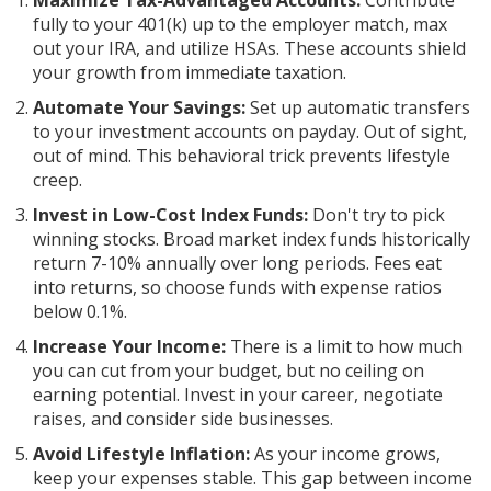
Maximize Tax-Advantaged Accounts:
Contribute
fully to your 401(k) up to the employer match, max
out your IRA, and utilize HSAs. These accounts shield
your growth from immediate taxation.
Automate Your Savings:
Set up automatic transfers
to your investment accounts on payday. Out of sight,
out of mind. This behavioral trick prevents lifestyle
creep.
Invest in Low-Cost Index Funds:
Don't try to pick
winning stocks. Broad market index funds historically
return 7-10% annually over long periods. Fees eat
into returns, so choose funds with expense ratios
below 0.1%.
Increase Your Income:
There is a limit to how much
you can cut from your budget, but no ceiling on
earning potential. Invest in your career, negotiate
raises, and consider side businesses.
Avoid Lifestyle Inflation:
As your income grows,
keep your expenses stable. This gap between income