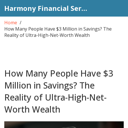
Harmony Financial Services
Home
How Many People Have $3 Million in Savings? The
Reality of Ultra-High-Net-Worth Wealth
How Many People Have $3
Million in Savings? The
Reality of Ultra-High-Net-
Worth Wealth