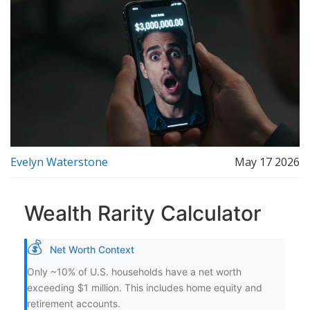
Evelyn Waterstone
May 17 2026
Wealth Rarity Calculator
💰
Net Worth Context
Only ~10% of U.S. households have a net worth
exceeding $1 million. This includes home equity and
retirement accounts.