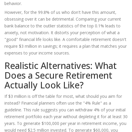
behavior.
However, for the 99.8% of us who don't have this amount,
obsessing over it can be detrimental. Comparing your current
bank balance to the outlier statistics of the top 0.1% leads to
anxiety, not motivation. It distorts your perception of what a
"good" financial life looks like. A comfortable retirement doesn't
require $3 million in savings; it requires a plan that matches your
expenses to your income sources.
Realistic Alternatives: What
Does a Secure Retirement
Actually Look Like?
If $3 million is off the table for most, what should you aim for
instead? Financial planners often use the "4% Rule" as a
guideline. This rule suggests you can withdraw 4% of your initial
retirement portfolio each year without depleting it for at least 30
years. To generate $100,000 per year in retirement income, you
would need $2.5 million invested. To generate $60,000, you