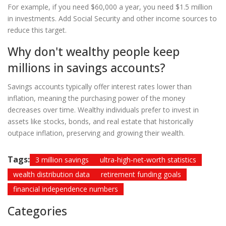
For example, if you need $60,000 a year, you need $1.5 million
in investments. Add Social Security and other income sources to
reduce this target.
Why don't wealthy people keep
millions in savings accounts?
Savings accounts typically offer interest rates lower than
inflation, meaning the purchasing power of the money
decreases over time. Wealthy individuals prefer to invest in
assets like stocks, bonds, and real estate that historically
outpace inflation, preserving and growing their wealth.
Tags:
3 million savings
ultra-high-net-worth statistics
wealth distribution data
retirement funding goals
financial independence numbers
Categories