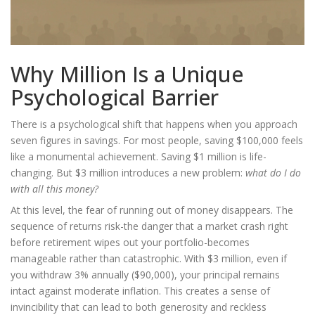
Why Million Is a Unique
Psychological Barrier
There is a psychological shift that happens when you approach
seven figures in savings. For most people, saving $100,000 feels
like a monumental achievement. Saving $1 million is life-
changing. But $3 million introduces a new problem:
what do I do
with all this money?
At this level, the fear of running out of money disappears. The
sequence of returns risk
-the danger that a market crash right
before retirement wipes out your portfolio-becomes
manageable rather than catastrophic. With $3 million, even if
you withdraw 3% annually ($90,000), your principal remains
intact against moderate inflation. This creates a sense of
invincibility that can lead to both generosity and reckless