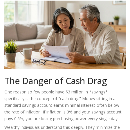
The Danger of Cash Drag
One reason so few people have $3 million in *savings*
specifically is the concept of "cash drag." Money sitting in a
standard savings account earns minimal interest-often below
the rate of inflation. If inflation is 3% and your savings account
pays 0.5%, you are losing purchasing power every single day.
Wealthy individuals understand this deeply. They minimize the