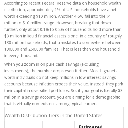
According to recent Federal Reserve data on household wealth
distribution, approximately 1% of U.S. households have a net
worth exceeding $10 million. Another 4-5% fall into the $1
million to $10 million range. However, breaking that down
further, only about 0.1% to 0.2% of households hold more than
$3 million in liquid financial assets alone. In a country of roughly
130 million households, that translates to somewhere between
130,000 and 260,000 families. That is less than one household
in every thousand.
When you zoom in on pure cash savings (excluding
investments), the number drops even further. Most high-net-
worth individuals do not keep millions in low-interest savings
accounts because inflation erodes their value. Instead, they park
their capital in diversified portfolios. So, if your goal is literally $3
million in a savings account, you are aiming for a demographic
that is virtually non-existent among typical earners.
Wealth Distribution Tiers in the United States
Estimated