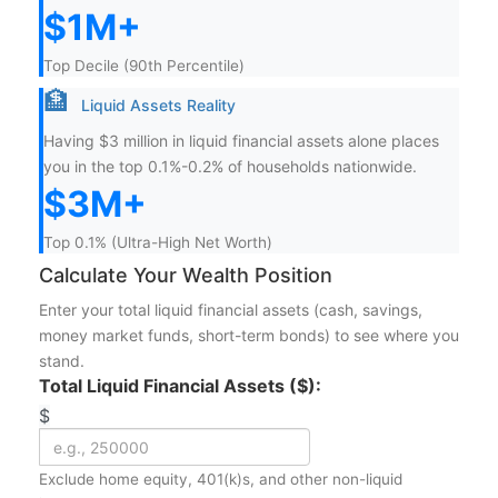
$1M+
Top Decile (90th Percentile)
🏦
Liquid Assets Reality
Having $3 million in liquid financial assets alone places
you in the top 0.1%-0.2% of households nationwide.
$3M+
Top 0.1% (Ultra-High Net Worth)
Calculate Your Wealth Position
Enter your total liquid financial assets (cash, savings,
money market funds, short-term bonds) to see where you
stand.
Total Liquid Financial Assets ($):
$
Exclude home equity, 401(k)s, and other non-liquid