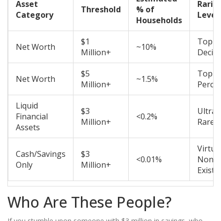
Asset
Rarit
Threshold
% of
Category
Level
Households
$1
Top
Net Worth
~10%
Million+
Decile
$5
Top
Net Worth
~1.5%
Million+
Percen
Liquid
$3
Ultra-
Financial
<0.2%
Million+
Rare
Assets
Virtua
Cash/Savings
$3
<0.01%
Non-
Only
Million+
Existe
Who Are These People?
If you stumble upon someone with $3 million in savings, who