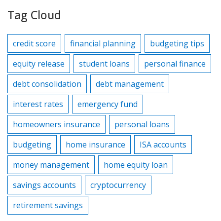
Tag Cloud
credit score
financial planning
budgeting tips
equity release
student loans
personal finance
debt consolidation
debt management
interest rates
emergency fund
homeowners insurance
personal loans
budgeting
home insurance
ISA accounts
money management
home equity loan
savings accounts
cryptocurrency
retirement savings