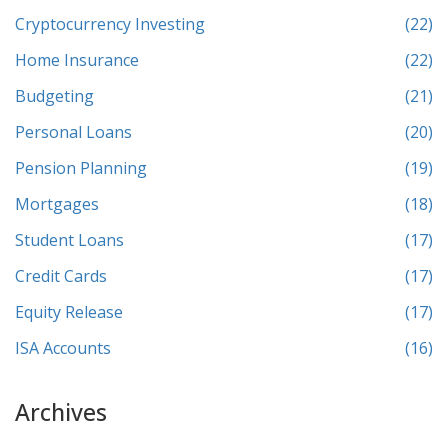
Cryptocurrency Investing
(22)
Home Insurance
(22)
Budgeting
(21)
Personal Loans
(20)
Pension Planning
(19)
Mortgages
(18)
Student Loans
(17)
Credit Cards
(17)
Equity Release
(17)
ISA Accounts
(16)
Archives