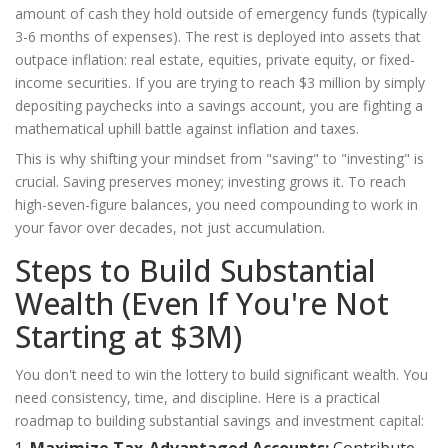
amount of cash they hold outside of emergency funds (typically
3-6 months of expenses). The rest is deployed into assets that
outpace inflation: real estate, equities, private equity, or fixed-
income securities. If you are trying to reach $3 million by simply
depositing paychecks into a savings account, you are fighting a
mathematical uphill battle against inflation and taxes.
This is why shifting your mindset from "saving" to "investing" is
crucial. Saving preserves money; investing grows it. To reach
high-seven-figure balances, you need compounding to work in
your favor over decades, not just accumulation.
Steps to Build Substantial
Wealth (Even If You're Not
Starting at $3M)
You don't need to win the lottery to build significant wealth. You
need consistency, time, and discipline. Here is a practical
roadmap to building substantial savings and investment capital: