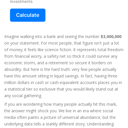
investments
Calculate
Imagine walking into a bank and seeing the number
$3,000,000
on your statement. For most people, that figure isn't just a lot
of money; it feels like science fiction. It represents total freedom
from financial worry, a safety net so thick it could survive any
economic storm, and a retirement so secure it borders on
absurdity. But here is the hard truth: very few people actually
have this amount sitting in liquid savings. In fact, having three
million dollars in cash or cash-equivalent accounts places you in
a statistical tier so exclusive that you would likely stand out at
any social gathering.
If you are wondering how many people actually hit this mark,
the answer might shock you. We live in an era where social
media often paints a picture of universal abundance, but the
underlying data tells a starkly different story. Understanding