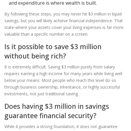
and expenditure is where wealth is built.
By following these steps, you may never hit $3 million in liquid
savings, but you will likely achieve financial independence. That
state-where your assets cover your living expenses-is far more
valuable than a specific number on a screen.
Is it possible to save $3 million
without being rich?
It is extremely difficult. Saving $3 million purely from salary
requires earning a high income for many years while living well
below your means. Most people who reach this level do so
through business ownership, inheritance, or highly successful
investments, not just traditional saving.
Does having $3 million in savings
guarantee financial security?
While it provides a strong foundation, it does not guarantee