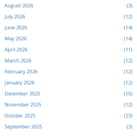
August 2026
(3)
July 2026
(12)
June 2026
(14)
May 2026
(14)
April 2026
(11)
March 2026
(12)
February 2026
(12)
January 2026
(12)
December 2025
(15)
November 2025
(12)
October 2025
(23)
September 2025
(3)