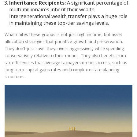
Inheritance Recipients:
A significant percentage of
multi-millionaires inherit their wealth.
Intergenerational wealth transfer plays a huge role
in maintaining these top-tier savings levels.
What unites these groups is not just high income, but
asset
allocation
strategies that prioritize growth and preservation.
They don't just save; they invest aggressively while spending
conservatively relative to their means. They also benefit from
tax efficiencies that average taxpayers do not access, such as
long-term capital gains rates and complex estate planning
structures.