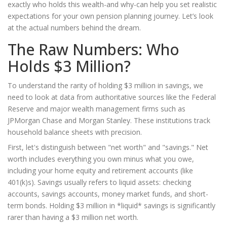
exactly who holds this wealth-and why-can help you set realistic
expectations for your own
pension planning
journey. Let’s look
at the actual numbers behind the dream.
The Raw Numbers: Who
Holds $3 Million?
To understand the rarity of holding $3 million in savings, we
need to look at data from authoritative sources like the Federal
Reserve and major wealth management firms such as
JPMorgan Chase and Morgan Stanley. These institutions track
household balance sheets with precision.
First, let's distinguish between "net worth" and "savings." Net
worth includes everything you own minus what you owe,
including your home equity and retirement accounts (like
401(k)s). Savings usually refers to liquid assets: checking
accounts, savings accounts, money market funds, and short-
term bonds. Holding $3 million in *liquid* savings is significantly
rarer than having a $3 million net worth.