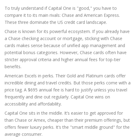
To truly understand if Capital One is "good," you have to
compare it to its main rivals: Chase and American Express.
These three dominate the US credit card landscape.
Chase is known for its powerful ecosystem. If you already have
a Chase checking account or mortgage, sticking with Chase
cards makes sense because of unified app management and
potential bonus categories. However, Chase cards often have
stricter approval criteria and higher annual fees for top-tier
benefits.
American Excels in perks. Their Gold and Platinum cards offer
incredible dining and travel credits. But those perks come with a
price tag. A $695 annual fee is hard to justify unless you travel
frequently and dine out regularly. Capital One wins on
accessibility and affordability.
Capital One sits in the middle. It’s easier to get approved for
than Chase or Amex, cheaper than their premium offerings, but
offers fewer luxury perks. It’s the "smart middle ground" for the
average consumer.