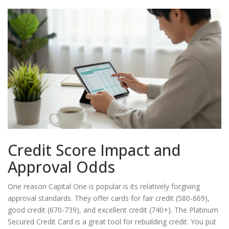
Credit Score Impact and
Approval Odds
One reason Capital One is popular is its relatively forgiving
approval standards. They offer cards for fair credit (580-669),
good credit (670-739), and excellent credit (740+). The
Platinum
Secured Credit Card
is a great tool for rebuilding credit. You put