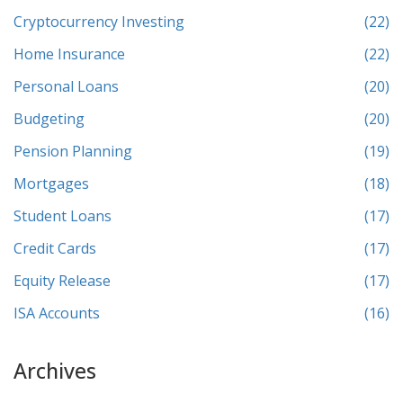
Cryptocurrency Investing
(22)
Home Insurance
(22)
Personal Loans
(20)
Budgeting
(20)
Pension Planning
(19)
Mortgages
(18)
Student Loans
(17)
Credit Cards
(17)
Equity Release
(17)
ISA Accounts
(16)
Archives