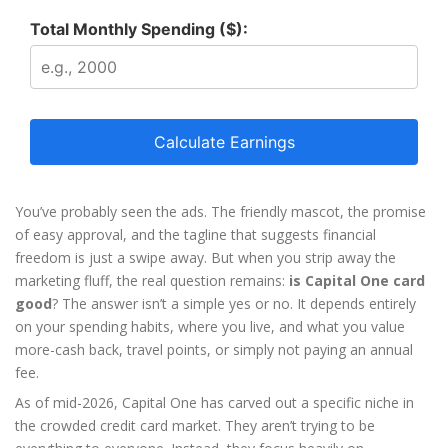
Total Monthly Spending ($):
Calculate Earnings
You’ve probably seen the ads. The friendly mascot, the promise
of easy approval, and the tagline that suggests financial
freedom is just a swipe away. But when you strip away the
marketing fluff, the real question remains:
is Capital One card
good
? The answer isn’t a simple yes or no. It depends entirely
on your spending habits, where you live, and what you value
more-cash back, travel points, or simply not paying an annual
fee.
As of mid-2026, Capital One has carved out a specific niche in
the crowded credit card market. They aren’t trying to be