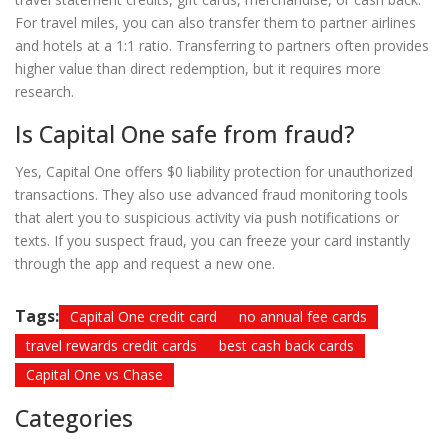
For travel miles, you can also transfer them to partner airlines
and hotels at a 1:1 ratio. Transferring to partners often provides
higher value than direct redemption, but it requires more
research.
Is Capital One safe from fraud?
Yes, Capital One offers $0 liability protection for unauthorized
transactions. They also use advanced fraud monitoring tools
that alert you to suspicious activity via push notifications or
texts. If you suspect fraud, you can freeze your card instantly
through the app and request a new one.
Tags:
Capital One credit card
no annual fee cards
travel rewards credit cards
best cash back cards
Capital One vs Chase
Categories