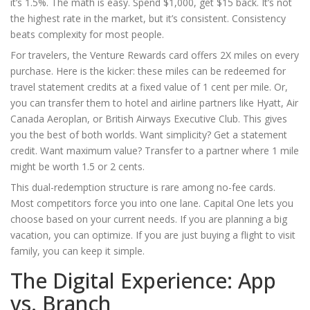
it’s 1.5%. The math is easy. Spend $1,000, get $15 back. It’s not
the highest rate in the market, but it’s consistent. Consistency
beats complexity for most people.
For travelers, the
Venture Rewards
card offers 2X miles on every
purchase. Here is the kicker: these miles can be redeemed for
travel statement credits at a fixed value of 1 cent per mile. Or,
you can transfer them to hotel and airline partners like Hyatt, Air
Canada Aeroplan, or British Airways Executive Club. This gives
you the best of both worlds. Want simplicity? Get a statement
credit. Want maximum value? Transfer to a partner where 1 mile
might be worth 1.5 or 2 cents.
This dual-redemption structure is rare among no-fee cards.
Most competitors force you into one lane. Capital One lets you
choose based on your current needs. If you are planning a big
vacation, you can optimize. If you are just buying a flight to visit
family, you can keep it simple.
The Digital Experience: App
vs. Branch