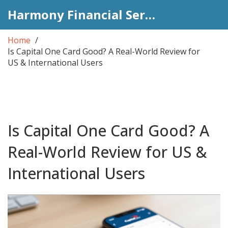
Harmony Financial Services
Home
Is Capital One Card Good? A Real-World Review for
US & International Users
Is Capital One Card Good? A
Real-World Review for US &
International Users