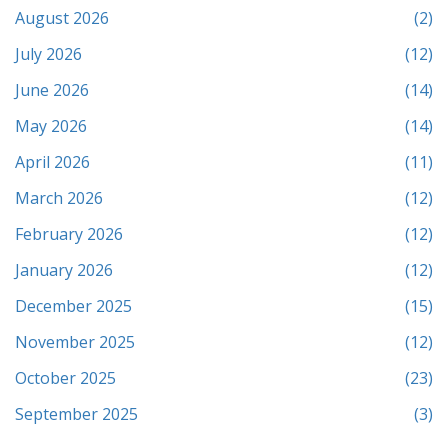
August 2026
(2)
July 2026
(12)
June 2026
(14)
May 2026
(14)
April 2026
(11)
March 2026
(12)
February 2026
(12)
January 2026
(12)
December 2025
(15)
November 2025
(12)
October 2025
(23)
September 2025
(3)