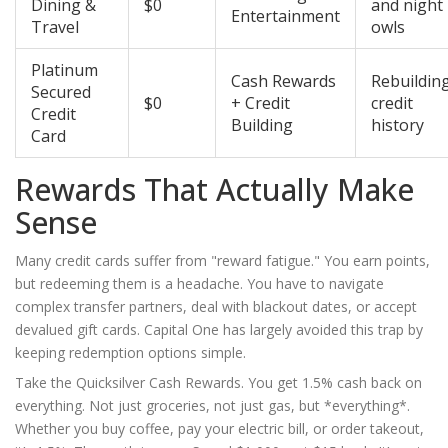
Dining &
$0
and night
Entertainment
Travel
owls
Platinum
Cash Rewards
Rebuildin
Secured
$0
+ Credit
credit
Credit
Building
history
Card
Rewards That Actually Make
Sense
Many credit cards suffer from "reward fatigue." You earn points,
but redeeming them is a headache. You have to navigate
complex transfer partners, deal with blackout dates, or accept
devalued gift cards. Capital One has largely avoided this trap by
keeping redemption options simple.
Take the
Quicksilver Cash Rewards
. You get 1.5% cash back on
everything. Not just groceries, not just gas, but *everything*.
Whether you buy coffee, pay your electric bill, or order takeout,