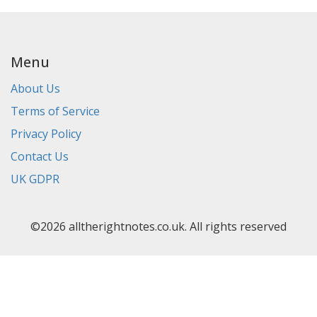
Menu
About Us
Terms of Service
Privacy Policy
Contact Us
UK GDPR
©2026 alltherightnotes.co.uk. All rights reserved