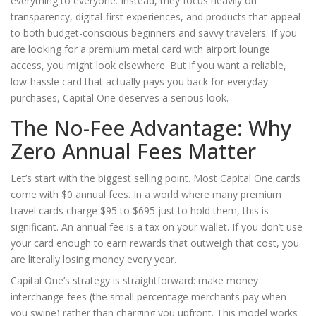
everything to everyone. Instead, they focus heavily on
transparency, digital-first experiences, and products that appeal
to both budget-conscious beginners and savvy travelers. If you
are looking for a premium metal card with airport lounge
access, you might look elsewhere. But if you want a reliable,
low-hassle card that actually pays you back for everyday
purchases, Capital One deserves a serious look.
The No-Fee Advantage: Why
Zero Annual Fees Matter
Let’s start with the biggest selling point. Most Capital One cards
come with $0 annual fees. In a world where many premium
travel cards charge $95 to $695 just to hold them, this is
significant. An annual fee is a tax on your wallet. If you don’t use
your card enough to earn rewards that outweigh that cost, you
are literally losing money every year.
Capital One’s strategy is straightforward: make money
interchange fees (the small percentage merchants pay when
you swipe) rather than charging you upfront. This model works