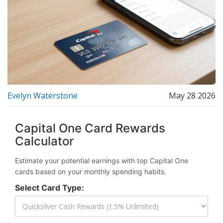
Evelyn Waterstone
May 28 2026
Capital One Card Rewards
Calculator
Estimate your potential earnings with top Capital One
cards based on your monthly spending habits.
Select Card Type: