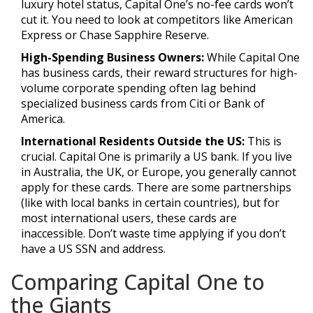
luxury hotel status, Capital One’s no-fee cards won’t
cut it. You need to look at competitors like American
Express or Chase Sapphire Reserve.
High-Spending Business Owners:
While Capital One
has business cards, their reward structures for high-
volume corporate spending often lag behind
specialized business cards from Citi or Bank of
America.
International Residents Outside the US:
This is
crucial. Capital One is primarily a US bank. If you live
in Australia, the UK, or Europe, you generally cannot
apply for these cards. There are some partnerships
(like with local banks in certain countries), but for
most international users, these cards are
inaccessible. Don’t waste time applying if you don’t
have a US SSN and address.
Comparing Capital One to
the Giants