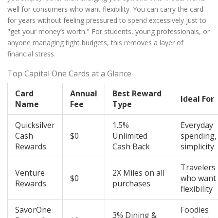
well for consumers who want flexibility. You can carry the card
for years without feeling pressured to spend excessively just to
"get your money’s worth." For students, young professionals, or
anyone managing tight budgets, this removes a layer of
financial stress.
Top Capital One Cards at a Glance
Card
Annual
Best Reward
Ideal For
Name
Fee
Type
Quicksilver
1.5%
Everyday
Cash
$0
Unlimited
spending,
Rewards
Cash Back
simplicity
Travelers
Venture
2X Miles on all
$0
who want
Rewards
purchases
flexibility
SavorOne
Foodies
3% Dining &