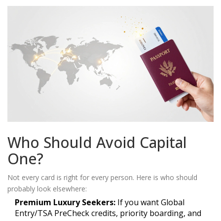
Who Should Avoid Capital
One?
Not every card is right for every person. Here is who should
probably look elsewhere:
Premium Luxury Seekers:
If you want Global
Entry/TSA PreCheck credits, priority boarding, and