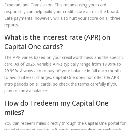
Experian, and TransUnion. This means using your card
responsibly can help build your credit score across the board.
Late payments, however, will also hurt your score on all three
reports.
What is the interest rate (APR) on
Capital One cards?
The APR varies based on your creditworthiness and the specific
card. As of 2026, variable APRs typically range from 19.99% to
29.99%. Always aim to pay off your balance in full each month
to avoid interest charges. Capital One does not offer 0% APR
intro periods on all cards, so check the terms carefully if you
plan to carry a balance.
How do I redeem my Capital One
miles?
You can redeem miles directly through the Capital One portal for
travel statement credits, gift cards, merchandise, or cash back.