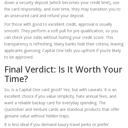
down a security deposit (which becomes your credit limit), use
the card responsibly, and over time, they may transition you to
an unsecured card and refund your deposit.
For those with good to excellent credit, approval is usually
smooth. They perform a soft pull for pre-qualification, so you
can check your odds without hurting your credit score. This
transparency is refreshing. Many banks hide their criteria, leaving
applicants guessing. Capital One tells you upfront if you’re likely
to be approved.
Final Verdict: Is It Worth Your
Time?
So, is a Capital One card good? Yes, but with caveats. It is an
excellent choice if you value simplicity, hate annual fees, and
want a reliable backup card for everyday spending. The
Quicksilver and Venture cards are standout products that offer
genuine value without hidden traps.
It is less ideal if you demand luxury travel perks or prefer