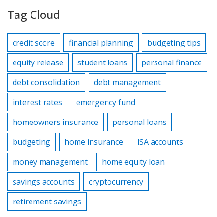
Tag Cloud
credit score
financial planning
budgeting tips
equity release
student loans
personal finance
debt consolidation
debt management
interest rates
emergency fund
homeowners insurance
personal loans
budgeting
home insurance
ISA accounts
money management
home equity loan
savings accounts
cryptocurrency
retirement savings