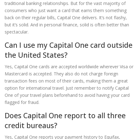
traditional banking relationships. But for the vast majority of
consumers who just want a card that earns them something
back on their regular bills, Capital One delivers. It’s not flashy,
but it’s solid. And in personal finance, solid is often better than
spectacular.
Can I use my Capital One card outside
the United States?
Yes, Capital One cards are accepted worldwide wherever Visa or
Mastercard is accepted. They also do not charge foreign
transaction fees on most of their cards, making them a great
option for international travel. Just remember to notify Capital
One of your travel plans beforehand to avoid having your card
flagged for fraud.
Does Capital One report to all three
credit bureaus?
Yes, Capital One reports your payment history to Equifax,