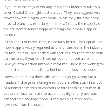
If you miss the days of walking into a bank branch to talk to a
teller, Capital One might frustrate you. They have aggressively
moved toward a digital-first model. While they still have some
physical branches, especially in major US cities, the majority of
their customer service happens through their mobile app or
online chat.
Is this bad? For many users, it’s actually better. The Capital One
mobile app is widely regarded as one of the best in the industry.
It’s fast, intuitive, and packed with features. You can freeze your
card instantly if you lose it, set up location-based alerts, and
view your transaction history in real-time. There is no waiting for
paper statements or calling a hotline during business hours.
However, there is a downside. When things go wrong-like a
fraudulent charge or a billing error-you are often stuck in a loop
of automated menus or chatbots before reaching a human. If
you prefer face-to-face interaction, this digital-only approach
can feel cold and impersonal. It requires a bit more tech-
savviness from the user.