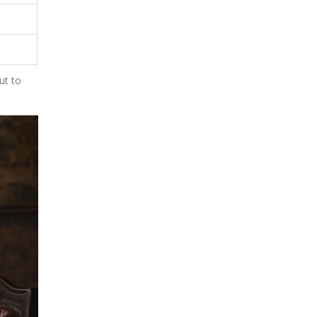
ut to