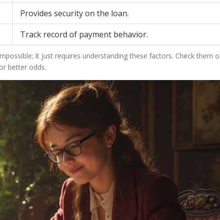
Provides security on the loan.
Track record of payment behavior.
 impossible; it just requires understanding these factors. Check them o
r better odds.