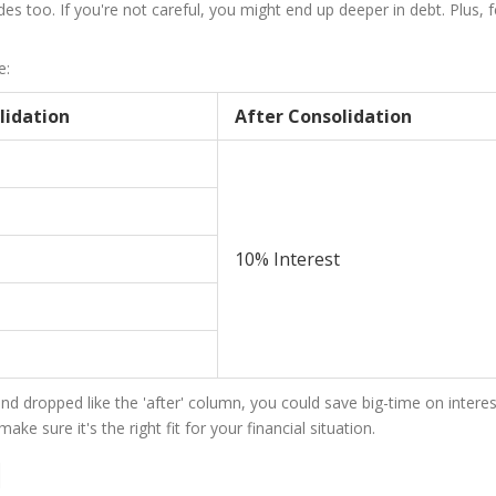
s too. If you're not careful, you might end up deeper in debt. Plus, 
e:
lidation
After Consolidation
10% Interest
and dropped like the 'after' column, you could save big-time on interest
e sure it's the right fit for your financial situation.
l