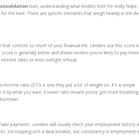
onsolidation
loan, understanding what lenders look for really helps. 
 for the best. There are specific elements that weigh heavily in the de
 that controls so much of your financial life. Lenders use this score t
score is generally better and shows lenders you're likely to pay them 
interest rates or even outright refusal.
o-income ratio (DTI) is one they put a lot of weight on. It's a simple
e it by what you earn. A lower ratio means you’ve got more breathin
 borrower.
make payments. Lenders will usually check your employment history 
ts. Job hopping isn't a deal-breaker, but consistency in employment i