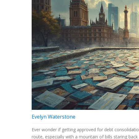
Evelyn Waterstone
Ever wonder if getting approved for debt consolidatio
route, especially with a mountain of bills staring back