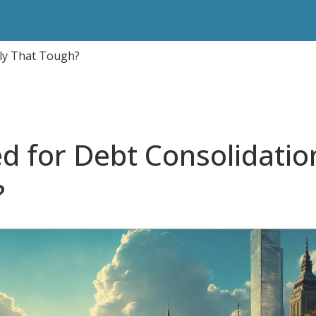
lly That Tough?
ed for Debt Consolidatio
?