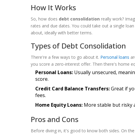
How It Works
So, how does
debt consolidation
really work? Imagi
rates and due dates. You could take out a single loa
about, ideally with better terms.
Types of Debt Consolidation
There're a few ways to go about it.
Personal loans
ar
you score a zero-interest offer. Then there's home eq
Personal Loans:
Usually unsecured, meaning
score.
Credit Card Balance Transfers:
Great if yo
fees.
Home Equity Loans:
More stable but risky a
Pros and Cons
Before diving in, it's good to know both sides. On th