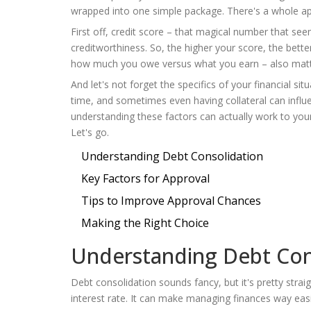
wrapped into one simple package. There's a whole app
First off, credit score – that magical number that see
creditworthiness. So, the higher your score, the bette
how much you owe versus what you earn – also matte
And let's not forget the specifics of your financial sit
time, and sometimes even having collateral can influen
understanding these factors can actually work to you
Let's go.
Understanding Debt Consolidation
Key Factors for Approval
Tips to Improve Approval Chances
Making the Right Choice
Understanding Debt Con
Debt consolidation sounds fancy, but it's pretty strai
interest rate. It can make managing finances way easie