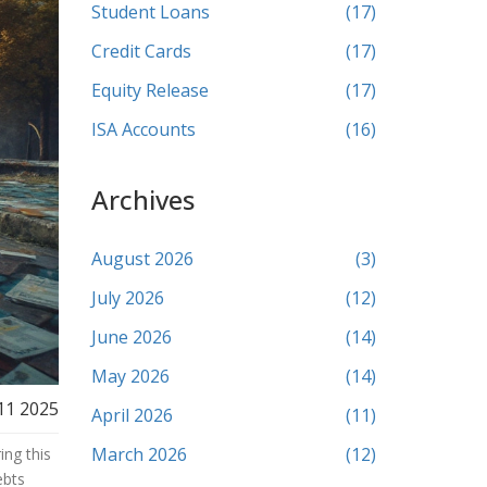
Student Loans
(17)
Credit Cards
(17)
Equity Release
(17)
ISA Accounts
(16)
Archives
August 2026
(3)
July 2026
(12)
June 2026
(14)
May 2026
(14)
11 2025
April 2026
(11)
March 2026
(12)
ing this
ebts