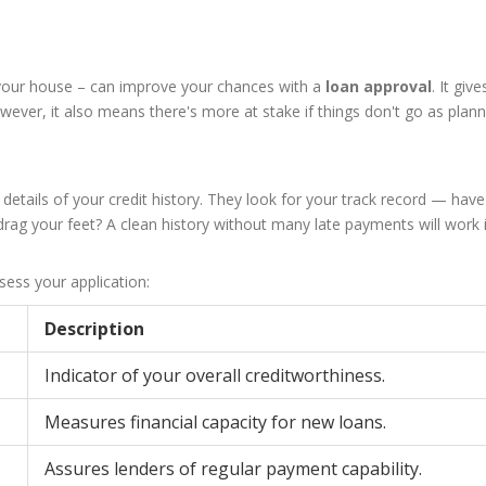
n your house – can improve your chances with a
loan approval
. It give
ever, it also means there's more at stake if things don't go as plann
he details of your credit history. They look for your track record — hav
drag your feet? A clean history without many late payments will work 
sess your application:
Description
Indicator of your overall creditworthiness.
Measures financial capacity for new loans.
Assures lenders of regular payment capability.