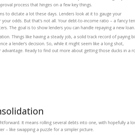
roval process that hinges on a few key things.
ms to dictate a lot these days. Lenders look at it to gauge your
r your odds. But that’s not all. Your debt-to-income ratio – a fancy te
rs. The goal is to show lenders you can handle repaying a new loan.
uation. Things like having a steady job, a solid track record of paying bi
ce a lender’s decision. So, while it might seem like a long shot,
r advantage. Ready to find out more about getting those ducks in a 
solidation
ghtforward. It means rolling several debts into one, with hopefully a l
r – like swapping a puzzle for a simpler picture.