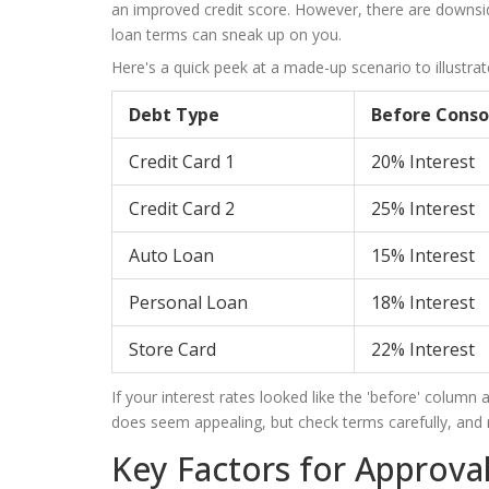
an improved credit score. However, there are downside
loan terms can sneak up on you.
Here's a quick peek at a made-up scenario to illustrat
Debt Type
Before Conso
Credit Card 1
20% Interest
Credit Card 2
25% Interest
Auto Loan
15% Interest
Personal Loan
18% Interest
Store Card
22% Interest
If your interest rates looked like the 'before' column 
does seem appealing, but check terms carefully, and mak
Key Factors for Approva