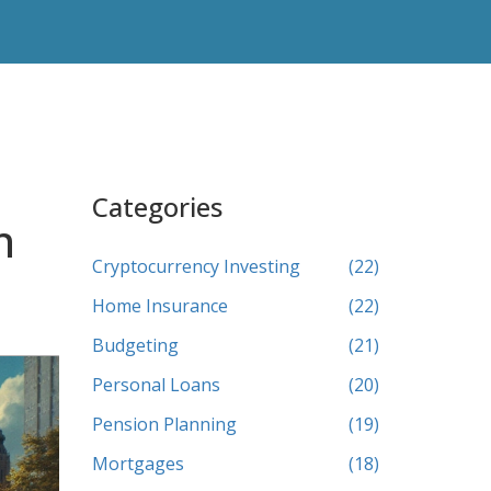
Categories
n
Cryptocurrency Investing
(22)
Home Insurance
(22)
Budgeting
(21)
Personal Loans
(20)
Pension Planning
(19)
Mortgages
(18)