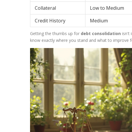
Collateral
Low to Medium
Credit History
Medium
Getting the thumbs up for
debt consolidation
isn't
know exactly where you stand and what to improve fo