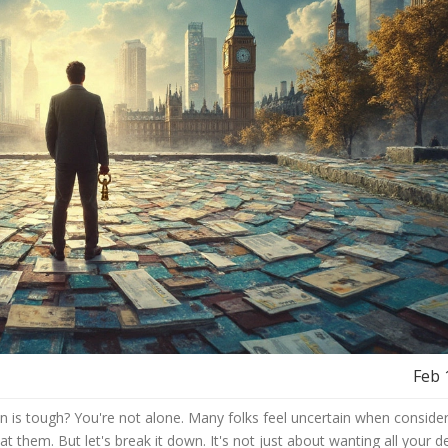
Feb 
n is tough? You're not alone. Many folks feel uncertain when consider
 at them. But let's break it down. It's not just about wanting all your d