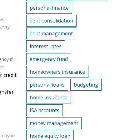
personal finance
rest
debt consolidation
worry
debt management
interest rates
emergency fund
ndy if
ne.
homeowners insurance
 credit
personal loans
budgeting
ansfer
home insurance
ISA accounts
money management
nd maybe
home equity loan