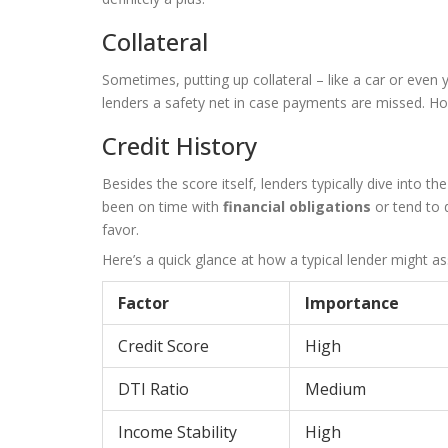
Collateral
Sometimes, putting up collateral – like a car or eve
lenders a safety net in case payments are missed. How
Credit History
Besides the score itself, lenders typically dive into t
been on time with
financial obligations
or tend to 
favor.
Here’s a quick glance at how a typical lender might as
Factor
Importance
Credit Score
High
DTI Ratio
Medium
Income Stability
High