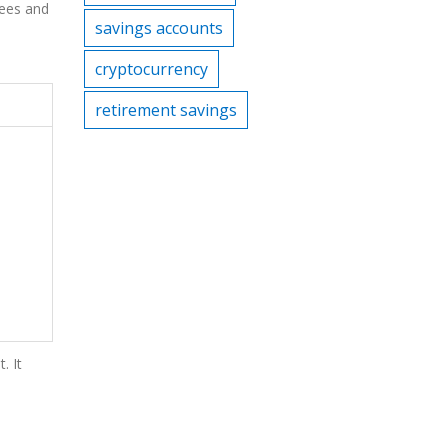
fees and
savings accounts
cryptocurrency
retirement savings
. It