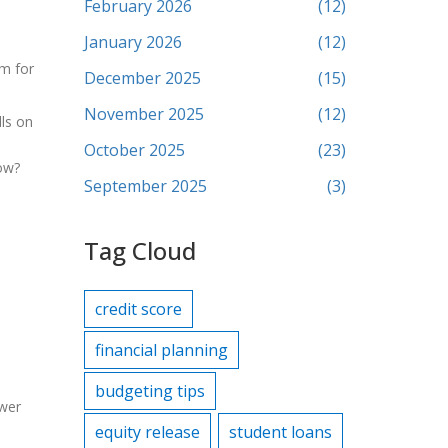
February 2026
(12)
January 2026
(12)
rm for
December 2025
(15)
November 2025
(12)
lls on
October 2025
(23)
row?
September 2025
(3)
Tag Cloud
credit score
financial planning
budgeting tips
ower
equity release
student loans