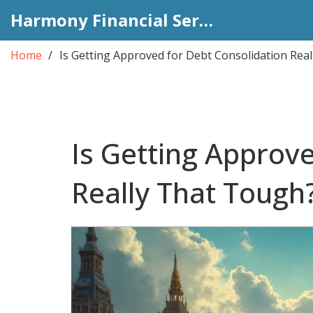
Harmony Financial Services
Home
Is Getting Approved for Debt Consolidation Rea
Is Getting Approv
Really That Tough