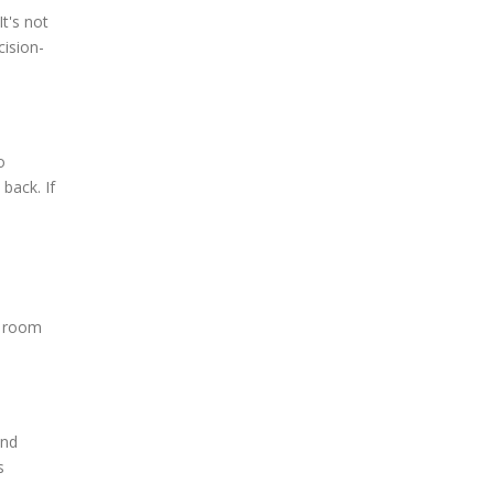
It's not
cision-
o
back. If
g room
and
s