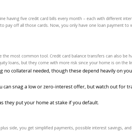
ne having five credit card bills every month – each with different inte
n to pay off all those cards. Now, you only have one loan payment to 
e the most common tool. Credit card balance transfers can also be ha
uity loans, but they come with more risk since your home is on the li
 no collateral needed, though these depend heavily on your
u can snag a low or zero-interest offer, but watch out for tr
s they put your home at stake if you default.
e plus side, you get simplified payments, possible interest savings, a