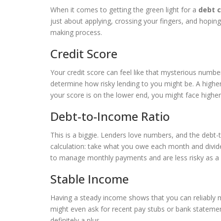
When it comes to getting the green light for a
debt c
just about applying, crossing your fingers, and hoping
making process.
Credit Score
Your credit score can feel like that mysterious number
determine how risky lending to you might be. A higher 
your score is on the lower end, you might face higher 
Debt-to-Income Ratio
This is a biggie. Lenders love numbers, and the debt-t
calculation: take what you owe each month and divid
to manage monthly payments and are less risky as a
Stable Income
Having a steady income shows that you can reliably 
might even ask for recent pay stubs or bank statemen
definitely a plus.