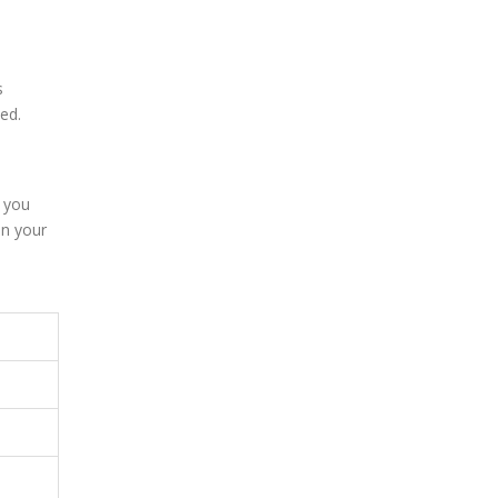
s
ed.
e you
in your