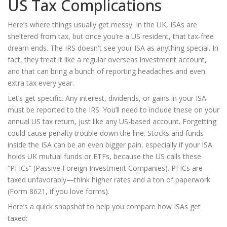
US Tax Complications
Here’s where things usually get messy. In the UK, ISAs are
sheltered from tax, but once you’re a US resident, that tax-free
dream ends. The IRS doesn't see your ISA as anything special. In
fact, they treat it like a regular overseas investment account,
and that can bring a bunch of reporting headaches and even
extra tax every year.
Let’s get specific. Any interest, dividends, or gains in your ISA
must be reported to the IRS. You’ll need to include these on your
annual US tax return, just like any US-based account. Forgetting
could cause penalty trouble down the line. Stocks and funds
inside the ISA can be an even bigger pain, especially if your ISA
holds UK mutual funds or ETFs, because the US calls these
“PFICs” (Passive Foreign Investment Companies). PFICs are
taxed unfavorably—think higher rates and a ton of paperwork
(Form 8621, if you love forms).
Here’s a quick snapshot to help you compare how ISAs get
taxed: