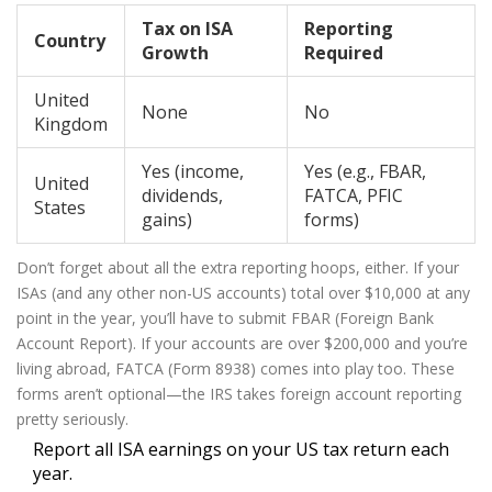
Tax on ISA
Reporting
Country
Growth
Required
United
None
No
Kingdom
Yes (income,
Yes (e.g., FBAR,
United
dividends,
FATCA, PFIC
States
gains)
forms)
Don’t forget about all the extra reporting hoops, either. If your
ISAs (and any other non-US accounts) total over $10,000 at any
point in the year, you’ll have to submit FBAR (Foreign Bank
Account Report). If your accounts are over $200,000 and you’re
living abroad, FATCA (Form 8938) comes into play too. These
forms aren’t optional—the IRS takes foreign account reporting
pretty seriously.
Report all ISA earnings on your US tax return each
year.