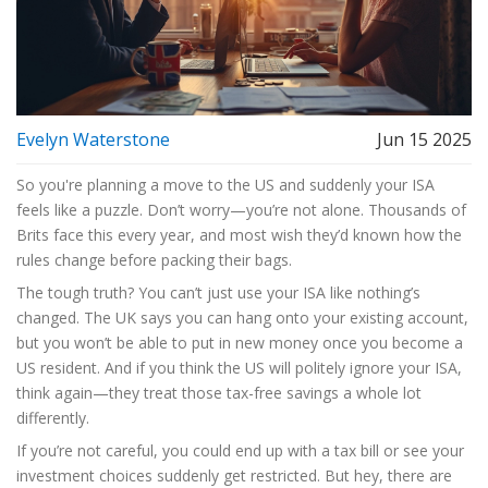
Evelyn Waterstone
Jun 15 2025
So you're planning a move to the US and suddenly your ISA
feels like a puzzle. Don’t worry—you’re not alone. Thousands of
Brits face this every year, and most wish they’d known how the
rules change before packing their bags.
The tough truth? You can’t just use your ISA like nothing’s
changed. The UK says you can hang onto your existing account,
but you won’t be able to put in new money once you become a
US resident. And if you think the US will politely ignore your ISA,
think again—they treat those tax-free savings a whole lot
differently.
If you’re not careful, you could end up with a tax bill or see your
investment choices suddenly get restricted. But hey, there are