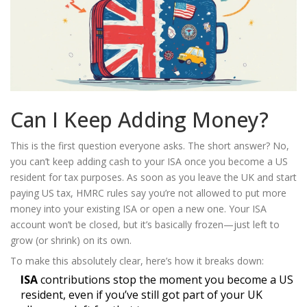
Can I Keep Adding Money?
This is the first question everyone asks. The short answer? No,
you can’t keep adding cash to your ISA once you become a US
resident for tax purposes. As soon as you leave the UK and start
paying US tax, HMRC rules say you’re not allowed to put more
money into your existing ISA or open a new one. Your ISA
account won’t be closed, but it’s basically frozen—just left to
grow (or shrink) on its own.
To make this absolutely clear, here’s how it breaks down:
ISA
contributions stop the moment you become a US
resident, even if you’ve still got part of your UK