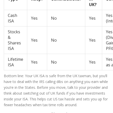
UK?
Cash
Yes
Yes
No
Yes
ISA
(Int
Stocks
Yes
&
(Di
Yes
No
Yes
Shares
Gai
ISA
PFI
Lifetime
Yes
Yes
No
Yes
ISA
as 
Bottom line: Your UK ISA is safe from the UK taxman, but you’ll
have to deal with the IRS calling dibs on anything you earn while
you’re in the States. Before you move, talk to your provider and
think about switching out of UK funds if you have investments
inside your ISA. This helps cut US tax hassle and sets you up for
fewer headaches when tax time rolls around.