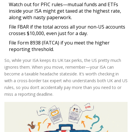
Watch out for PFIC rules—mutual funds and ETFs
inside your ISA might get taxed at the highest rate,
along with nasty paperwork.
File FBAR if the total across all your non-US accounts
crosses $10,000, even just for a day.
File Form 8938 (FATCA) if you meet the higher
reporting threshold.
So, while your ISA keeps its UK tax perks, the US pretty much
ignores them. When you move, remember—your ISA can
become a taxable headache stateside. It’s worth checking in
with a cross-border tax expert who understands both UK and US
rules, so you don’t accidentally pay more than you need to or
miss a reporting deadline.