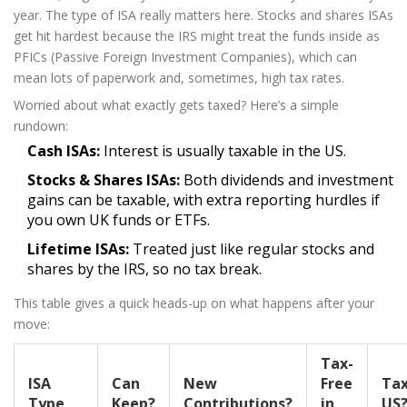
year. The type of ISA really matters here. Stocks and shares ISAs
get hit hardest because the IRS might treat the funds inside as
PFICs (Passive Foreign Investment Companies), which can
mean lots of paperwork and, sometimes, high tax rates.
Worried about what exactly gets taxed? Here’s a simple
rundown:
Cash ISAs:
Interest is usually taxable in the US.
Stocks & Shares ISAs:
Both dividends and investment
gains can be taxable, with extra reporting hurdles if
you own UK funds or ETFs.
Lifetime ISAs:
Treated just like regular stocks and
shares by the IRS, so no tax break.
This table gives a quick heads-up on what happens after your
move:
Tax-
ISA
Can
New
Free
Tax
Type
Keep?
Contributions?
in
US