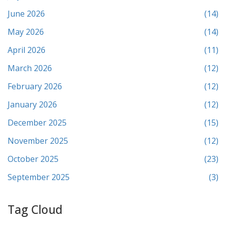
June 2026
(14)
May 2026
(14)
April 2026
(11)
March 2026
(12)
February 2026
(12)
January 2026
(12)
December 2025
(15)
November 2025
(12)
October 2025
(23)
September 2025
(3)
Tag Cloud