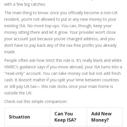
with a few big catches.
The main thing to know: once you officially become a non-UK
resident, you’re not allowed to put in any new money to your
existing ISA. No more top-ups. You can, though, keep your
money sitting there and let it grow. Your provider won’t close
your account just because you’ve changed address, and you
don’t have to pay back any of the tax-free profits you already
made.
People often ask how strict this rule is. It’s really black and white.
HMRC’s guidance says if you move abroad, your ISA turns into a
"read-only" account. You can take money out but not add fresh
cash. It doesn’t matter if you split your time between countries
or still pay UK tax— this rule sticks once your main home is
outside the UK.
Check out this simple comparison:
Can You
Add New
Situation
Keep ISA?
Money?