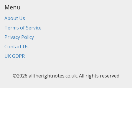
Menu
About Us
Terms of Service
Privacy Policy
Contact Us
UK GDPR
©2026 alltherightnotes.co.uk. All rights reserved