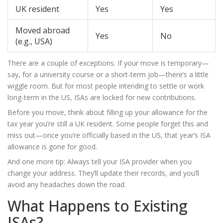
UK resident
Yes
Yes
Moved abroad
Yes
No
(e.g., USA)
There are a couple of exceptions. If your move is temporary—
say, for a university course or a short-term job—there’s a little
wiggle room. But for most people intending to settle or work
long-term in the US, ISAs are locked for new contributions.
Before you move, think about filling up your allowance for the
tax year you’re still a UK resident. Some people forget this and
miss out—once you’re officially based in the US, that year’s ISA
allowance is gone for good.
And one more tip: Always tell your ISA provider when you
change your address. They’ll update their records, and you’ll
avoid any headaches down the road.
What Happens to Existing
ISAs?