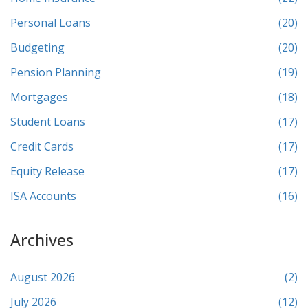
Personal Loans
(20)
Budgeting
(20)
Pension Planning
(19)
Mortgages
(18)
Student Loans
(17)
Credit Cards
(17)
Equity Release
(17)
ISA Accounts
(16)
Archives
August 2026
(2)
July 2026
(12)