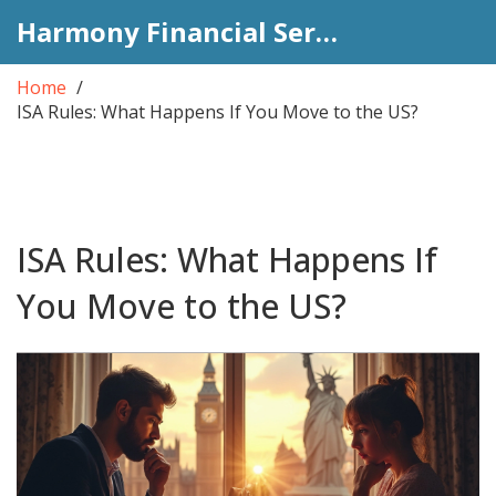
Harmony Financial Services
Home
ISA Rules: What Happens If You Move to the US?
ISA Rules: What Happens If
You Move to the US?