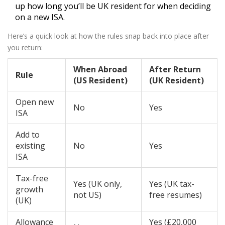
up how long you’ll be UK resident for when deciding
on a new ISA.
Here’s a quick look at how the rules snap back into place after
you return:
When Abroad
After Return
Rule
(US Resident)
(UK Resident)
Open new
No
Yes
ISA
Add to
existing
No
Yes
ISA
Tax-free
Yes (UK only,
Yes (UK tax-
growth
not US)
free resumes)
(UK)
Allowance
Yes (£20,000