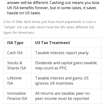
answer will be different. Cashing out means you lose
UK ISA benefits forever, but in some cases, it saves
hassle on US taxes.
A lot of folks don’t know just how much paperwork or cost a
"simple" ISA can add. Here’s how the IRS views different ISA
types for Americans:
ISA Type
US Tax Treatment
Cash ISA
Taxable interest; report yearly
Stocks &
Dividends and capital gains taxable;
Shares ISA
may count as PFIC
Lifetime
Taxable interest and gains; US
ISA
ignores UK incentives
Innovative
All returns are taxable; peer-to-
Finance ISA
peer income must be reported