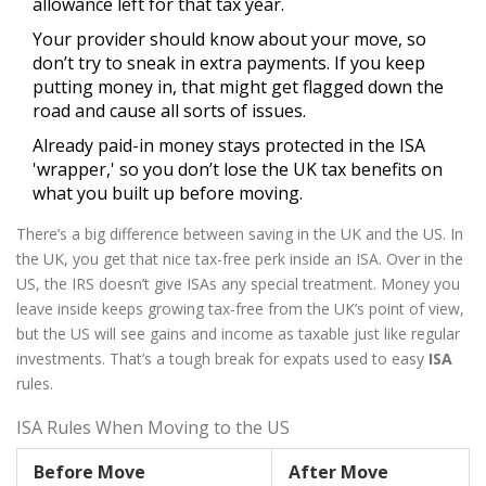
allowance left for that tax year.
Your provider should know about your move, so
don’t try to sneak in extra payments. If you keep
putting money in, that might get flagged down the
road and cause all sorts of issues.
Already paid-in money stays protected in the ISA
'wrapper,' so you don’t lose the UK tax benefits on
what you built up before moving.
There’s a big difference between saving in the UK and the US. In
the UK, you get that nice tax-free perk inside an ISA. Over in the
US, the IRS doesn’t give ISAs any special treatment. Money you
leave inside keeps growing tax-free from the UK’s point of view,
but the US will see gains and income as taxable just like regular
investments. That’s a tough break for expats used to easy
ISA
rules.
ISA Rules When Moving to the US
Before Move
After Move