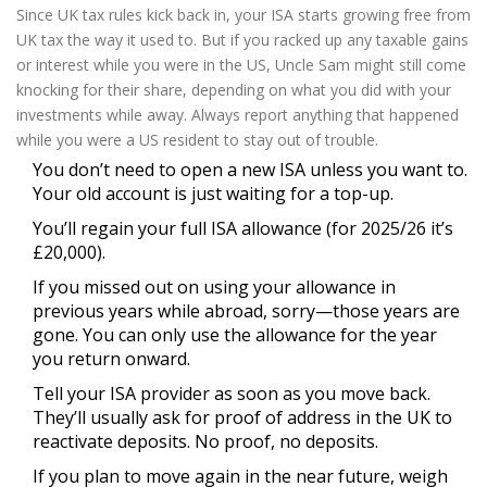
Since UK tax rules kick back in, your ISA starts growing free from
UK tax the way it used to. But if you racked up any taxable gains
or interest while you were in the US, Uncle Sam might still come
knocking for their share, depending on what you did with your
investments while away. Always report anything that happened
while you were a US resident to stay out of trouble.
You don’t need to open a new ISA unless you want to.
Your old account is just waiting for a top-up.
You’ll regain your full ISA allowance (for 2025/26 it’s
£20,000).
If you missed out on using your allowance in
previous years while abroad, sorry—those years are
gone. You can only use the allowance for the year
you return onward.
Tell your ISA provider as soon as you move back.
They’ll usually ask for proof of address in the UK to
reactivate deposits. No proof, no deposits.
If you plan to move again in the near future, weigh