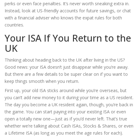
perks or even face penalties. It’s never worth sneaking extra in.
Instead, look at US-friendly accounts for future savings, or chat
with a financial adviser who knows the expat rules for both
countries.
Your ISA If You Return to the
UK
Thinking about heading back to the UK after living in the US?
Good news: your ISA doesn’t just disappear while you’re away.
But there are a few details to be super clear on if you want to
keep things smooth when you return.
First up, your old ISA sticks around while you’re overseas, but
you can’t add new money to it during your time as a US resident.
The day you become a UK resident again, though, you’re back in
the game. You can start paying into your existing ISA or even
open a totally new one—just as if you’d never left. That’s true
whether we’re talking about Cash ISAs, Stocks & Shares, or even
a Lifetime ISA (as long as you meet the age rules for each).