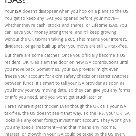
Your
ISA
doesn't disappear when you hop on a plane to the US.
You get to keep any ISAs you opened before your move—
whether they're cash, stocks and shares, or Lifetime ISAs. You
can leave your money sitting there, and it'll keep growing
without the UK taxman taking a cut. That means your interest,
dividends, or gains built up after you move are still UK tax-free.
But there are some catches. Once you officially become a US
resident, UK rules slam the door on new ISA contributions until
you move back. Sometimes, your ISA provider might even
freeze your account for extra safety checks or restrict switches
between funds. It's smart to tell your ISA provider as soon as
you know your US moving date, so they can give you any forms
or info you need, and you won’t get stuck later on.
Here’s where it gets trickier. Even though the UK calls your ISA
tax-free, the US doesn’t see it that way. To the IRS, your UK ISA
looks like any other foreign investment account. They won’t give
you any special treatment—and that means any income,
interest, or growth in your ISA could be taxed by the US every