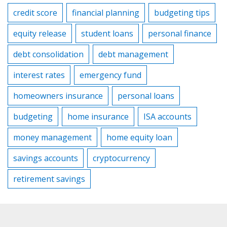
credit score
financial planning
budgeting tips
equity release
student loans
personal finance
debt consolidation
debt management
interest rates
emergency fund
homeowners insurance
personal loans
budgeting
home insurance
ISA accounts
money management
home equity loan
savings accounts
cryptocurrency
retirement savings