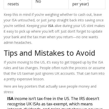
No
resets
per year)
Keep this in mind if you’re weighing whether to cash out, leave
your ISA untouched, or just jump straight back into saving once
you’re settled. Keeping your
ISA
alive during your US stint makes
it easy to pick up where you left off. Just don’t forget to update
your bank and the tax man when you return—no one wants
admin headaches.
Tips and Mistakes to Avoid
If you’re moving to the US, it’s easy to get tripped up by the ISA
rules and tax changes. People often rush the process or assume
that the US taxman just ignores UK accounts. That can turn into
a pretty expensive lesson.
Here are key pointers that actually save people money and
stress:
ISA
income isn’t tax-free in the US. The IRS doesn’t
recognise UK ISAs as tax-exempt, which means