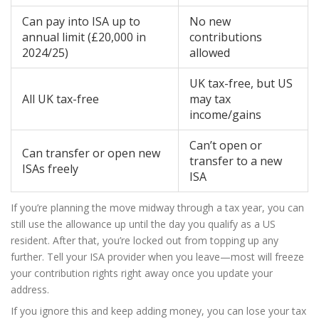
Can pay into ISA up to
No new
annual limit (£20,000 in
contributions
2024/25)
allowed
UK tax-free, but US
All UK tax-free
may tax
income/gains
Can’t open or
Can transfer or open new
transfer to a new
ISAs freely
ISA
If you’re planning the move midway through a tax year, you can
still use the allowance up until the day you qualify as a US
resident. After that, you’re locked out from topping up any
further. Tell your ISA provider when you leave—most will freeze
your contribution rights right away once you update your
address.
If you ignore this and keep adding money, you can lose your tax