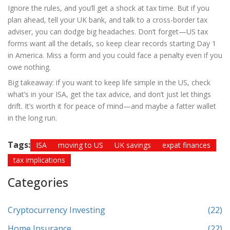
Ignore the rules, and you’ll get a shock at tax time. But if you
plan ahead, tell your UK bank, and talk to a cross-border tax
adviser, you can dodge big headaches. Don’t forget—US tax
forms want all the details, so keep clear records starting Day 1
in America. Miss a form and you could face a penalty even if you
owe nothing.
Big takeaway: if you want to keep life simple in the US, check
what’s in your ISA, get the tax advice, and don’t just let things
drift. It’s worth it for peace of mind—and maybe a fatter wallet
in the long run.
Tags:
ISA
moving to US
UK savings
expat finances
tax implications
Categories
Cryptocurrency Investing
(22)
Home Insurance
(22)