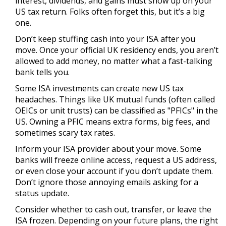
interest, dividends, and gains must show up on your
US tax return. Folks often forget this, but it’s a big
one.
Don’t keep stuffing cash into your ISA after you
move. Once your official UK residency ends, you aren’t
allowed to add money, no matter what a fast-talking
bank tells you.
Some ISA investments can create new US tax
headaches. Things like UK mutual funds (often called
OEICs or unit trusts) can be classified as "PFICs" in the
US. Owning a PFIC means extra forms, big fees, and
sometimes scary tax rates.
Inform your ISA provider about your move. Some
banks will freeze online access, request a US address,
or even close your account if you don’t update them.
Don’t ignore those annoying emails asking for a
status update.
Consider whether to cash out, transfer, or leave the
ISA frozen. Depending on your future plans, the right