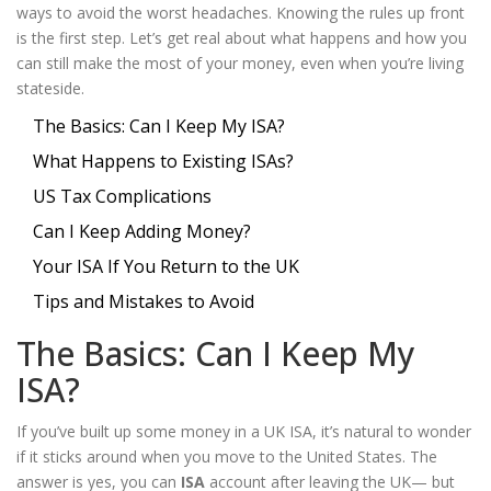
ways to avoid the worst headaches. Knowing the rules up front
is the first step. Let’s get real about what happens and how you
can still make the most of your money, even when you’re living
stateside.
The Basics: Can I Keep My ISA?
What Happens to Existing ISAs?
US Tax Complications
Can I Keep Adding Money?
Your ISA If You Return to the UK
Tips and Mistakes to Avoid
The Basics: Can I Keep My
ISA?
If you’ve built up some money in a UK ISA, it’s natural to wonder
if it sticks around when you move to the United States. The
answer is yes, you can
ISA
account after leaving the UK— but