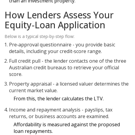
than an investment property.
How Lenders Assess Your
Equity‑Loan Application
Below is a typical step‑by‑step flow:
Pre‑approval questionnaire - you provide basic
details, including your credit‑score range.
Full credit pull - the lender contacts one of the three
Australian credit bureaus
to retrieve your official
score.
Property appraisal - a licensed valuer determines the
current market value.
From this, the lender calculates the LTV.
Income and repayment analysis - payslips, tax
returns, or business accounts are examined.
Affordability is measured against the proposed
loan repayments.