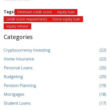
Tags:
minimum credit score
equity loan
credit score requirements
home equity loan
equity release
Categories
Cryptocurrency Investing
(22)
Home Insurance
(22)
Personal Loans
(20)
Budgeting
(20)
Pension Planning
(19)
Mortgages
(18)
Student Loans
(17)