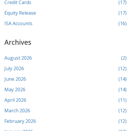
Credit Cards
(17)
Equity Release
(17)
ISA Accounts
(16)
Archives
August 2026
(2)
July 2026
(12)
June 2026
(14)
May 2026
(14)
April 2026
(11)
March 2026
(12)
February 2026
(12)