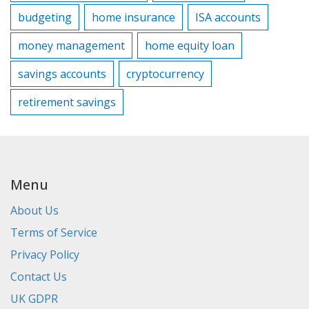
budgeting
home insurance
ISA accounts
money management
home equity loan
savings accounts
cryptocurrency
retirement savings
Menu
About Us
Terms of Service
Privacy Policy
Contact Us
UK GDPR