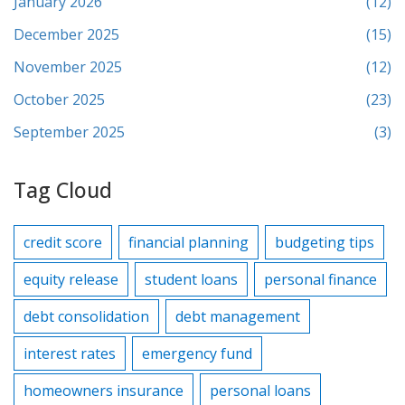
January 2026
(12)
December 2025
(15)
November 2025
(12)
October 2025
(23)
September 2025
(3)
Tag Cloud
credit score
financial planning
budgeting tips
equity release
student loans
personal finance
debt consolidation
debt management
interest rates
emergency fund
homeowners insurance
personal loans