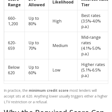
Likelihood
Range
Allowed
Tier
Best rates
660-
Up to
High
(3.5%‑4.0%
1,200
80%
p.a.)
Mid‑range
620-
Up to
rates
Medium
659
70%
(4.1%‑5.0%
p.a.)
Higher rates
Below
Up to
Low
(5.1%‑6.5%
620
60%
p.a.)
In practice, the
minimum credit score
most lenders will
accept sits at 620. Anything lower usually triggers either a higher
LTV restriction or a refusal.