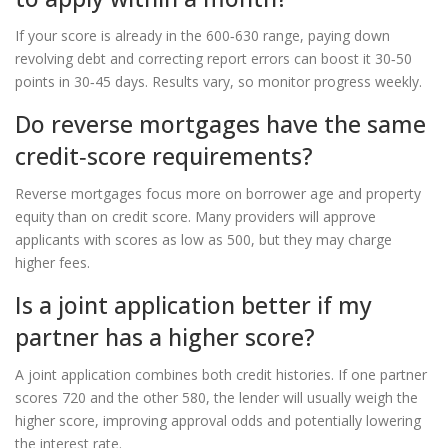
If your score is already in the 600‑630 range, paying down
revolving debt and correcting report errors can boost it 30‑50
points in 30‑45 days. Results vary, so monitor progress weekly.
Do reverse mortgages have the same
credit‑score requirements?
Reverse mortgages focus more on borrower age and property
equity than on credit score. Many providers will approve
applicants with scores as low as 500, but they may charge
higher fees.
Is a joint application better if my
partner has a higher score?
A joint application combines both credit histories. If one partner
scores 720 and the other 580, the lender will usually weigh the
higher score, improving approval odds and potentially lowering
the interest rate.