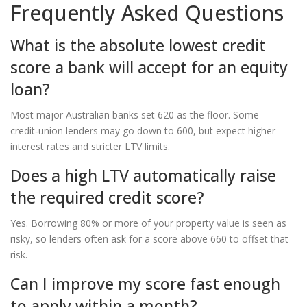
Frequently Asked Questions
What is the absolute lowest credit
score a bank will accept for an equity
loan?
Most major Australian banks set 620 as the floor. Some
credit‑union lenders may go down to 600, but expect higher
interest rates and stricter LTV limits.
Does a high LTV automatically raise
the required credit score?
Yes. Borrowing 80% or more of your property value is seen as
risky, so lenders often ask for a score above 660 to offset that
risk.
Can I improve my score fast enough
to apply within a month?