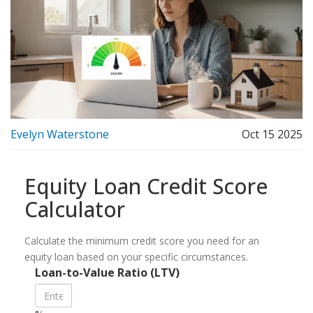
Evelyn Waterstone
Oct 15 2025
Equity Loan Credit Score
Calculator
Calculate the minimum credit score you need for an
equity loan based on your specific circumstances.
Loan-to-Value Ratio (LTV)