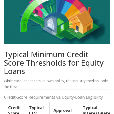
Typical Minimum Credit
Score Thresholds for Equity
Loans
While each lender sets its own policy, the industry median looks
like this:
Credit‑Score Requirements vs. Equity‑Loan Eligibility
Credit
Typical
Typical
Approval
Score
LTV
Interest‑Rate