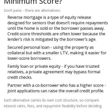
Minimum Score?
Don’t panic - there are alternatives:
Reverse mortgage
is
a type of equity release
designed for seniors that doesn’t require repayments
until the home is sold or the borrower passes away
.
Credit‑score thresholds are often lower because the
lender’s risk is mitigated by the borrower’s age.
Secured personal loan - using the property as
collateral but with a smaller LTV, making it easier for
lower‑score borrowers.
Family loan or private equity - if you have trusted
relatives, a private agreement may bypass formal
credit checks.
Partner with a co‑borrower who has a higher score -
joint applications can raise the overall credit profile.
Each alternative carries its own cost structure, so compare
interest rates, fees, and repayment flexibility before deciding.