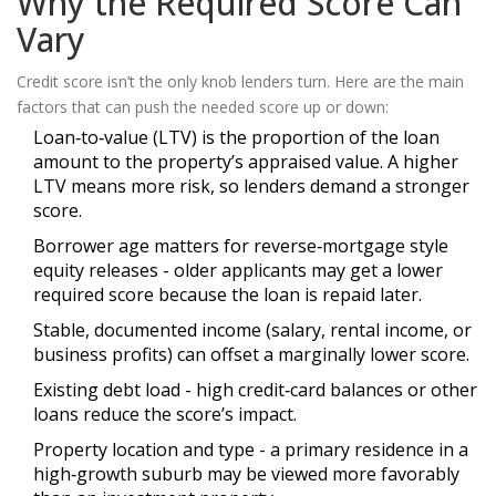
Why the Required Score Can
Vary
Credit score isn’t the only knob lenders turn. Here are the main
factors that can push the needed score up or down:
Loan‑to‑value (LTV)
is
the proportion of the loan
amount to the property’s appraised value
. A higher
LTV means more risk, so lenders demand a stronger
score.
Borrower age matters for reverse‑mortgage style
equity releases - older applicants may get a lower
required score because the loan is repaid later.
Stable, documented income (salary, rental income, or
business profits) can offset a marginally lower score.
Existing debt load - high credit‑card balances or other
loans reduce the score’s impact.
Property location and type - a primary residence in a
high‑growth suburb may be viewed more favorably