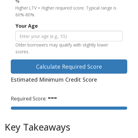
%
Higher LTV = Higher required score. Typical range is
60%-80%.
Your Age
Older borrowers may qualify with slightly lower
scores.
Calculate Required Score
Estimated Minimum Credit Score
---
Required Score:
Key Takeaways