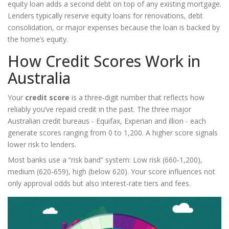
equity loan adds a second debt on top of any existing mortgage.
Lenders typically reserve equity loans for renovations, debt
consolidation, or major expenses because the loan is backed by
the home’s equity.
How Credit Scores Work in
Australia
Your
credit score
is
a three‑digit number that reflects how
reliably you’ve repaid credit in the past
. The three major
Australian credit bureaus - Equifax, Experian and illion - each
generate scores ranging from 0 to 1,200. A higher score signals
lower risk to lenders.
Most banks use a “risk band” system: Low risk (660‑1,200),
medium (620‑659), high (below 620). Your score influences not
only approval odds but also interest‑rate tiers and fees.