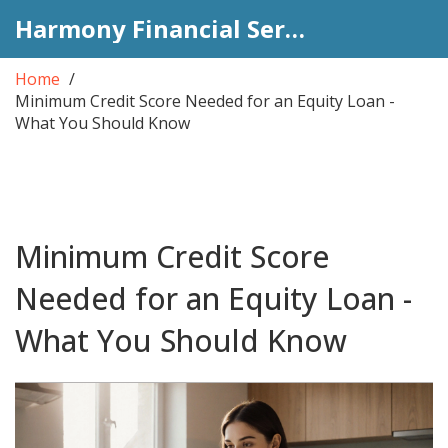
Harmony Financial Services
Home
Minimum Credit Score Needed for an Equity Loan -
What You Should Know
Minimum Credit Score
Needed for an Equity Loan -
What You Should Know