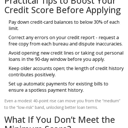
Practical Tips to Boost Your
Credit Score Before Applying
Pay down credit‑card balances to below 30% of each
limit.
Correct any errors on your credit report - request a
free copy from each bureau and dispute inaccuracies.
Avoid opening new credit lines or taking out personal
loans in the 90‑day window before you apply.
Keep older accounts open; the length of credit history
contributes positively.
Set up automatic payments for existing bills to
ensure a spotless payment history.
Even a modest 40‑point rise can move you from the “medium”
to the “low‑risk” band, unlocking better loan terms.
What If You Don’t Meet the