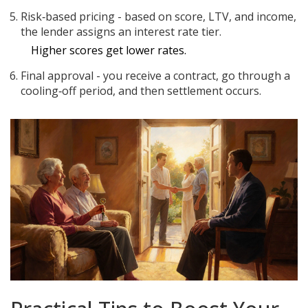
Risk‑based pricing - based on score, LTV, and income,
the lender assigns an
interest rate
tier
.
Higher scores get lower rates.
Final approval - you receive a contract, go through a
cooling‑off period, and then settlement occurs.