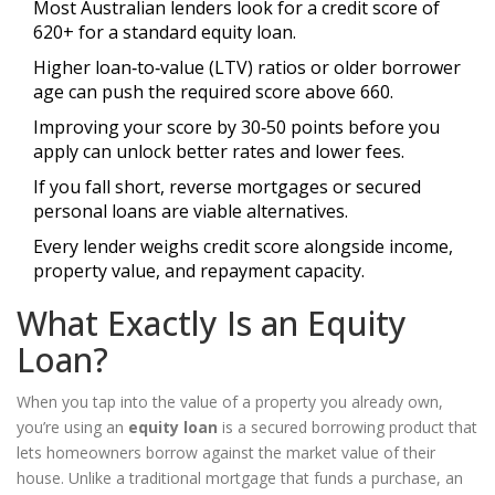
Most Australian lenders look for a credit score of
620+ for a standard equity loan.
Higher loan‑to‑value (LTV) ratios or older borrower
age can push the required score above 660.
Improving your score by 30‑50 points before you
apply can unlock better rates and lower fees.
If you fall short, reverse mortgages or secured
personal loans are viable alternatives.
Every lender weighs credit score alongside income,
property value, and repayment capacity.
What Exactly Is an Equity
Loan?
When you tap into the value of a property you already own,
you’re using an
equity loan
is
a secured borrowing product that
lets homeowners borrow against the market value of their
house
. Unlike a traditional mortgage that funds a purchase, an