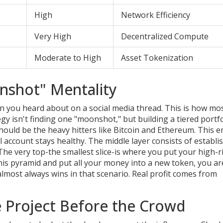
High
Network Efficiency
Very High
Decentralized Compute
Moderate to High
Asset Tokenization
nshot" Mentality
coin you heard about on a social media thread. This is how mo
y isn't finding one "moonshot," but building a tiered portfo
ould be the heavy hitters like Bitcoin and Ethereum. This 
all account stays healthy. The middle layer consists of establi
 The very top-the smallest slice-is where you put your high-r
this pyramid and put all your money into a new token, you ar
almost always wins in that scenario. Real profit comes from
e Project Before the Crowd