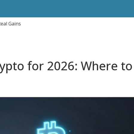
Real Gains
rypto for 2026: Where to