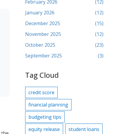
February 2026
(12)
January 2026
(12)
December 2025
(15)
November 2025
(12)
October 2025
(23)
September 2025
(3)
Tag Cloud
credit score
financial planning
budgeting tips
equity release
student loans
, the