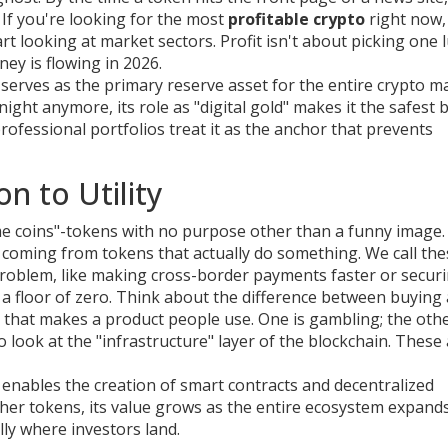
If you're looking for the most
profitable crypto
right now,
rt looking at market sectors. Profit isn't about picking one 
ey is flowing in 2026.
t serves as the primary reserve asset for the entire crypto m
ight anymore, its role as "digital gold" makes it the safest b
rofessional portfolios treat it as the anchor that prevents
n to Utility
e coins"-tokens with no purpose other than a funny image.
re coming from tokens that actually do something. We call th
ld problem, like making cross-border payments faster or secur
s a floor of zero. Think about the difference between buying 
y that makes a product people use. One is gambling; the othe
to look at the "infrastructure" layer of the blockchain. These
enables the creation of smart contracts and decentralized
her tokens, its value grows as the entire ecosystem expands
lly where investors land.