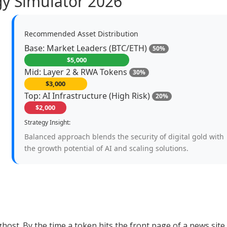
egy Simulator 2026
Recommended Asset Distribution
Base: Market Leaders (BTC/ETH)
50%
$5,000
Mid: Layer 2 & RWA Tokens
30%
$3,000
Top: AI Infrastructure (High Risk)
20%
$2,000
Strategy Insight:
Balanced approach blends the security of digital gold with
the growth potential of AI and scaling solutions.
 ghost. By the time a token hits the front page of a news site