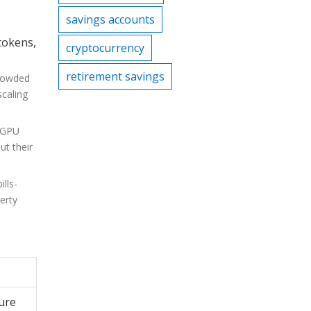
savings accounts
 tokens,
cryptocurrency
retirement savings
crowded
scaling
e GPU
ut their
lls-
erty
ture