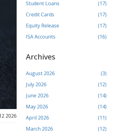
Student Loans
(17)
Credit Cards
(17)
Equity Release
(17)
ISA Accounts
(16)
Archives
August 2026
(3)
July 2026
(12)
June 2026
(14)
May 2026
(14)
12 2026
April 2026
(11)
March 2026
(12)