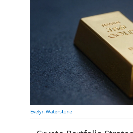
Evelyn Waterstone