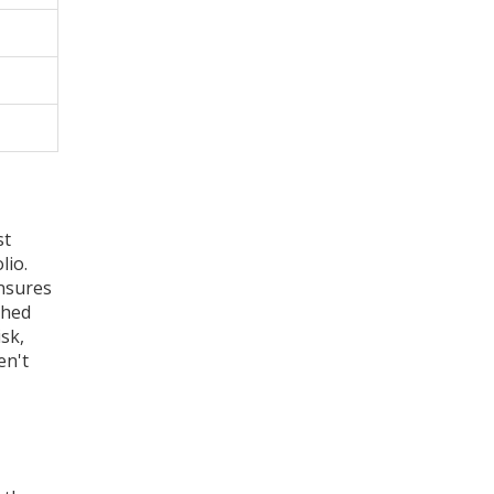
st
lio.
ensures
shed
isk,
en't