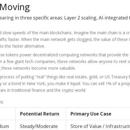
 Moving
ring in three specific areas: Layer 2 scaling, AI-integrated
and slow speeds of the main blockchains. Imagine the main chain is a 
ffic faster. When the main network gets clogged, the value of these 
o the faster alternative.
These tokens power decentralized computing networks that provide th
on a few giant tech companies, these networks allow anyone to rent o
g these networks become more valuable.
ocess of putting "real" things-like real estate, gold, or US Treasury bi
y or a bond in New York, you make it liquid. You can sell 1% of a prop
lars in traditional finance and the crypto world.
es
Potential Return
Primary Use Case
dium
Steady/Moderate
Store of Value / Infrastruc