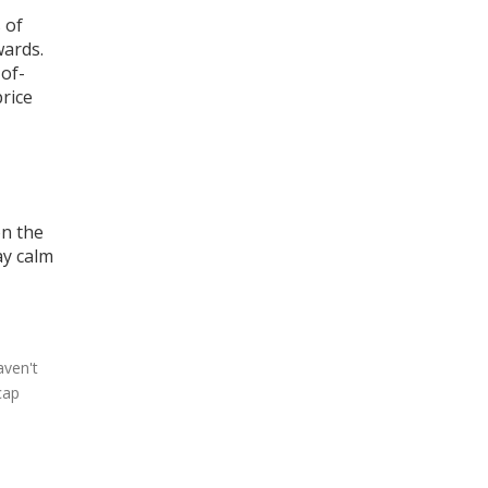
 of
wards
.
-of-
rice
on the
ay calm
aven't
cap