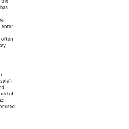
 the
 has
he
s enter
It often
key
n
sale"-
nd
orld of
nzi
romised