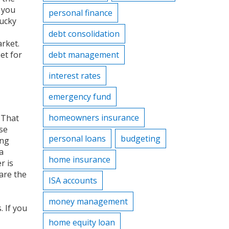
 you
personal finance
lucky
debt consolidation
arket
.
et for
debt management
interest rates
emergency fund
homeowners insurance
 That
ese
personal loans
budgeting
ing
a
home insurance
r is
 are the
ISA accounts
money management
. If you
home equity loan