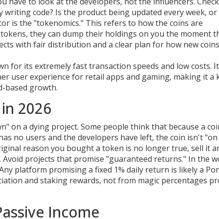
you have to look at the developers, not the influencers. Check
lly writing code? Is the product being updated every week, or
or is the "tokenomics." This refers to how the coins are
he tokens, they can dump their holdings on you the moment t
ects with fair distribution and a clear plan for how new coin
 for its extremely fast transaction speeds and low costs
. 
r user experience for retail apps and gaming, making it a 
ed-based growth.
in 2026
n" on a dying project. Some people think that because a coi
 has no users and the developers have left, the coin isn't "on 
original reason you bought a token is no longer true, sell it a
Avoid projects that promise "guaranteed returns." In the w
Any platform promising a fixed 1% daily return is likely a Po
ciation and staking rewards, not from magic percentages p
 Passive Income