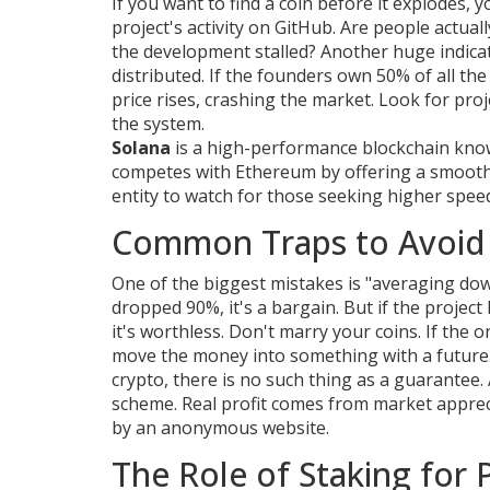
If you want to find a coin before it explodes, 
project's activity on GitHub. Are people actua
the development stalled? Another huge indicat
distributed. If the founders own 50% of all t
price rises, crashing the market. Look for proj
the system.
Solana
is
a high-performance blockchain known
competes with Ethereum by offering a smoothe
entity to watch for those seeking higher spe
Common Traps to Avoid 
One of the biggest mistakes is "averaging dow
dropped 90%, it's a bargain. But if the project
it's worthless. Don't marry your coins. If the 
move the money into something with a future. 
crypto, there is no such thing as a guarantee. 
scheme. Real profit comes from market appre
by an anonymous website.
The Role of Staking for