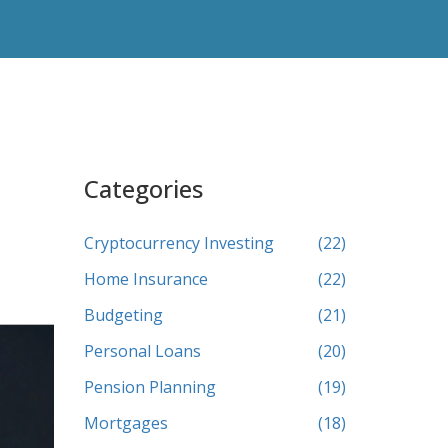
Categories
Cryptocurrency Investing
(22)
Home Insurance
(22)
Budgeting
(21)
Personal Loans
(20)
Pension Planning
(19)
Mortgages
(18)