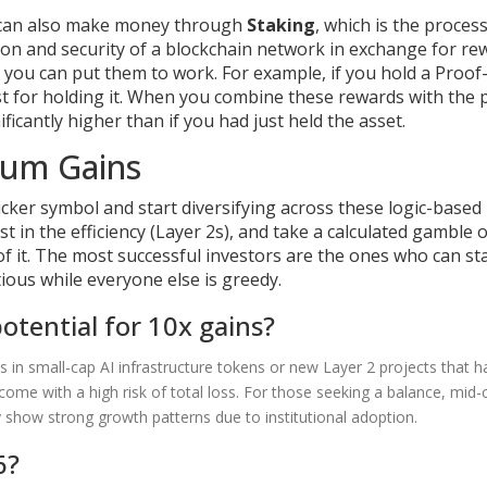
ou can also make money through
Staking
, which is
the process
ion and security of a blockchain network in exchange for re
et, you can put them to work. For example, if you hold a Proof
t for holding it. When you combine these rewards with the p
ificantly higher than if you had just held the asset.
mum Gains
ticker symbol and start diversifying across these logic-based
st in the efficiency (Layer 2s), and take a calculated gamble 
f it. The most successful investors are the ones who can st
tious while everyone else is greedy.
otential for 10x gains?
es in small-cap AI infrastructure tokens or new Layer 2 projects that h
ome with a high risk of total loss. For those seeking a balance, mid-
 show strong growth patterns due to institutional adoption.
6?