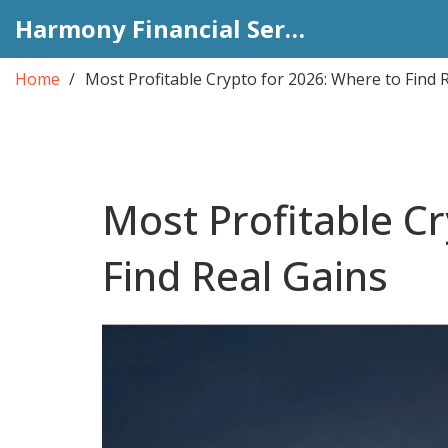
Harmony Financial Services
Home
Most Profitable Crypto for 2026: Where to Find 
Most Profitable C
Find Real Gains