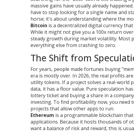
massive gains have usually already happened. 
have to stop looking for a single name and sta
horse; it's about understanding where the mon
Bitcoin
is
a decentralized digital currency tha
While it might not give you a 100x return overn
steady growth during market volatility. Most p
everything else from crashing to zero.
The Shift from Speculatio
For years, people made fortunes buying "mem
era is mostly over. In 2026, the real profits a
utility tokens. If a project solves a real-wor
data, it has a floor value. Pure speculation ha
lottery ticket and buying a share in a compan
investing. To find profitability now, you need 
projects that allow other apps to run.
Ethereum
is
a programmable blockchain that 
applications
. Because it hosts thousands of ot
want a balance of risk and reward, this is usua