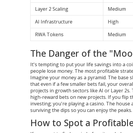
Layer 2 Scaling
Medium
AI Infrastructure
High
RWA Tokens
Medium
The Danger of the "Moo
It's tempting to put your life savings into a 
people lose money. The most profitable strateg
Imagine your money as a pyramid. The base sh
that even if a few smaller bets fail, your over
projects in growth sectors like AI or Layer 2s.
high-reward bets on new projects. If you flip 
investing; you're playing a casino. The house 
surviving the dips so you can enjoy the peaks.
How to Spot a Profitabl