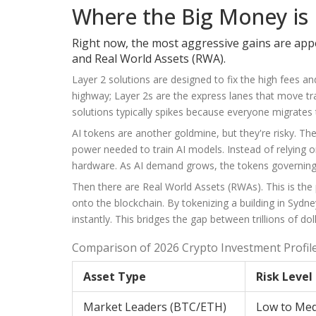
Where the Big Money is
Right now, the most aggressive gains are appea
and Real World Assets (RWA).
Layer 2 solutions are designed to fix the high fees 
highway; Layer 2s are the express lanes that move tra
solutions typically spikes because everyone migrates t
AI tokens are another goldmine, but they're risky. 
power needed to train AI models. Instead of relying 
hardware. As AI demand grows, the tokens governin
Then there are Real World Assets (RWAs). This is the pr
onto the blockchain. By tokenizing a building in Sydne
instantly. This bridges the gap between trillions of dol
Comparison of 2026 Crypto Investment Profil
Asset Type
Risk Level
Market Leaders (BTC/ETH)
Low to Me