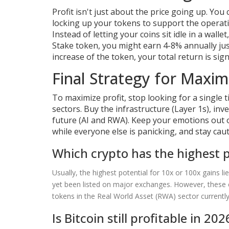
Profit isn't just about the price going up. Y
locking up your tokens to support the operat
Instead of letting your coins sit idle in a wall
Stake token, you might earn 4-8% annually jus
increase of the token, your total return is sign
Final Strategy for Maxi
To maximize profit, stop looking for a single 
sectors. Buy the infrastructure (Layer 1s), inve
future (AI and RWA). Keep your emotions out o
while everyone else is panicking, and stay cau
Which crypto has the highest p
Usually, the highest potential for 10x or 100x gains li
yet been listed on major exchanges. However, these c
tokens in the Real World Asset (RWA) sector currently
Is Bitcoin still profitable in 202