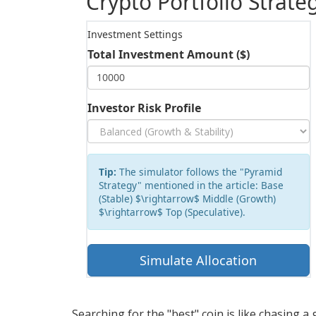
Crypto Portfolio Strat
Investment Settings
Total Investment Amount ($)
Investor Risk Profile
Tip:
The simulator follows the "Pyramid
Strategy" mentioned in the article: Base
(Stable) $\rightarrow$ Middle (Growth)
$\rightarrow$ Top (Speculative).
Simulate Allocation
Searching for the "best" coin is like chasing a