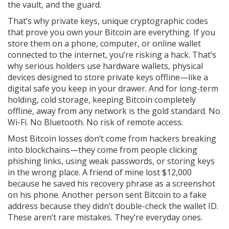
the vault, and the guard.
That’s why
private keys
,
unique cryptographic codes
that prove you own your Bitcoin
are everything. If you
store them on a phone, computer, or online wallet
connected to the internet, you’re risking a hack. That’s
why serious holders use
hardware wallets
,
physical
devices designed to store private keys offline
—like a
digital safe you keep in your drawer. And for long-term
holding,
cold storage
,
keeping Bitcoin completely
offline, away from any network
is the gold standard. No
Wi-Fi. No Bluetooth. No risk of remote access.
Most Bitcoin losses don’t come from hackers breaking
into blockchains—they come from people clicking
phishing links, using weak passwords, or storing keys
in the wrong place. A friend of mine lost $12,000
because he saved his recovery phrase as a screenshot
on his phone. Another person sent Bitcoin to a fake
address because they didn’t double-check the wallet ID.
These aren’t rare mistakes. They’re everyday ones.