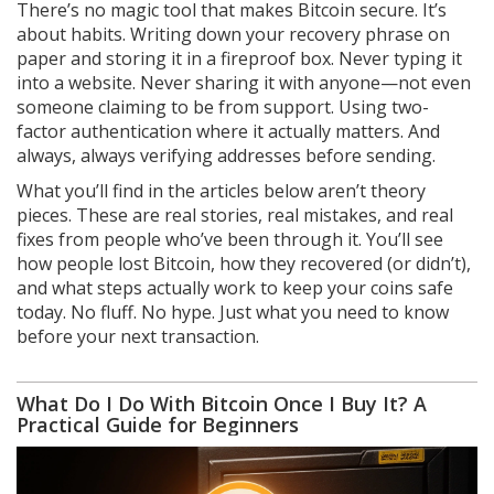
There’s no magic tool that makes Bitcoin secure. It’s
about habits. Writing down your recovery phrase on
paper and storing it in a fireproof box. Never typing it
into a website. Never sharing it with anyone—not even
someone claiming to be from support. Using two-
factor authentication where it actually matters. And
always, always verifying addresses before sending.
What you’ll find in the articles below aren’t theory
pieces. These are real stories, real mistakes, and real
fixes from people who’ve been through it. You’ll see
how people lost Bitcoin, how they recovered (or didn’t),
and what steps actually work to keep your coins safe
today. No fluff. No hype. Just what you need to know
before your next transaction.
What Do I Do With Bitcoin Once I Buy It? A
Practical Guide for Beginners