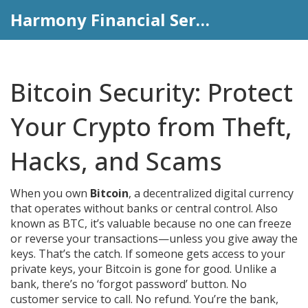
Harmony Financial Services
Bitcoin Security: Protect
Your Crypto from Theft,
Hacks, and Scams
When you own
Bitcoin
,
a decentralized digital currency
that operates without banks or central control
. Also
known as
BTC
, it’s valuable because no one can freeze
or reverse your transactions—unless you give away the
keys.
That’s the catch. If someone gets access to your
private keys, your Bitcoin is gone for good. Unlike a
bank, there’s no ‘forgot password’ button. No
customer service to call. No refund. You’re the bank,