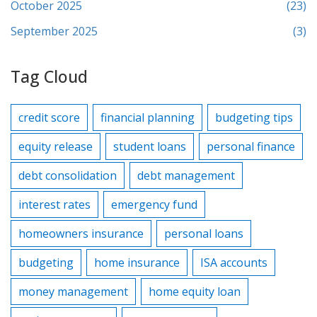
October 2025
(23)
September 2025
(3)
Tag Cloud
credit score
financial planning
budgeting tips
equity release
student loans
personal finance
debt consolidation
debt management
interest rates
emergency fund
homeowners insurance
personal loans
budgeting
home insurance
ISA accounts
money management
home equity loan