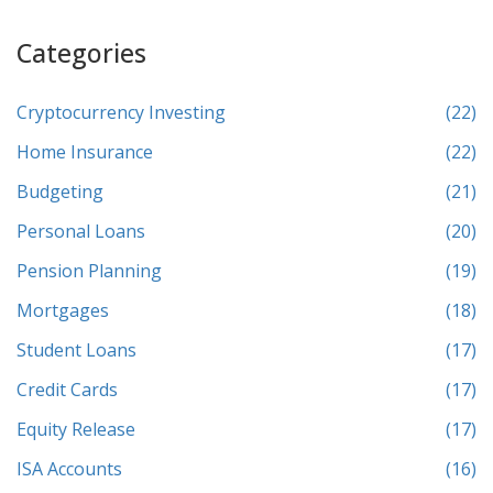
Categories
Cryptocurrency Investing
(22)
Home Insurance
(22)
Budgeting
(21)
Personal Loans
(20)
Pension Planning
(19)
Mortgages
(18)
Student Loans
(17)
Credit Cards
(17)
Equity Release
(17)
ISA Accounts
(16)