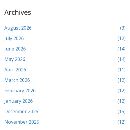
Archives
August 2026
(3)
July 2026
(12)
June 2026
(14)
May 2026
(14)
April 2026
(11)
March 2026
(12)
February 2026
(12)
January 2026
(12)
December 2025
(15)
November 2025
(12)