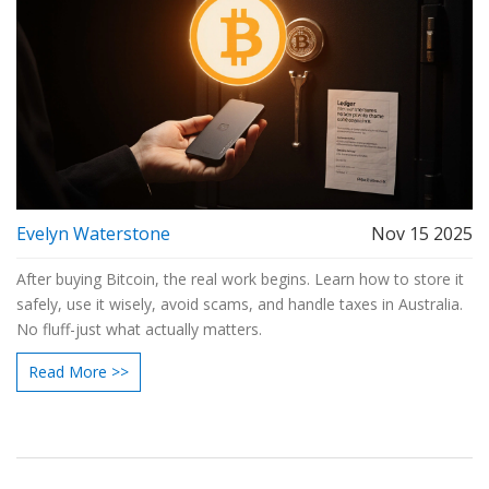
Evelyn Waterstone
Nov 15 2025
After buying Bitcoin, the real work begins. Learn how to store it
safely, use it wisely, avoid scams, and handle taxes in Australia.
No fluff-just what actually matters.
Read More >>