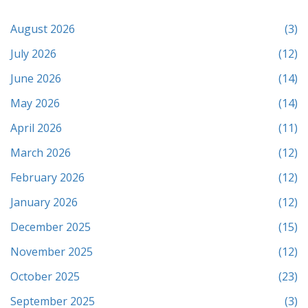
August 2026
(3)
July 2026
(12)
June 2026
(14)
May 2026
(14)
April 2026
(11)
March 2026
(12)
February 2026
(12)
January 2026
(12)
December 2025
(15)
November 2025
(12)
October 2025
(23)
September 2025
(3)