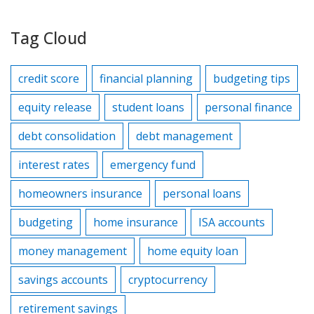
Tag Cloud
credit score
financial planning
budgeting tips
equity release
student loans
personal finance
debt consolidation
debt management
interest rates
emergency fund
homeowners insurance
personal loans
budgeting
home insurance
ISA accounts
money management
home equity loan
savings accounts
cryptocurrency
retirement savings