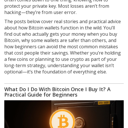
protect your private key. Most losses aren’t from
hacking—they’re from user error.
The posts below cover real stories and practical advice
about how Bitcoin wallets function in the wild. You’ll
find out who actually gets your money when you buy
Bitcoin, why some wallets are safer than others, and
how beginners can avoid the most common mistakes
that cost people their savings. Whether you’re holding
a few coins or planning to use crypto as part of your
long-term strategy, understanding your wallet isn’t
optional—it’s the foundation of everything else.
What Do I Do With Bitcoin Once I Buy It? A
Practical Guide for Beginners