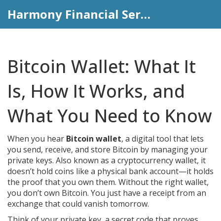
Harmony Financial Services
Bitcoin Wallet: What It
Is, How It Works, and
What You Need to Know
When you hear
Bitcoin wallet
,
a digital tool that lets
you send, receive, and store Bitcoin by managing your
private keys
. Also known as a
cryptocurrency wallet
, it
doesn’t hold coins like a physical bank account—it holds
the proof that you own them.
Without the right wallet,
you don’t own Bitcoin. You just have a receipt from an
exchange that could vanish tomorrow.
Think of your
private key
,
a secret code that proves