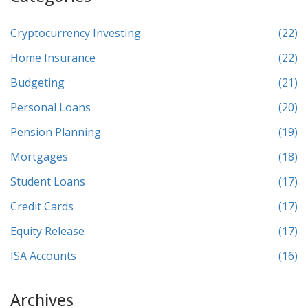
Cryptocurrency Investing
(22)
Home Insurance
(22)
Budgeting
(21)
Personal Loans
(20)
Pension Planning
(19)
Mortgages
(18)
Student Loans
(17)
Credit Cards
(17)
Equity Release
(17)
ISA Accounts
(16)
Archives