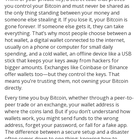
you control your Bitcoin and must never be shared
as
the only thing standing between your money and
someone else stealing it. If you lose it, your Bitcoin is
gone forever. If someone else gets it, they can take
everything. That’s why most people choose between a
hot wallet
,
a digital wallet connected to the internet,
usually on a phone or computer
for small daily
spending, and a
cold wallet
,
an offline device like a USB
stick that keeps your keys away from hackers
for
bigger amounts. Exchanges like Coinbase or Binance
offer wallets too—but they control the keys. That
means you’re trusting them, not owning your Bitcoin
directly.
Every time you buy Bitcoin, whether through a peer-to-
peer trade or an exchange, your wallet address is
where the coins land. But if you don’t understand how
wallets work, you might send funds to the wrong
address, forget your password, or fall for a fake app.
The difference between a secure setup and a disaster
often comes down to one thing: knowing how to