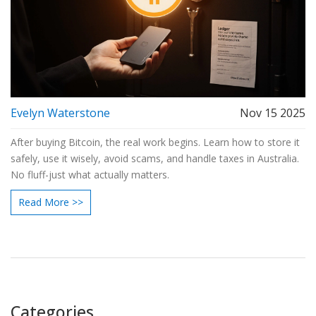
Evelyn Waterstone
Nov 15 2025
After buying Bitcoin, the real work begins. Learn how to store it
safely, use it wisely, avoid scams, and handle taxes in Australia.
No fluff-just what actually matters.
Read More >>
Categories