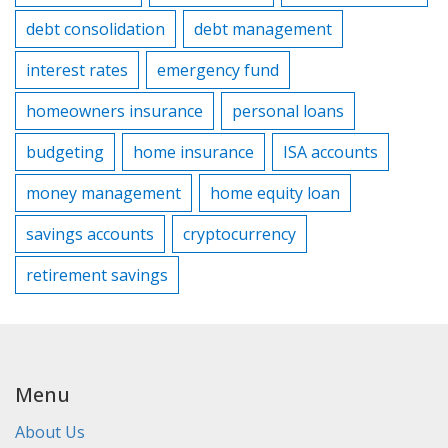
debt consolidation
debt management
interest rates
emergency fund
homeowners insurance
personal loans
budgeting
home insurance
ISA accounts
money management
home equity loan
savings accounts
cryptocurrency
retirement savings
Menu
About Us