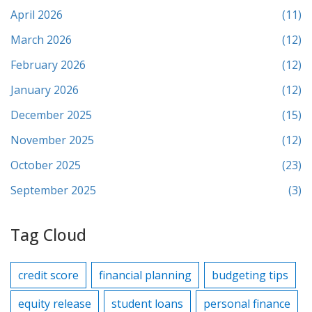
April 2026
(11)
March 2026
(12)
February 2026
(12)
January 2026
(12)
December 2025
(15)
November 2025
(12)
October 2025
(23)
September 2025
(3)
Tag Cloud
credit score
financial planning
budgeting tips
equity release
student loans
personal finance