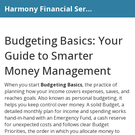
Harmony Financial Services
Budgeting Basics: Your
Guide to Smarter
Money Management
When you start
Budgeting Basics
,
the practice of
planning how your income covers expenses, saves, and
reaches goals
. Also known as
personal budgeting
, it
helps you keep control over money. A solid
Budget
,
a
detailed monthly plan for income and spending
works
hand‑in‑hand with an
Emergency Fund
,
a cash reserve
for unexpected costs
and follows clear
Budget
Priorities
,
the order in which you allocate money to