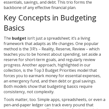
essentials, savings, and debt
. This trio forms the
backbone of any effective financial plan.
Key Concepts in Budgeting
Basics
The
budget
isn’t just a spreadsheet; it’s a living
framework that adapts as life changes. One popular
method is the 3 R’s – Reality, Reserve, Review – which
teaches you to be honest about spending, set aside a
reserve for short‑term goals, and regularly review
progress. Another approach, highlighted in our
collection, is the Top 3 Budget Priorities model that
forces you to earmark money for essential expenses,
an emergency fund, and then debt or goal savings.
Both models show that budgeting basics require
consistency, not complexity.
Tools matter, too. Simple apps, spreadsheets, or even a
pen‑and‑paper ledger can track every pound that