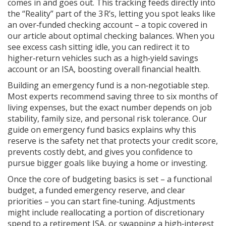
comes in and goes out. This tracking feeds directly into
the “Reality” part of the 3 R’s, letting you spot leaks like
an over‑funded checking account – a topic covered in
our article about optimal checking balances. When you
see excess cash sitting idle, you can redirect it to
higher‑return vehicles such as a high‑yield savings
account or an ISA, boosting overall financial health.
Building an emergency fund is a non‑negotiable step.
Most experts recommend saving three to six months of
living expenses, but the exact number depends on job
stability, family size, and personal risk tolerance. Our
guide on emergency fund basics explains why this
reserve is the safety net that protects your credit score,
prevents costly debt, and gives you confidence to
pursue bigger goals like buying a home or investing.
Once the core of budgeting basics is set – a functional
budget, a funded emergency reserve, and clear
priorities – you can start fine‑tuning. Adjustments
might include reallocating a portion of discretionary
spend to a retirement ISA, or swapping a high‑interest