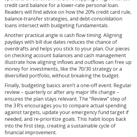
credit card balance for a lower‑rate personal loan.
Readers will find advice on how the 20% credit card rule,
balance‑transfer strategies, and debt‑consolidation
loans intersect with budgeting fundamentals.
Another practical angle is cash flow timing. Aligning
paydays with bill due dates reduces the chance of
overdrafts and helps you stick to your plan. Our pieces
on checking account balances and cash management
illustrate how aligning inflows and outflows can free up
money for investments, like the 70/30 strategy or a
diversified portfolio, without breaking the budget.
Finally, budgeting basics aren’t a one‑off event. Regular
review – quarterly or after any major life change –
ensures the plan stays relevant. The “Review” step of
the 3 R’s encourages you to compare actual spending
against targets, update your emergency fund target if
needed, and re‑prioritize goals. This habit loops back
into the first step, creating a sustainable cycle of
financial improvement.