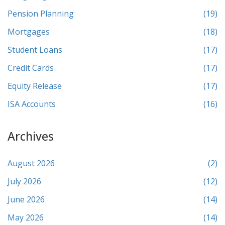
Pension Planning
(19)
Mortgages
(18)
Student Loans
(17)
Credit Cards
(17)
Equity Release
(17)
ISA Accounts
(16)
Archives
August 2026
(2)
July 2026
(12)
June 2026
(14)
May 2026
(14)