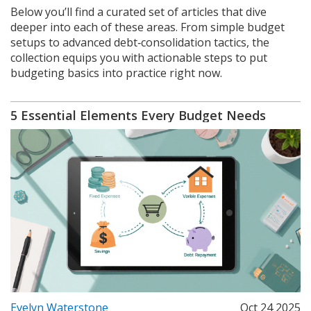
Below you’ll find a curated set of articles that dive
deeper into each of these areas. From simple budget
setups to advanced debt‑consolidation tactics, the
collection equips you with actionable steps to put
budgeting basics into practice right now.
5 Essential Elements Every Budget Needs
Evelyn Waterstone
Oct 24 2025