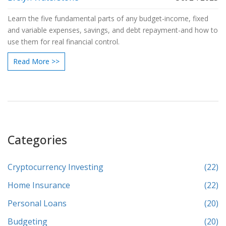
Learn the five fundamental parts of any budget-income, fixed
and variable expenses, savings, and debt repayment-and how to
use them for real financial control.
Read More >>
Categories
Cryptocurrency Investing
(22)
Home Insurance
(22)
Personal Loans
(20)
Budgeting
(20)