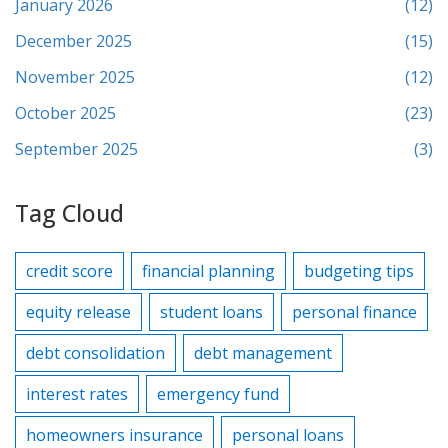
January 2026
(12)
December 2025
(15)
November 2025
(12)
October 2025
(23)
September 2025
(3)
Tag Cloud
credit score
financial planning
budgeting tips
equity release
student loans
personal finance
debt consolidation
debt management
interest rates
emergency fund
homeowners insurance
personal loans