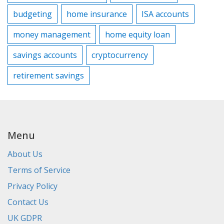
budgeting
home insurance
ISA accounts
money management
home equity loan
savings accounts
cryptocurrency
retirement savings
Menu
About Us
Terms of Service
Privacy Policy
Contact Us
UK GDPR