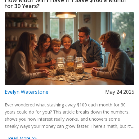
How Much Will I Have If I Save $100 a Month
for 30 Years?
Evelyn Waterstone
May 24 2025
Ever wondered what stashing away $100 each month for 30
years could do for you? This article breaks down the numbers,
shows you how interest really works, and uncovers some
sneaky ways your money can grow faster. There's math, but it's
simple—promise! You'll also get smart tips to make your
Read More >>