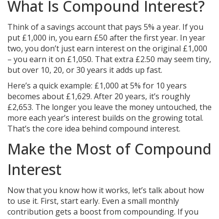
What Is Compound Interest?
Think of a savings account that pays 5% a year. If you
put £1,000 in, you earn £50 after the first year. In year
two, you don’t just earn interest on the original £1,000
– you earn it on £1,050. That extra £2.50 may seem tiny,
but over 10, 20, or 30 years it adds up fast.
Here’s a quick example: £1,000 at 5% for 10 years
becomes about £1,629. After 20 years, it’s roughly
£2,653. The longer you leave the money untouched, the
more each year’s interest builds on the growing total.
That’s the core idea behind compound interest.
Make the Most of Compound
Interest
Now that you know how it works, let’s talk about how
to use it. First, start early. Even a small monthly
contribution gets a boost from compounding. If you