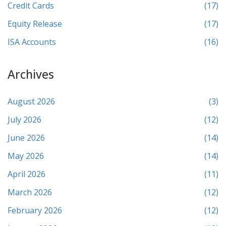
Credit Cards
(17)
Equity Release
(17)
ISA Accounts
(16)
Archives
August 2026
(3)
July 2026
(12)
June 2026
(14)
May 2026
(14)
April 2026
(11)
March 2026
(12)
February 2026
(12)