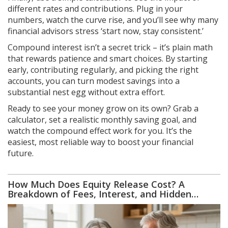
different rates and contributions. Plug in your
numbers, watch the curve rise, and you’ll see why many
financial advisors stress ‘start now, stay consistent.’
Compound interest isn’t a secret trick – it’s plain math
that rewards patience and smart choices. By starting
early, contributing regularly, and picking the right
accounts, you can turn modest savings into a
substantial nest egg without extra effort.
Ready to see your money grow on its own? Grab a
calculator, set a realistic monthly saving goal, and
watch the compound effect work for you. It’s the
easiest, most reliable way to boost your financial
future.
How Much Does Equity Release Cost? A
Breakdown of Fees, Interest, and Hidden
Charges