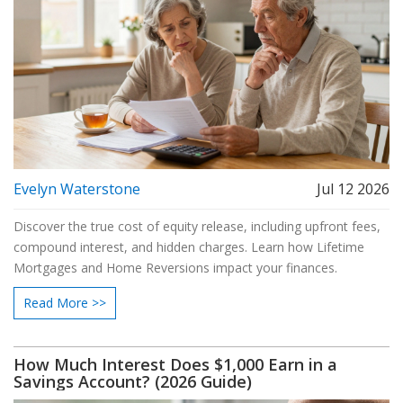
Evelyn Waterstone
Jul 12 2026
Discover the true cost of equity release, including upfront fees,
compound interest, and hidden charges. Learn how Lifetime
Mortgages and Home Reversions impact your finances.
Read More >>
How Much Interest Does $1,000 Earn in a
Savings Account? (2026 Guide)