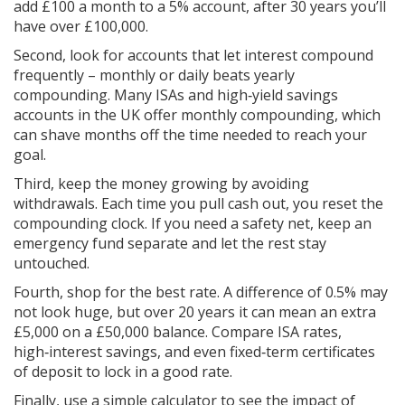
add £100 a month to a 5% account, after 30 years you’ll
have over £100,000.
Second, look for accounts that let interest compound
frequently – monthly or daily beats yearly
compounding. Many ISAs and high‑yield savings
accounts in the UK offer monthly compounding, which
can shave months off the time needed to reach your
goal.
Third, keep the money growing by avoiding
withdrawals. Each time you pull cash out, you reset the
compounding clock. If you need a safety net, keep an
emergency fund separate and let the rest stay
untouched.
Fourth, shop for the best rate. A difference of 0.5% may
not look huge, but over 20 years it can mean an extra
£5,000 on a £50,000 balance. Compare ISA rates,
high‑interest savings, and even fixed‑term certificates
of deposit to lock in a good rate.
Finally, use a simple calculator to see the impact of