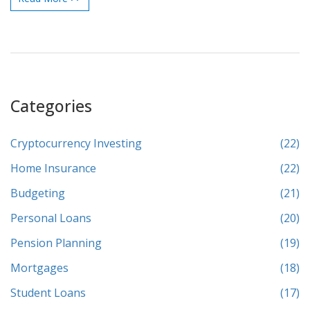
savings plan actually stick, plus a peek at what that pile of cash
could do for your life.
Categories
Cryptocurrency Investing
(22)
Home Insurance
(22)
Budgeting
(21)
Personal Loans
(20)
Pension Planning
(19)
Mortgages
(18)
Student Loans
(17)