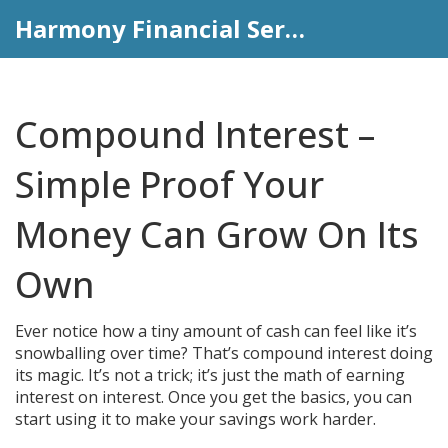
Harmony Financial Services
Compound Interest –
Simple Proof Your
Money Can Grow On Its
Own
Ever notice how a tiny amount of cash can feel like it’s
snowballing over time? That’s compound interest doing
its magic. It’s not a trick; it’s just the math of earning
interest on interest. Once you get the basics, you can
start using it to make your savings work harder.