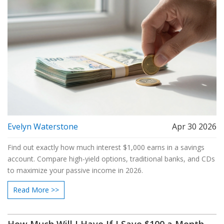
Evelyn Waterstone
Apr 30 2026
Find out exactly how much interest $1,000 earns in a savings
account. Compare high-yield options, traditional banks, and CDs
to maximize your passive income in 2026.
Read More >>