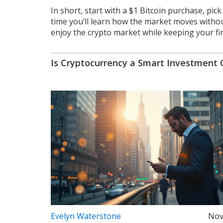
In short, start with a $1 Bitcoin purchase, pic
time you’ll learn how the market moves without
enjoy the crypto market while keeping your fi
Is Cryptocurrency a Smart Investment 
Evelyn Waterstone
Nov