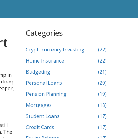
Categories
rt
Cryptocurrency Investing
(22)
Home Insurance
(22)
Budgeting
(21)
ump in
an keep
Personal Loans
(20)
eaper,
Pension Planning
(19)
Mortgages
(18)
Student Loans
(17)
till
Credit Cards
(17)
h. The