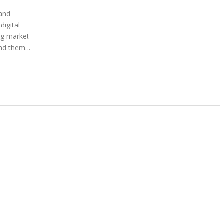
 and
digital
ng market
ind them.
ful
ights
erstand
r