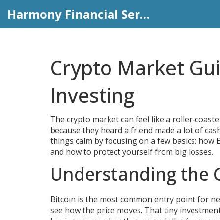
Harmony Financial Services
Crypto Market Gui
Investing
The crypto market can feel like a roller‑coast
because they heard a friend made a lot of cas
things calm by focusing on a few basics: how 
and how to protect yourself from big losses.
Understanding the 
Bitcoin is the most common entry point for new 
see how the price moves. That tiny investment 