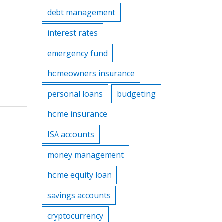
debt management
interest rates
emergency fund
homeowners insurance
personal loans
budgeting
home insurance
ISA accounts
money management
home equity loan
savings accounts
cryptocurrency