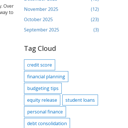
y. Over
November 2025
(12)
 way to
October 2025
(23)
September 2025
(3)
Tag Cloud
credit score
financial planning
budgeting tips
equity release
student loans
personal finance
debt consolidation