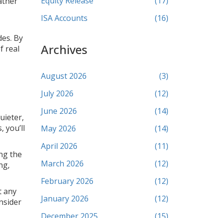
Equity Release
(17)
ather
ISA Accounts
(16)
des. By
Archives
f real
August 2026
(3)
July 2026
(12)
June 2026
(14)
uieter,
, you’ll
May 2026
(14)
April 2026
(11)
ing the
March 2026
(12)
ng,
February 2026
(12)
t any
January 2026
(12)
nsider
December 2025
(15)