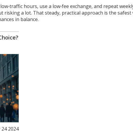
k low‑traffic hours, use a low‑fee exchange, and repeat weekl
 risking a lot. That steady, practical approach is the safest
nances in balance.
Choice?
 24 2024