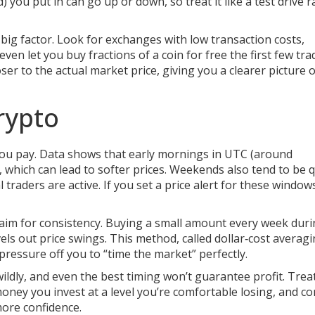
 you put in can go up or down, so treat it like a test drive r
ig factor. Look for exchanges with low transaction costs,
ven let you buy fractions of a coin for free the first few tra
er to the actual market price, giving you a clearer picture o
rypto
 you pay. Data shows that early mornings in UTC (around
 which can lead to softer prices. Weekends also tend to be q
traders are active. If you set a price alert for these windows
, aim for consistency. Buying a small amount every week dur
ls out price swings. This method, called dollar‑cost averagi
pressure off you to “time the market” perfectly.
ildly, and even the best timing won’t guarantee profit. Trea
oney you invest at a level you’re comfortable losing, and co
more confidence.