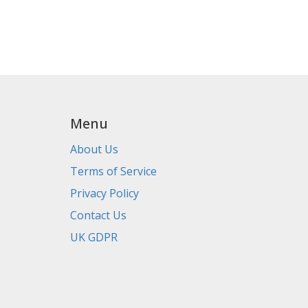
Menu
About Us
Terms of Service
Privacy Policy
Contact Us
UK GDPR