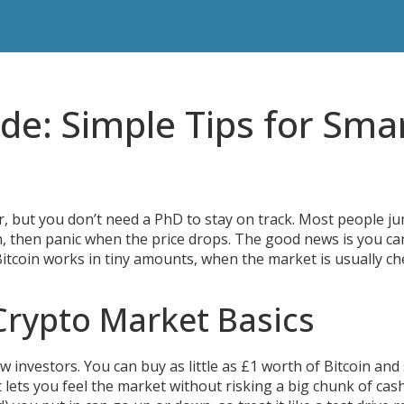
de: Simple Tips for Sma
er, but you don’t need a PhD to stay on track. Most people j
h, then panic when the price drops. The good news is you c
Bitcoin works in tiny amounts, when the market is usually ch
Crypto Market Basics
investors. You can buy as little as £1 worth of Bitcoin and s
lets you feel the market without risking a big chunk of cas