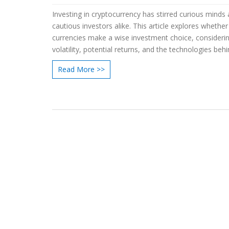
Investing in cryptocurrency has stirred curious minds
cautious investors alike. This article explores whether 
currencies make a wise investment choice, consideri
volatility, potential returns, and the technologies beh
By delving into risks and benefits, readers will find use
Read More >>
information to make informed decisions. Discover ins
from market experts and real-world scenarios to und
the path of crypto investments. Learn practical tips fo
entering this dynamic and evolving financial arena.