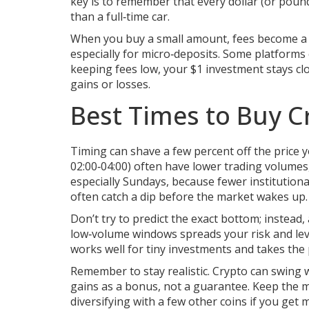
key is to remember that every dollar (or pound)
than a full‑time car.
When you buy a small amount, fees become a b
especially for micro‑deposits. Some platforms e
keeping fees low, your $1 investment stays clos
gains or losses.
Best Times to Buy C
Timing can shave a few percent off the price
02:00‑04:00) often have lower trading volumes,
especially Sundays, because fewer institutional 
often catch a dip before the market wakes up.
Don’t try to predict the exact bottom; instead
low‑volume windows spreads your risk and leve
works well for tiny investments and takes the 
Remember to stay realistic. Crypto can swing w
gains as a bonus, not a guarantee. Keep the m
diversifying with a few other coins if you get 