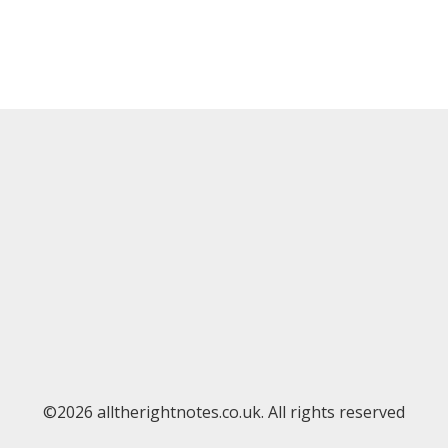
©2026 alltherightnotes.co.uk. All rights reserved