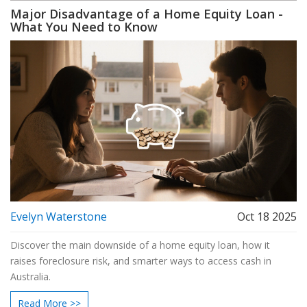
Major Disadvantage of a Home Equity Loan -
What You Need to Know
Evelyn Waterstone
Oct 18 2025
Discover the main downside of a home equity loan, how it
raises foreclosure risk, and smarter ways to access cash in
Australia.
Read More >>