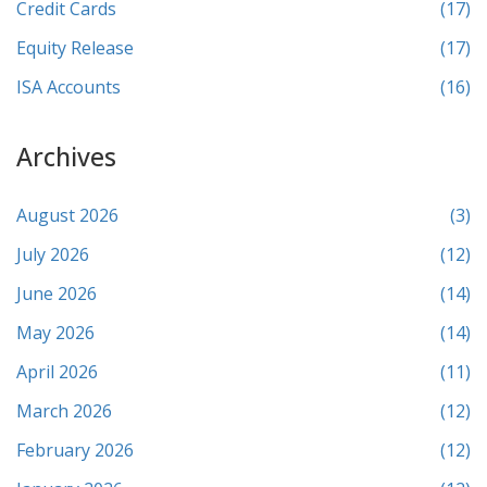
Credit Cards
(17)
Equity Release
(17)
ISA Accounts
(16)
Archives
August 2026
(3)
July 2026
(12)
June 2026
(14)
May 2026
(14)
April 2026
(11)
March 2026
(12)
February 2026
(12)