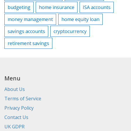
budgeting
home insurance
ISA accounts
money management
home equity loan
savings accounts
cryptocurrency
retirement savings
Menu
About Us
Terms of Service
Privacy Policy
Contact Us
UK GDPR