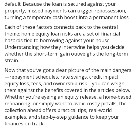
default. Because the loan is secured against your
property, missed payments can trigger repossession,
turning a temporary cash boost into a permanent loss.
Each of these factors connects back to the central
theme:
home equity loan risks
are a set of financial
hazards tied to borrowing against your house
.
Understanding how they intertwine helps you decide
whether the short‑term gain outweighs the long‑term
strain.
Now that you’ve got a clear picture of the main dangers
—repayment schedules, rate swings, credit impact,
equity loss, fees, and ownership risk—you can weigh
them against the benefits covered in the articles below.
Whether you’re eyeing an equity release, a home‑based
refinancing, or simply want to avoid costly pitfalls, the
collection ahead offers practical tips, real‑world
examples, and step‑by‑step guidance to keep your
finances on track.