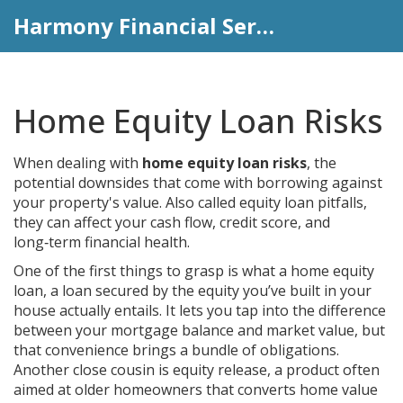
Harmony Financial Services
Home Equity Loan Risks
When dealing with
home equity loan risks
,
the
potential downsides that come with borrowing against
your property's value
. Also called
equity loan pitfalls
,
they can affect your cash flow, credit score, and
long‑term financial health.
One of the first things to grasp is what a
home equity
loan
,
a loan secured by the equity you’ve built in your
house
actually entails. It lets you tap into the difference
between your mortgage balance and market value, but
that convenience brings a bundle of obligations.
Another close cousin is
equity release
,
a product often
aimed at older homeowners that converts home value