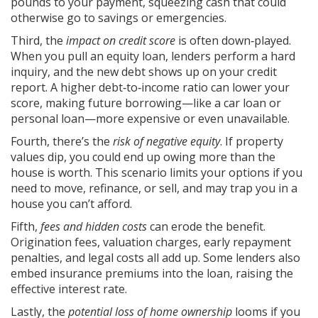
pounds to your payment, squeezing cash that could
otherwise go to savings or emergencies.
Third, the
impact on credit score
is often down‑played.
When you pull an equity loan, lenders perform a hard
inquiry, and the new debt shows up on your credit
report. A higher debt‑to‑income ratio can lower your
score, making future borrowing—like a car loan or
personal loan—more expensive or even unavailable.
Fourth, there’s the
risk of negative equity
. If property
values dip, you could end up owing more than the
house is worth. This scenario limits your options if you
need to move, refinance, or sell, and may trap you in a
house you can’t afford.
Fifth,
fees and hidden costs
can erode the benefit.
Origination fees, valuation charges, early repayment
penalties, and legal costs all add up. Some lenders also
embed insurance premiums into the loan, raising the
effective interest rate.
Lastly, the
potential loss of home ownership
looms if you