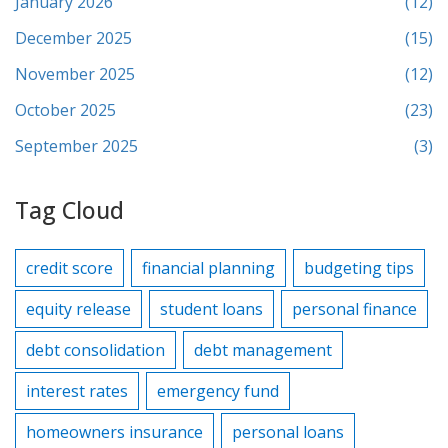
January 2026
(12)
December 2025
(15)
November 2025
(12)
October 2025
(23)
September 2025
(3)
Tag Cloud
credit score
financial planning
budgeting tips
equity release
student loans
personal finance
debt consolidation
debt management
interest rates
emergency fund
homeowners insurance
personal loans