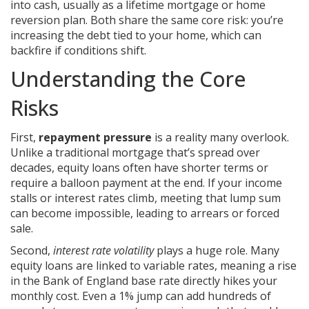
into cash, usually as a lifetime mortgage or home
reversion plan
. Both share the same core risk: you’re
increasing the debt tied to your home, which can
backfire if conditions shift.
Understanding the Core
Risks
First,
repayment pressure
is a reality many overlook.
Unlike a traditional mortgage that’s spread over
decades, equity loans often have shorter terms or
require a balloon payment at the end. If your income
stalls or interest rates climb, meeting that lump sum
can become impossible, leading to arrears or forced
sale.
Second,
interest rate volatility
plays a huge role. Many
equity loans are linked to variable rates, meaning a rise
in the Bank of England base rate directly hikes your
monthly cost. Even a 1% jump can add hundreds of