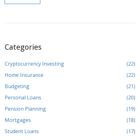
Categories
Cryptocurrency Investing
(22)
Home Insurance
(22)
Budgeting
(21)
Personal Loans
(20)
Pension Planning
(19)
Mortgages
(18)
Student Loans
(17)