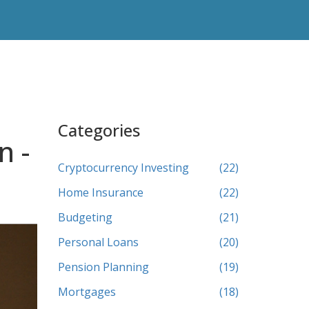
Categories
n -
Cryptocurrency Investing
(22)
Home Insurance
(22)
Budgeting
(21)
Personal Loans
(20)
Pension Planning
(19)
Mortgages
(18)