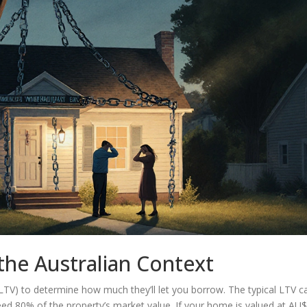
the Australian Context
(LTV)
to determine how much they’ll let you borrow. The typical LTV ca
eed 80% of the property’s market value. If your home is valued at AU