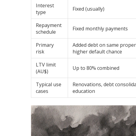
Interest
Fixed (usually)
type
Repayment
Fixed monthly payments
schedule
Primary
Added debt on same prope
risk
higher default chance
LTV limit
Up to 80% combined
(AU$)
Typical use
Renovations, debt consolida
cases
education