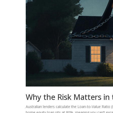
Why the Risk Matters in 
Australian lenders calculate the
Loan‑to‑Value Ratio 
home equity loan sits at 80%, meaning you can’t exc