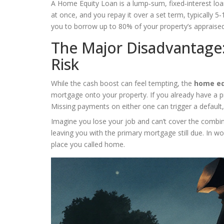
A
Home Equity Loan
is a lump‑sum, fixed‑interest loa
at once, and you repay it over a set term, typically 5
you to borrow up to 80% of your property’s appraise
The Major Disadvantage
Risk
While the cash boost can feel tempting, the
home eq
mortgage onto your property. If you already have a 
Missing payments on either one can trigger a default
Imagine you lose your job and can’t cover the combi
leaving you with the primary mortgage still due. In wo
place you called home.