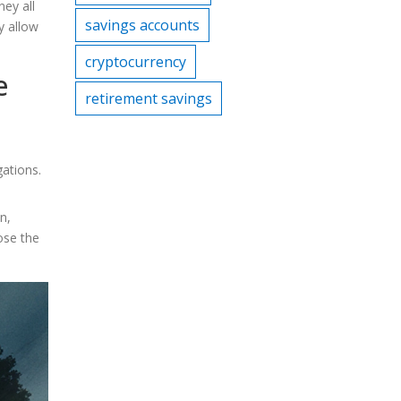
ney all
savings accounts
y allow
cryptocurrency
e
retirement savings
ations.
n,
ose the