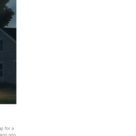
p for a
$800,000