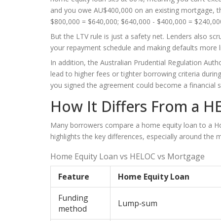
and you owe AU$400,000 on an existing mortgage, t
$800,000 = $640,000; $640,000 - $400,000 = $240,00
But the LTV rule is just a safety net. Lenders also scr
your repayment schedule and making defaults more li
In addition, the Australian Prudential Regulation Aut
lead to higher fees or tighter borrowing criteria du
you signed the agreement could become a financial str
How It Differs From a H
Many borrowers compare a home equity loan to a
Ho
highlights the key differences, especially around the
Home Equity Loan vs HELOC vs Mortgage
Feature
Home Equity Loan
Funding
Lump‑sum
method