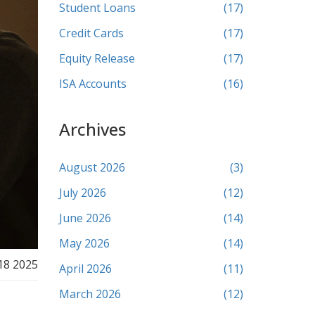
Student Loans
(17)
Credit Cards
(17)
Equity Release
(17)
ISA Accounts
(16)
Archives
August 2026
(3)
July 2026
(12)
June 2026
(14)
May 2026
(14)
18 2025
April 2026
(11)
March 2026
(12)