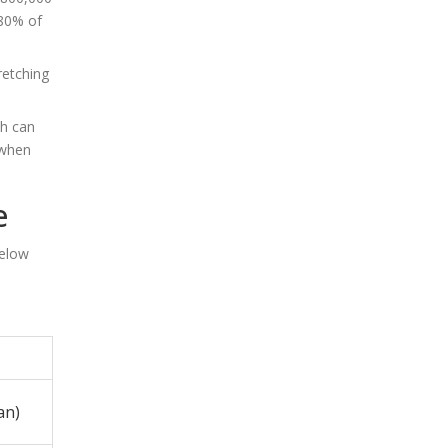
(80% of
retching
ch can
 when
e
below
an)