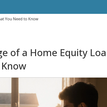
hat You Need to Know
e of a Home Equity Loa
o Know