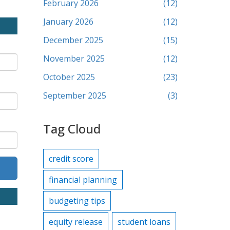
February 2026
(12)
January 2026
(12)
December 2025
(15)
November 2025
(12)
October 2025
(23)
September 2025
(3)
Tag Cloud
credit score
financial planning
budgeting tips
equity release
student loans