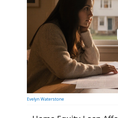
Evelyn Waterstone