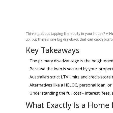
Thinking about tapping the equity in your house? A
H
up, but there’s one big drawback that can catch borro
Key Takeaways
The primary disadvantage is the heightened 
Because the loan is secured by your proper
Australia’s strict LTV limits and credit‑scor
Alternatives like a HELOC, personal loan, or
Understanding the full cost - interest, fees,
What Exactly Is a Home 