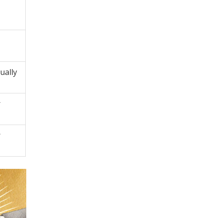
ually
r
r