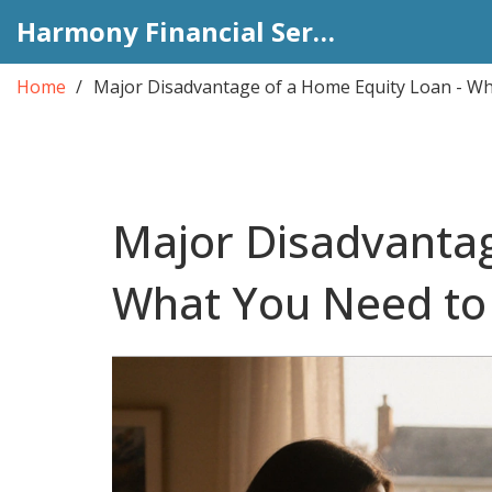
Harmony Financial Services
Home
Major Disadvantage of a Home Equity Loan - W
Major Disadvantag
What You Need t