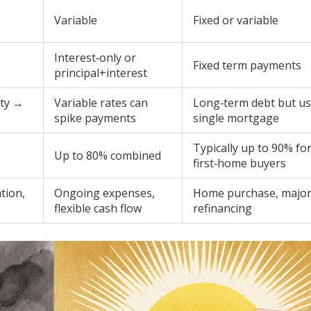
Variable
Fixed or variable
Interest‑only or
Fixed term payments
principal+interest
rty →
Variable rates can
Long‑term debt but us
spike payments
single mortgage
Typically up to 90% fo
Up to 80% combined
first‑home buyers
tion,
Ongoing expenses,
Home purchase, majo
flexible cash flow
refinancing