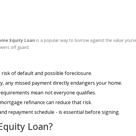
ome Equity Loan
is a popular way to borrow against the value you’ve
wers off guard.
risk of default and possible foreclosure.
ty, any missed payment directly endangers your home.
e requirements mean not everyone qualifies.
 mortgage refinance can reduce that risk.
 and repayment schedule - is essential before signing.
Equity Loan?