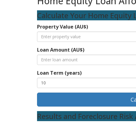
Home Equity Loan Affor
Calculate Your Home Equity L
Property Value (AU$)
Loan Amount (AU$)
Loan Term (years)
Ca
Results and Foreclosure Ris