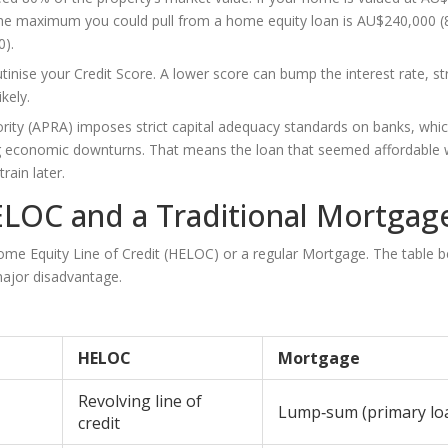
he maximum you could pull from a home equity loan is AU$240,000 
0).
utinise your
Credit Score
. A lower score can bump the interest rate, st
kely.
hority (APRA) imposes strict capital adequacy standards on banks, whi
ring economic downturns. That means the loan that seemed affordable
ain later.
ELOC and a Traditional Mortgag
me Equity Line of Credit (HELOC)
or a regular
Mortgage
. The table 
 major disadvantage.
HELOC
Mortgage
Revolving line of
Lump‑sum (primary lo
credit