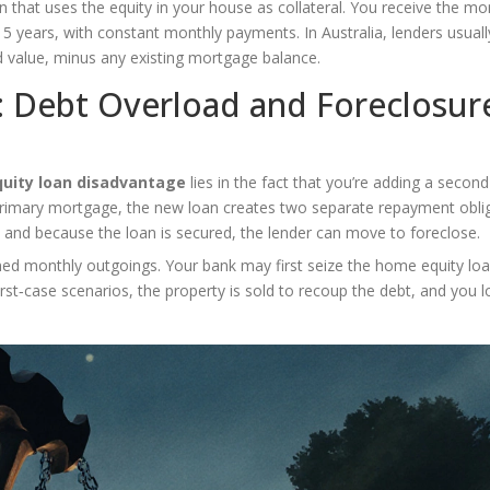
n that uses the equity in your house as collateral. You receive the mo
‑15 years, with constant monthly payments. In Australia, lenders usuall
d value, minus any existing mortgage balance.
: Debt Overload and Foreclosur
uity loan disadvantage
lies in the fact that you’re adding a second
primary mortgage, the new loan creates two separate repayment oblig
, and because the loan is secured, the lender can move to foreclose.
ned monthly outgoings. Your bank may first seize the home equity loa
rst‑case scenarios, the property is sold to recoup the debt, and you l