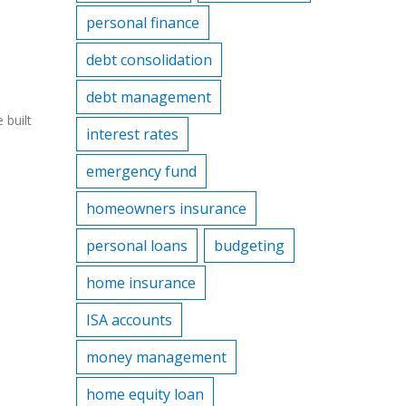
personal finance
debt consolidation
debt management
 built
interest rates
emergency fund
homeowners insurance
personal loans
budgeting
home insurance
ISA accounts
money management
home equity loan