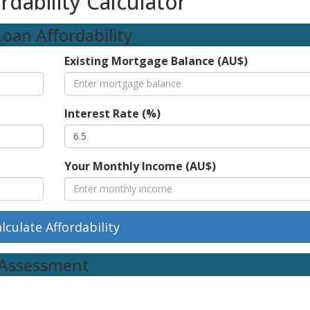
dability Calculator
oan Affordability
Existing Mortgage Balance (AU$)
Interest Rate (%)
Your Monthly Income (AU$)
lculate Affordability
k Assessment