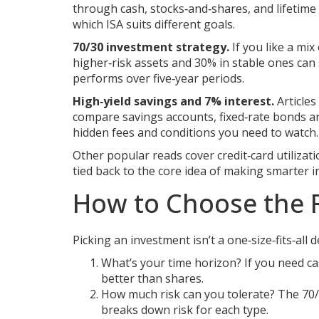
through cash, stocks‑and‑shares, and lifetime
which ISA suits different goals.
70/30 investment strategy.
If you like a mi
higher‑risk assets and 30% in stable ones can
performs over five‑year periods.
High‑yield savings and 7% interest.
Articles
compare savings accounts, fixed‑rate bonds an
hidden fees and conditions you need to watch.
Other popular reads cover credit‑card utilizati
tied back to the core idea of making smarter 
How to Choose the 
Picking an investment isn’t a one‑size‑fits‑all 
What’s your time horizon? If you need ca
better than shares.
How much risk can you tolerate? The 70/3
breaks down risk for each type.