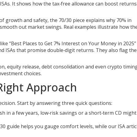
 ISAs. It shows how the tax‑free allowance can boost return
x of growth and safety, the 70/30 piece explains why 70% in
 smooth out market swings. Real examples illustrate how the
 like “Best Places to Get 7% Interest on Your Money in 2025”
d ISAs that promise double‑digit returns. They also flag the
on, equity release, debt consolidation and even crypto timing
investment choices.
Right Approach
decision. Start by answering three quick questions:
sh in a few years, low‑risk savings or a short‑term CD might
0 guide helps you gauge comfort levels, while our ISA artic