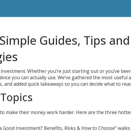
Simple Guides, Tips and
gies
investment. Whether you’re just starting out or you’ve bee
 advice you can actually use. We’ve gathered the most useful a
s, and added quick takeaways so you can decide what to read
 Topics
to make their money work harder. Here are the three hotte
 a Good Investment? Benefits, Risks & How to Choose” walks