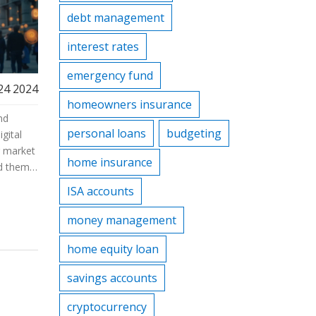
debt management
interest rates
emergency fund
24 2024
homeowners insurance
nd
personal loans
budgeting
igital
g market
home insurance
nd them.
ul
ISA accounts
ghts
rstand
money management
home equity loan
savings accounts
cryptocurrency