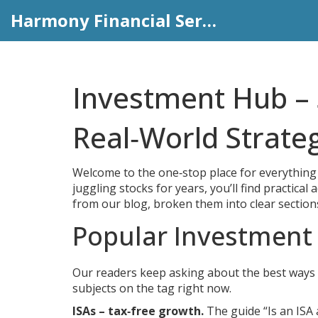
Harmony Financial Services
Investment Hub – 
Real‑World Strate
Welcome to the one‑stop place for everything 
juggling stocks for years, you’ll find practical
from our blog, broken them into clear section
Popular Investment
Our readers keep asking about the best ways 
subjects on the tag right now.
ISAs – tax‑free growth.
The guide “Is an ISA