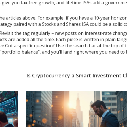
 give you tax‑free growth, and lifetime ISAs add a governm
e articles above. For example, if you have a 10‑year horizo
tegy paired with a Stocks and Shares ISA could be a solid 
evisit the tag regularly – new posts on interest‑rate chang
 are added all the time. Each piece is written in plain lan
e.Got a specific question? Use the search bar at the top of 
 “portfolio balance”, and you’ll land right where you need to 
Is Cryptocurrency a Smart Investment C