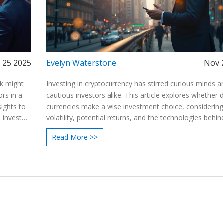
 25 2025
Evelyn Waterstone
Nov 
ck might
Investing in cryptocurrency has stirred curious minds a
ors in a
cautious investors alike. This article explores whether d
sights to
currencies make a wise investment choice, considerin
 investor
volatility, potential returns, and the technologies behi
nities in
By delving into risks and benefits, readers will find usef
Read More >>
ht tools
information to make informed decisions. Discover insi
from market experts and real-world scenarios to unde
the path of crypto investments. Learn practical tips for
entering this dynamic and evolving financial arena.