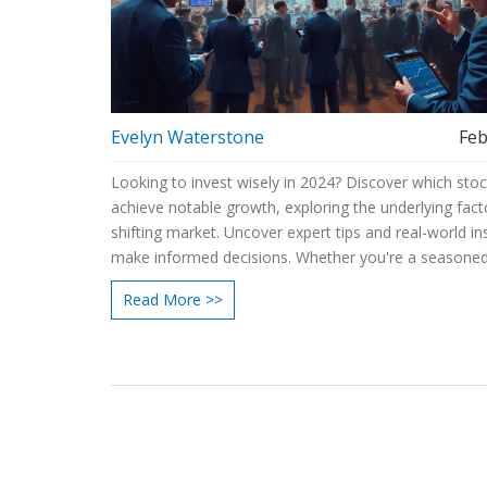
Evelyn Waterstone
Feb
Looking to invest wisely in 2024? Discover which sto
achieve notable growth, exploring the underlying fact
shifting market. Uncover expert tips and real-world in
make informed decisions. Whether you're a seasoned
or a beginner, learn how to navigate potential opportu
Read More >>
the stock market this year. Equip yourself with the rig
and knowledge to boost your investment portfolio.