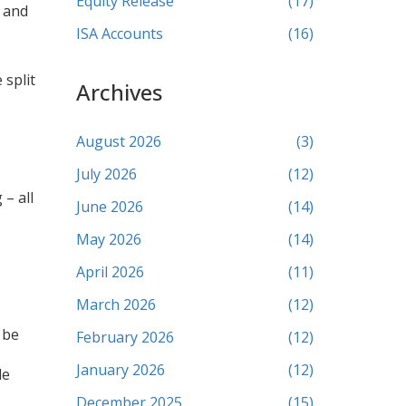
Equity Release
(17)
s and
ISA Accounts
(16)
 split
Archives
August 2026
(3)
July 2026
(12)
 – all
June 2026
(14)
May 2026
(14)
April 2026
(11)
March 2026
(12)
 be
February 2026
(12)
January 2026
(12)
le
December 2025
(15)