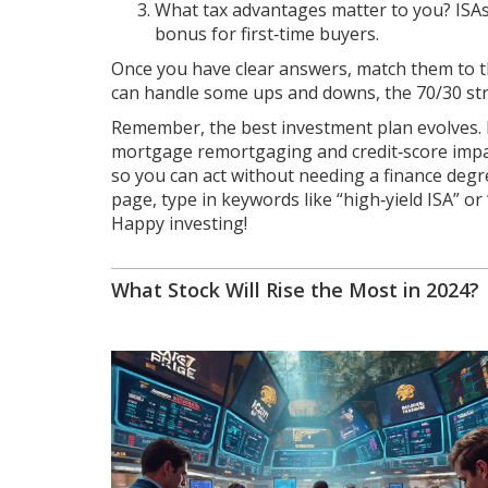
What tax advantages matter to you? ISAs
bonus for first‑time buyers.
Once you have clear answers, match them to th
can handle some ups and downs, the 70/30 stra
Remember, the best investment plan evolves. R
mortgage remortgaging and credit‑score impacts
so you can act without needing a finance degre
page, type in keywords like “high‑yield ISA” or
Happy investing!
What Stock Will Rise the Most in 2024?