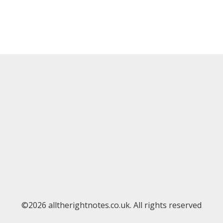
©2026 alltherightnotes.co.uk. All rights reserved