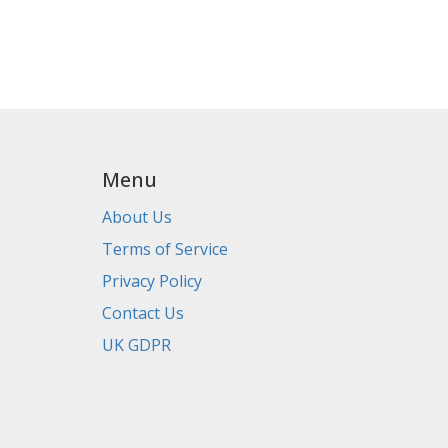
Menu
About Us
Terms of Service
Privacy Policy
Contact Us
UK GDPR