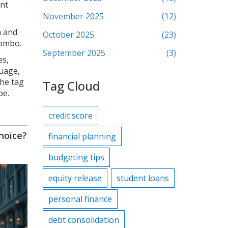
ent
November 2025
(12)
n and
October 2025
(23)
combo.
September 2025
(3)
es,
guage,
the tag
Tag Cloud
be.
credit score
hoice?
financial planning
budgeting tips
equity release
student loans
personal finance
debt consolidation