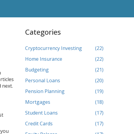
Categories
Cryptocurrency Investing
(22)
Home Insurance
(22)
Budgeting
(21)
n
rticles
Personal Loans
(20)
 next.
Pension Planning
(19)
Mortgages
(18)
Student Loans
(17)
st
Credit Cards
(17)
 you