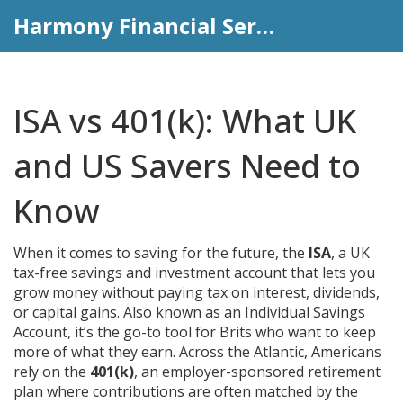
Harmony Financial Services
ISA vs 401(k): What UK
and US Savers Need to
Know
When it comes to saving for the future, the
ISA
,
a UK
tax-free savings and investment account that lets you
grow money without paying tax on interest, dividends,
or capital gains
. Also known as an
Individual Savings
Account
, it’s the go-to tool for Brits who want to keep
more of what they earn.
Across the Atlantic, Americans
rely on the
401(k)
,
an employer-sponsored retirement
plan where contributions are often matched by the