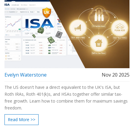
Evelyn Waterstone
Nov 20 2025
The US doesn't have a direct equivalent to the UK's ISA, but
Roth IRAs, Roth 401(k)s, and HSAs together offer similar tax-
free growth. Learn how to combine them for maximum savings
freedom.
Read More >>