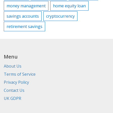
money management
home equity loan
savings accounts
cryptocurrency
retirement savings
Menu
About Us
Terms of Service
Privacy Policy
Contact Us
UK GDPR