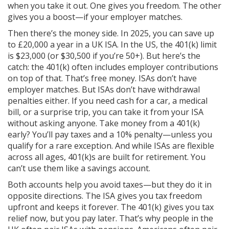
when you take it out. One gives you freedom. The other
gives you a boost—if your employer matches.
Then there’s the money side. In 2025, you can save up
to £20,000 a year in a UK ISA. In the US, the 401(k) limit
is $23,000 (or $30,500 if you’re 50+). But here’s the
catch: the 401(k) often includes employer contributions
on top of that. That’s free money. ISAs don’t have
employer matches. But ISAs don’t have withdrawal
penalties either. If you need cash for a car, a medical
bill, or a surprise trip, you can take it from your ISA
without asking anyone. Take money from a 401(k)
early? You’ll pay taxes and a 10% penalty—unless you
qualify for a rare exception. And while ISAs are flexible
across all ages, 401(k)s are built for retirement. You
can’t use them like a savings account.
Both accounts help you avoid taxes—but they do it in
opposite directions. The ISA gives you tax freedom
upfront and keeps it forever. The 401(k) gives you tax
relief now, but you pay later. That’s why people in the