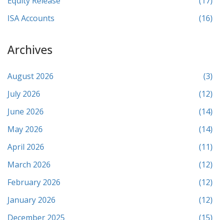
Equity Release
(17)
ISA Accounts
(16)
Archives
August 2026
(3)
July 2026
(12)
June 2026
(14)
May 2026
(14)
April 2026
(11)
March 2026
(12)
February 2026
(12)
January 2026
(12)
December 2025
(15)