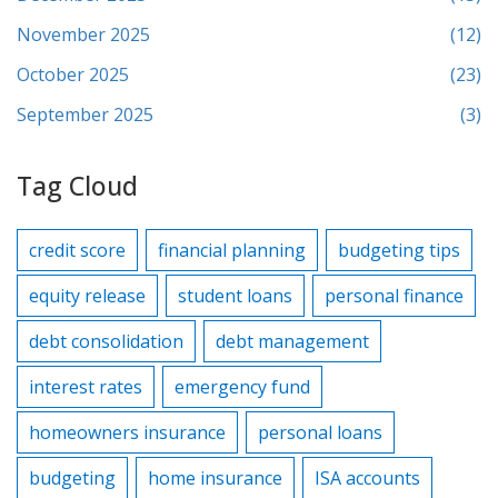
November 2025
(12)
October 2025
(23)
September 2025
(3)
Tag Cloud
credit score
financial planning
budgeting tips
equity release
student loans
personal finance
debt consolidation
debt management
interest rates
emergency fund
homeowners insurance
personal loans
budgeting
home insurance
ISA accounts