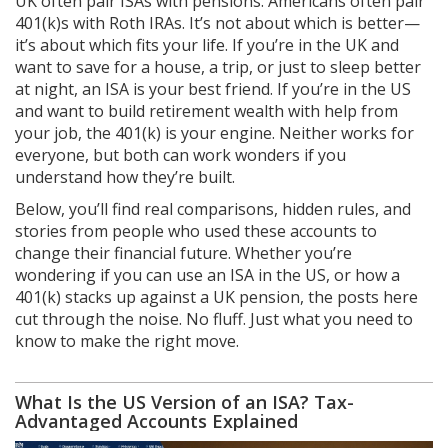
UK often pair ISAs with pensions. Americans often pair
401(k)s with Roth IRAs. It’s not about which is better—
it’s about which fits your life. If you’re in the UK and
want to save for a house, a trip, or just to sleep better
at night, an ISA is your best friend. If you’re in the US
and want to build retirement wealth with help from
your job, the 401(k) is your engine. Neither works for
everyone, but both can work wonders if you
understand how they’re built.
Below, you’ll find real comparisons, hidden rules, and
stories from people who used these accounts to
change their financial future. Whether you’re
wondering if you can use an ISA in the US, or how a
401(k) stacks up against a UK pension, the posts here
cut through the noise. No fluff. Just what you need to
know to make the right move.
What Is the US Version of an ISA? Tax-
Advantaged Accounts Explained