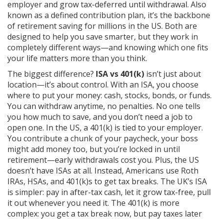
employer and grow tax-deferred until withdrawal
. Also
known as a
defined contribution plan
, it’s the backbone
of retirement saving for millions in the US.
Both are
designed to help you save smarter, but they work in
completely different ways—and knowing which one fits
your life matters more than you think.
The biggest difference?
ISA vs 401(k)
isn’t just about
location—it’s about control. With an ISA, you choose
where to put your money: cash, stocks, bonds, or funds.
You can withdraw anytime, no penalties. No one tells
you how much to save, and you don’t need a job to
open one. In the US, a 401(k) is tied to your employer.
You contribute a chunk of your paycheck, your boss
might add money too, but you’re locked in until
retirement—early withdrawals cost you. Plus, the US
doesn’t have ISAs at all. Instead, Americans use Roth
IRAs, HSAs, and 401(k)s to get tax breaks. The UK’s ISA
is simpler: pay in after-tax cash, let it grow tax-free, pull
it out whenever you need it. The 401(k) is more
complex: you get a tax break now, but pay taxes later