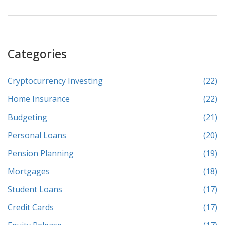
Categories
Cryptocurrency Investing
(22)
Home Insurance
(22)
Budgeting
(21)
Personal Loans
(20)
Pension Planning
(19)
Mortgages
(18)
Student Loans
(17)
Credit Cards
(17)