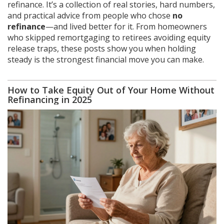
refinance. It’s a collection of real stories, hard numbers,
and practical advice from people who chose
no
refinance
—and lived better for it. From homeowners
who skipped remortgaging to retirees avoiding equity
release traps, these posts show you when holding
steady is the strongest financial move you can make.
How to Take Equity Out of Your Home Without
Refinancing in 2025