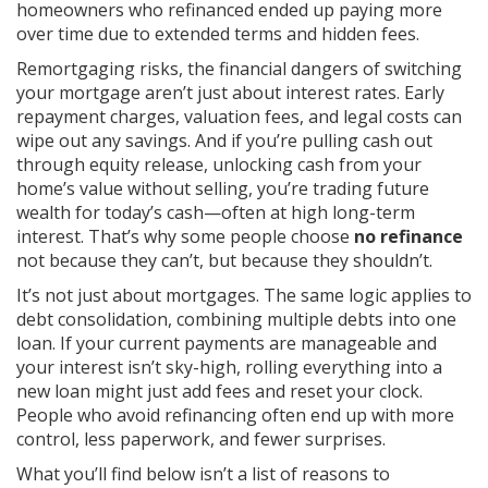
homeowners who refinanced ended up paying more
over time due to extended terms and hidden fees.
Remortgaging risks
,
the financial dangers of switching
your mortgage
aren’t just about interest rates. Early
repayment charges, valuation fees, and legal costs can
wipe out any savings. And if you’re pulling cash out
through
equity release
,
unlocking cash from your
home’s value without selling
, you’re trading future
wealth for today’s cash—often at high long-term
interest. That’s why some people choose
no refinance
not because they can’t, but because they shouldn’t.
It’s not just about mortgages. The same logic applies to
debt consolidation
,
combining multiple debts into one
loan
. If your current payments are manageable and
your interest isn’t sky-high, rolling everything into a
new loan might just add fees and reset your clock.
People who avoid refinancing often end up with more
control, less paperwork, and fewer surprises.
What you’ll find below isn’t a list of reasons to