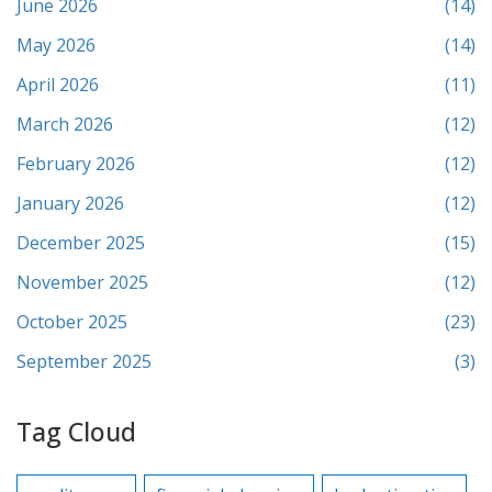
June 2026
(14)
May 2026
(14)
April 2026
(11)
March 2026
(12)
February 2026
(12)
January 2026
(12)
December 2025
(15)
November 2025
(12)
October 2025
(23)
September 2025
(3)
Tag Cloud