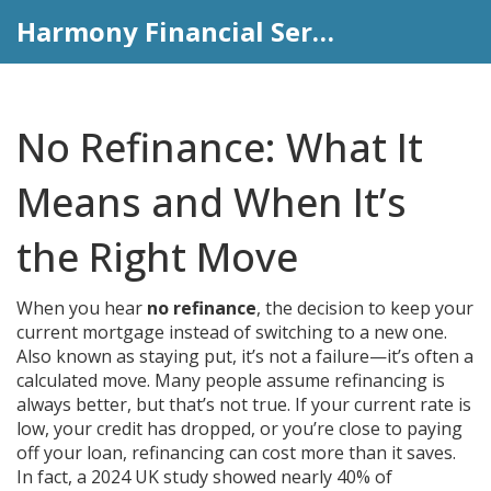
Harmony Financial Services
No Refinance: What It
Means and When It’s
the Right Move
When you hear
no refinance
,
the decision to keep your
current mortgage instead of switching to a new one
.
Also known as
staying put
, it’s not a failure—it’s often a
calculated move.
Many people assume refinancing is
always better, but that’s not true. If your current rate is
low, your credit has dropped, or you’re close to paying
off your loan, refinancing can cost more than it saves.
In fact, a 2024 UK study showed nearly 40% of