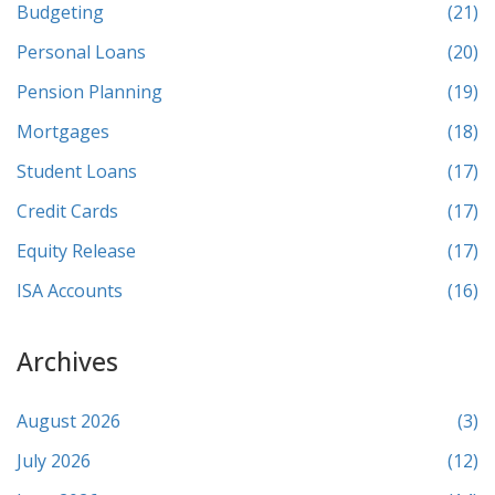
Budgeting
(21)
Personal Loans
(20)
Pension Planning
(19)
Mortgages
(18)
Student Loans
(17)
Credit Cards
(17)
Equity Release
(17)
ISA Accounts
(16)
Archives
August 2026
(3)
July 2026
(12)