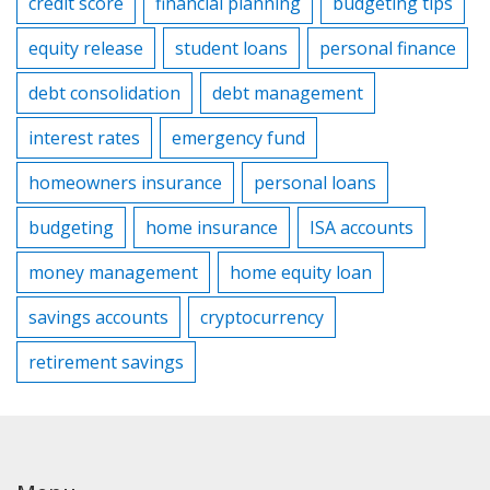
credit score
financial planning
budgeting tips
equity release
student loans
personal finance
debt consolidation
debt management
interest rates
emergency fund
homeowners insurance
personal loans
budgeting
home insurance
ISA accounts
money management
home equity loan
savings accounts
cryptocurrency
retirement savings