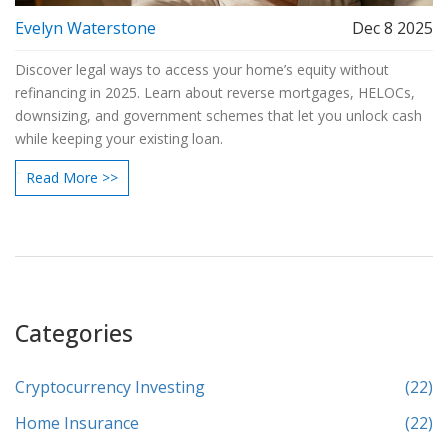
Evelyn Waterstone
Dec 8 2025
Discover legal ways to access your home’s equity without
refinancing in 2025. Learn about reverse mortgages, HELOCs,
downsizing, and government schemes that let you unlock cash
while keeping your existing loan.
Read More >>
Categories
Cryptocurrency Investing
(22)
Home Insurance
(22)