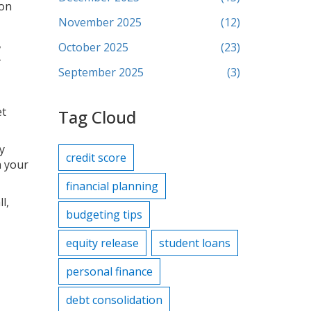
 on
November 2025
(12)
,
October 2025
(23)
–
September 2025
(3)
et
Tag Cloud
y
credit score
n your
financial planning
l,
budgeting tips
equity release
student loans
personal finance
debt consolidation