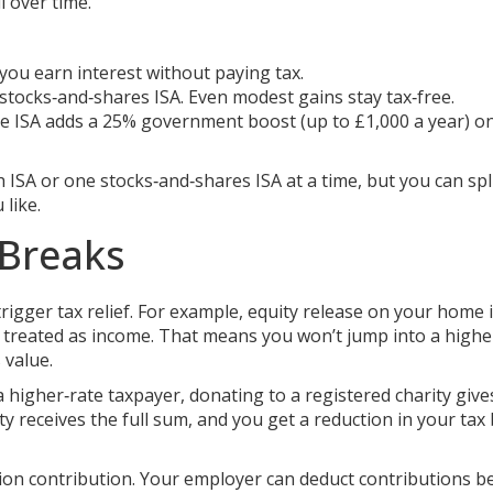
l over time.
you earn interest without paying tax.
tocks‑and‑shares ISA. Even modest gains stay tax‑free.
time ISA adds a 25% government boost (up to £1,000 a year) o
SA or one stocks‑and‑shares ISA at a time, but you can spl
like.
 Breaks
trigger tax relief. For example, equity release on your home 
’t treated as income. That means you won’t jump into a highe
 value.
a higher‑rate taxpayer, donating to a registered charity giv
y receives the full sum, and you get a reduction in your tax b
ion contribution. Your employer can deduct contributions b