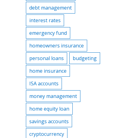
debt management
interest rates
emergency fund
homeowners insurance
personal loans
budgeting
home insurance
ISA accounts
money management
home equity loan
savings accounts
cryptocurrency