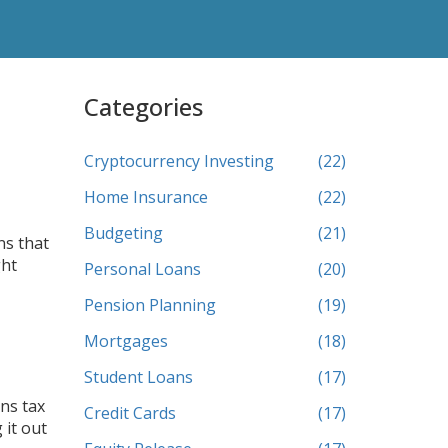
Categories
Cryptocurrency Investing
(22)
Home Insurance
(22)
Budgeting
(21)
ns that
ght
Personal Loans
(20)
Pension Planning
(19)
Mortgages
(18)
Student Loans
(17)
ins tax
Credit Cards
(17)
 it out