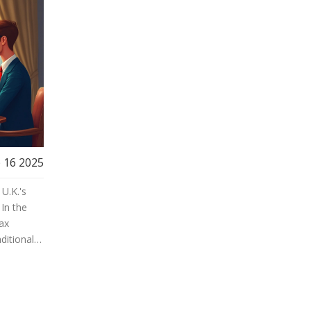
 16 2025
U.K.'s
 In the
tax
ditional
ke the
he
r.