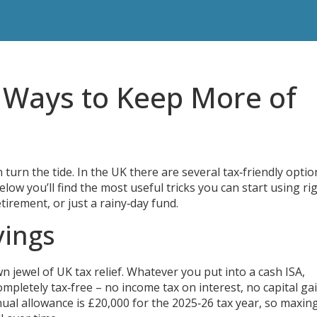
y Ways to Keep More of
 turn the tide. In the UK there are several tax‑friendly optio
elow you’ll find the most useful tricks you can start using ri
tirement, or just a rainy‑day fund.
vings
n jewel of UK tax relief. Whatever you put into a cash ISA,
mpletely tax‑free – no income tax on interest, no capital ga
ual allowance is £20,000 for the 2025‑26 tax year, so maxing