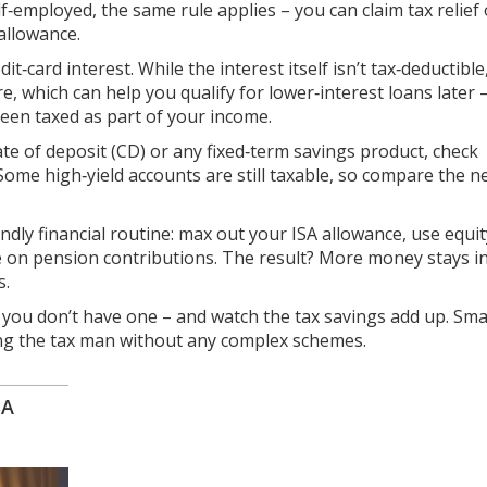
lf‑employed, the same rule applies – you can claim tax relief
allowance.
t‑card interest. While the interest itself isn’t tax‑deductible
e, which can help you qualify for lower‑interest loans later 
een taxed as part of your income.
ficate of deposit (CD) or any fixed‑term savings product, check
 Some high‑yield accounts are still taxable, so compare the n
ndly financial routine: max out your ISA allowance, use equit
eye on pension contributions. The result? More money stays i
s.
 you don’t have one – and watch the tax savings add up. Smal
ting the tax man without any complex schemes.
SA