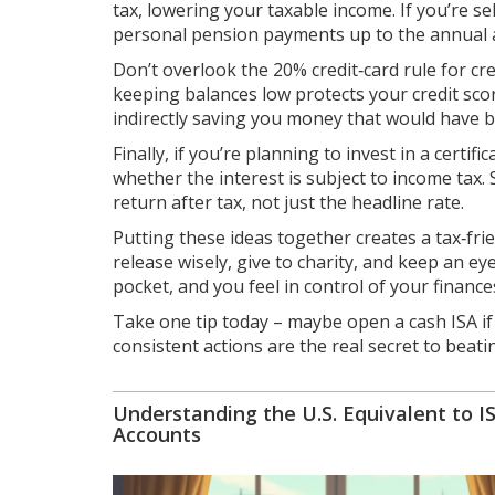
tax, lowering your taxable income. If you’re se
personal pension payments up to the annual 
Don’t overlook the 20% credit‑card rule for credi
keeping balances low protects your credit scor
indirectly saving you money that would have b
Finally, if you’re planning to invest in a certi
whether the interest is subject to income tax.
return after tax, not just the headline rate.
Putting these ideas together creates a tax‑frie
release wisely, give to charity, and keep an 
pocket, and you feel in control of your finance
Take one tip today – maybe open a cash ISA if
consistent actions are the real secret to bea
Understanding the U.S. Equivalent to I
Accounts