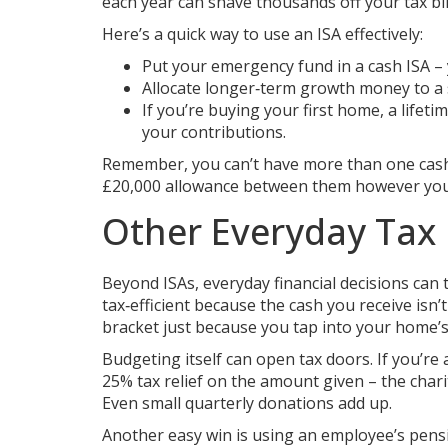
each year can shave thousands off your tax bil
Here’s a quick way to use an ISA effectively:
Put your emergency fund in a cash ISA – 
Allocate longer‑term growth money to a s
If you’re buying your first home, a life
your contributions.
Remember, you can’t have more than one cash I
£20,000 allowance between them however you 
Other Everyday Tax
Beyond ISAs, everyday financial decisions can 
tax‑efficient because the cash you receive isn
bracket just because you tap into your home’s
Budgeting itself can open tax doors. If you’re 
25% tax relief on the amount given – the charit
Even small quarterly donations add up.
Another easy win is using an employee’s pens