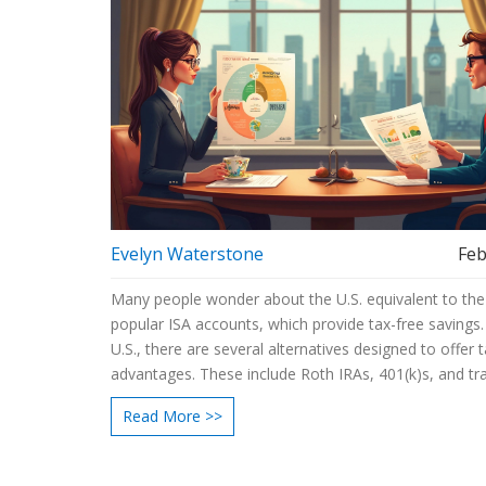
Evelyn Waterstone
Feb
Many people wonder about the U.S. equivalent to the 
popular ISA accounts, which provide tax-free savings.
U.S., there are several alternatives designed to offer 
advantages. These include Roth IRAs, 401(k)s, and tra
IRAs, each with its own set of rules and benefits.
Read More >>
Understanding these options can help U.S. savers ma
most of their investments. This guide breaks down t
differences and highlights the key features to conside