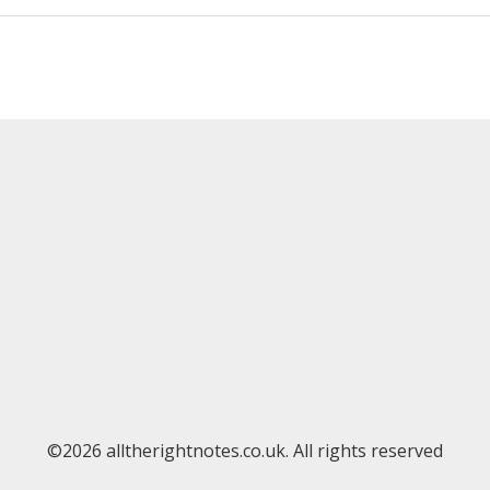
©2026 alltherightnotes.co.uk. All rights reserved