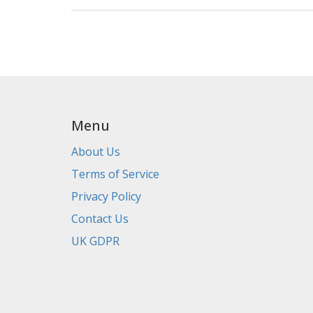
Menu
About Us
Terms of Service
Privacy Policy
Contact Us
UK GDPR