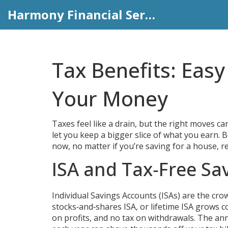
Harmony Financial Services
Tax Benefits: Eas
Your Money
Taxes feel like a drain, but the right moves can
let you keep a bigger slice of what you earn. B
now, no matter if you’re saving for a house, re
ISA and Tax‑Free Sa
Individual Savings Accounts (ISAs) are the crow
stocks‑and‑shares ISA, or lifetime ISA grows co
on profits, and no tax on withdrawals. The ann