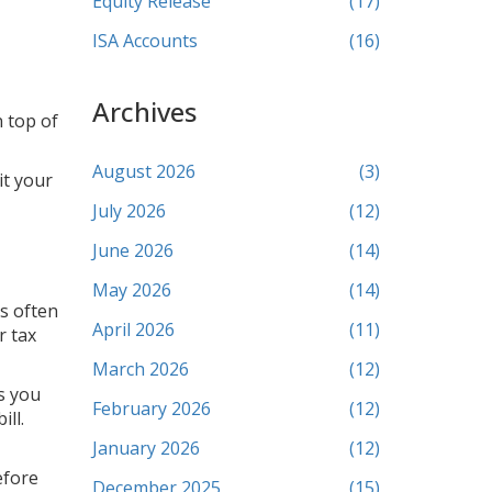
Equity Release
(17)
ISA Accounts
(16)
Archives
n top of
August 2026
(3)
it your
July 2026
(12)
June 2026
(14)
May 2026
(14)
is often
April 2026
(11)
r tax
March 2026
(12)
es you
February 2026
(12)
ill.
January 2026
(12)
efore
December 2025
(15)