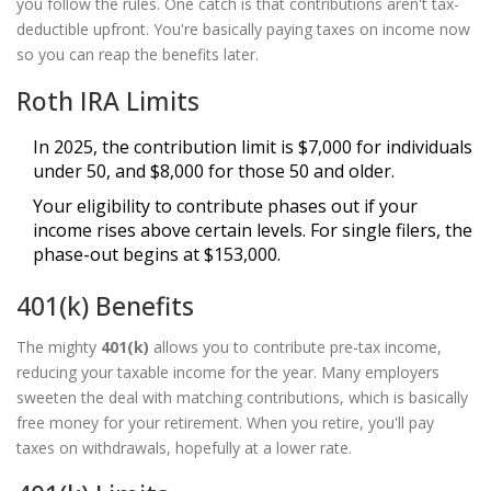
you follow the rules. One catch is that contributions aren't tax-
deductible upfront. You're basically paying taxes on income now
so you can reap the benefits later.
Roth IRA Limits
In 2025, the contribution limit is $7,000 for individuals
under 50, and $8,000 for those 50 and older.
Your eligibility to contribute phases out if your
income rises above certain levels. For single filers, the
phase-out begins at $153,000.
401(k) Benefits
The mighty
401(k)
allows you to contribute pre-tax income,
reducing your taxable income for the year. Many employers
sweeten the deal with matching contributions, which is basically
free money for your retirement. When you retire, you'll pay
taxes on withdrawals, hopefully at a lower rate.