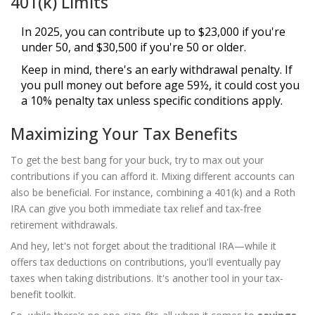
401(k) Limits
In 2025, you can contribute up to $23,000 if you're
under 50, and $30,500 if you're 50 or older.
Keep in mind, there's an early withdrawal penalty. If
you pull money out before age 59½, it could cost you
a 10% penalty tax unless specific conditions apply.
Maximizing Your Tax Benefits
To get the best bang for your buck, try to max out your
contributions if you can afford it. Mixing different accounts can
also be beneficial. For instance, combining a 401(k) and a Roth
IRA can give you both immediate tax relief and tax-free
retirement withdrawals.
And hey, let's not forget about the traditional IRA—while it
offers tax deductions on contributions, you'll eventually pay
taxes when taking distributions. It's another tool in your tax-
benefit toolkit.