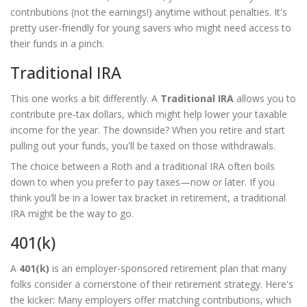
contributions (not the earnings!) anytime without penalties. It's
pretty user-friendly for young savers who might need access to
their funds in a pinch.
Traditional IRA
This one works a bit differently. A
Traditional IRA
allows you to
contribute pre-tax dollars, which might help lower your taxable
income for the year. The downside? When you retire and start
pulling out your funds, you'll be taxed on those withdrawals.
The choice between a Roth and a traditional IRA often boils
down to when you prefer to pay taxes—now or later. If you
think you’ll be in a lower tax bracket in retirement, a traditional
IRA might be the way to go.
401(k)
A
401(k)
is an employer-sponsored retirement plan that many
folks consider a cornerstone of their retirement strategy. Here's
the kicker: Many employers offer matching contributions, which