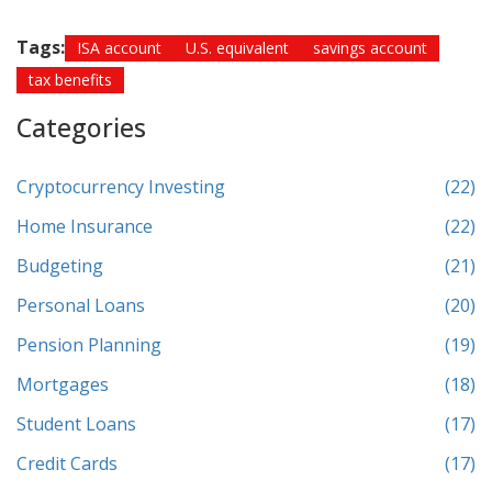
Tags:
ISA account
U.S. equivalent
savings account
tax benefits
Categories
Cryptocurrency Investing
(22)
Home Insurance
(22)
Budgeting
(21)
Personal Loans
(20)
Pension Planning
(19)
Mortgages
(18)
Student Loans
(17)
Credit Cards
(17)