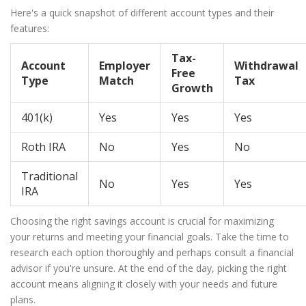
Here's a quick snapshot of different account types and their
features:
Tax-
Account
Employer
Withdrawal
Free
Type
Match
Tax
Growth
401(k)
Yes
Yes
Yes
Roth IRA
No
Yes
No
Traditional
No
Yes
Yes
IRA
Choosing the right savings account is crucial for maximizing
your returns and meeting your financial goals. Take the time to
research each option thoroughly and perhaps consult a financial
advisor if you're unsure. At the end of the day, picking the right
account means aligning it closely with your needs and future
plans.