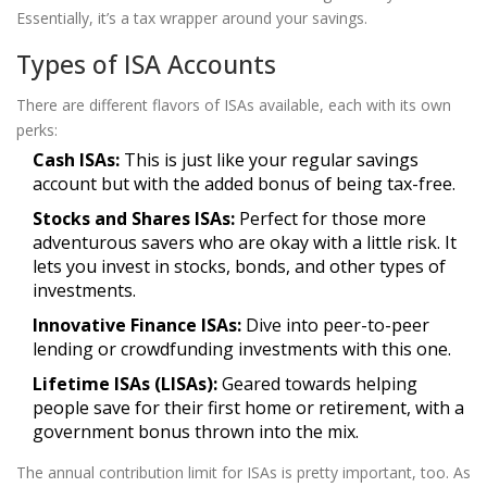
Essentially, it’s a tax wrapper around your savings.
Types of ISA Accounts
There are different flavors of ISAs available, each with its own
perks:
Cash ISAs:
This is just like your regular savings
account but with the added bonus of being tax-free.
Stocks and Shares ISAs:
Perfect for those more
adventurous savers who are okay with a little risk. It
lets you invest in stocks, bonds, and other types of
investments.
Innovative Finance ISAs:
Dive into peer-to-peer
lending or crowdfunding investments with this one.
Lifetime ISAs (LISAs):
Geared towards helping
people save for their first home or retirement, with a
government bonus thrown into the mix.
The annual contribution limit for ISAs is pretty important, too. As