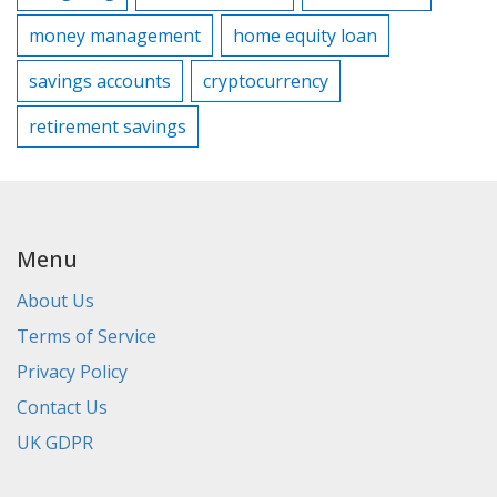
money management
home equity loan
savings accounts
cryptocurrency
retirement savings
Menu
About Us
Terms of Service
Privacy Policy
Contact Us
UK GDPR