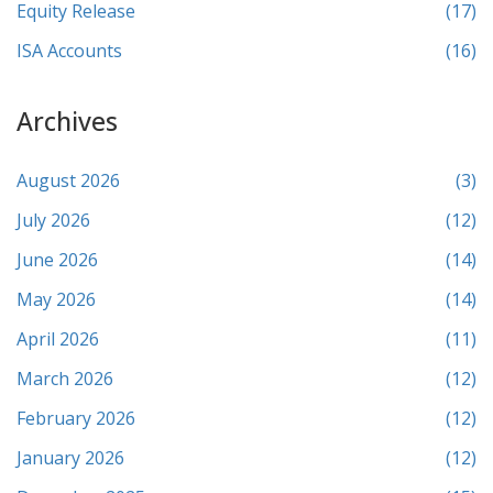
Equity Release
(17)
ISA Accounts
(16)
Archives
August 2026
(3)
July 2026
(12)
June 2026
(14)
May 2026
(14)
April 2026
(11)
March 2026
(12)
February 2026
(12)
January 2026
(12)