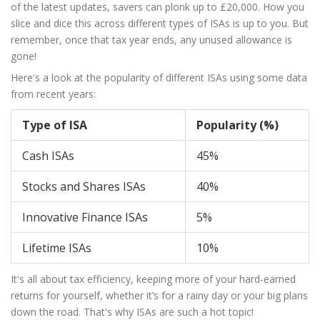
of the latest updates, savers can plonk up to £20,000. How you
slice and dice this across different types of ISAs is up to you. But
remember, once that tax year ends, any unused allowance is
gone!
Here's a look at the popularity of different ISAs using some data
from recent years:
Type of ISA
Popularity (%)
Cash ISAs
45%
Stocks and Shares ISAs
40%
Innovative Finance ISAs
5%
Lifetime ISAs
10%
It's all about tax efficiency, keeping more of your hard-earned
returns for yourself, whether it’s for a rainy day or your big plans
down the road. That's why ISAs are such a hot topic!