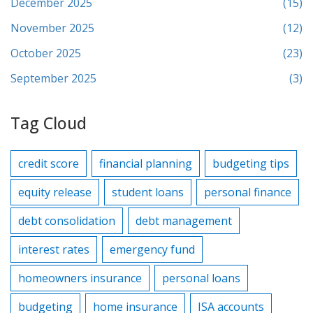
December 2025
(15)
November 2025
(12)
October 2025
(23)
September 2025
(3)
Tag Cloud
credit score
financial planning
budgeting tips
equity release
student loans
personal finance
debt consolidation
debt management
interest rates
emergency fund
homeowners insurance
personal loans
budgeting
home insurance
ISA accounts