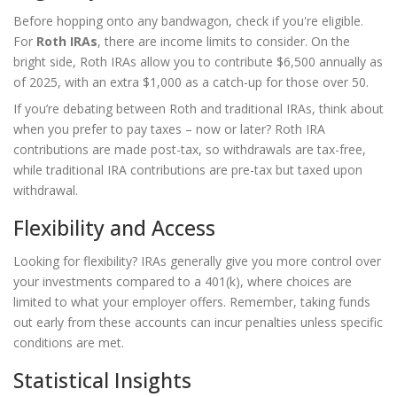
Before hopping onto any bandwagon, check if you're eligible.
For
Roth IRAs
, there are income limits to consider. On the
bright side, Roth IRAs allow you to contribute $6,500 annually as
of 2025, with an extra $1,000 as a catch-up for those over 50.
If you’re debating between Roth and traditional IRAs, think about
when you prefer to pay taxes – now or later? Roth IRA
contributions are made post-tax, so withdrawals are tax-free,
while traditional IRA contributions are pre-tax but taxed upon
withdrawal.
Flexibility and Access
Looking for flexibility? IRAs generally give you more control over
your investments compared to a 401(k), where choices are
limited to what your employer offers. Remember, taking funds
out early from these accounts can incur penalties unless specific
conditions are met.
Statistical Insights