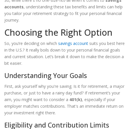
So, while there's no one-size-fits-all when it comes to
savings
accounts
, understanding these tax benefits and limits can help
you tailor your retirement strategy to fit your personal financial
journey.
Choosing the Right Option
So, you’re deciding on which
savings account
suits you best here
in the U.S.? It really boils down to your personal financial goals
and current situation. Let’s break it down to make the decision a
bit easier.
Understanding Your Goals
First, ask yourself why you're saving. Is it for retirement, a major
purchase, or just to have a rainy day fund? If retirement’s your
aim, you might want to consider a
401(k)
, especially if your
employer matches contributions. That's an immediate return on
your investment right there.
Eligibility and Contribution Limits