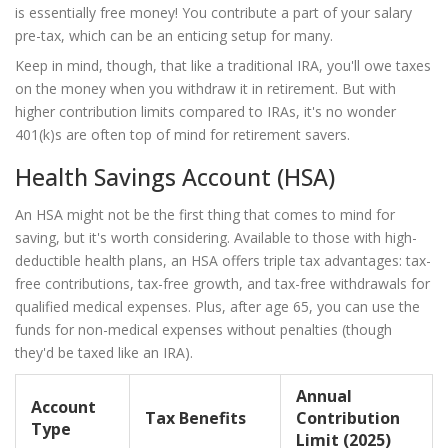
is essentially free money! You contribute a part of your salary
pre-tax, which can be an enticing setup for many.
Keep in mind, though, that like a traditional IRA, you'll owe taxes
on the money when you withdraw it in retirement. But with
higher contribution limits compared to IRAs, it's no wonder
401(k)s are often top of mind for retirement savers.
Health Savings Account (HSA)
An HSA might not be the first thing that comes to mind for
saving, but it's worth considering. Available to those with high-
deductible health plans, an HSA offers triple tax advantages: tax-
free contributions, tax-free growth, and tax-free withdrawals for
qualified medical expenses. Plus, after age 65, you can use the
funds for non-medical expenses without penalties (though
they'd be taxed like an IRA).
Annual
Account
Tax Benefits
Contribution
Type
Limit (2025)