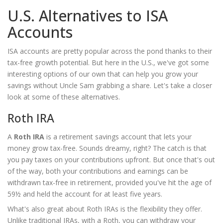
U.S. Alternatives to ISA
Accounts
ISA accounts are pretty popular across the pond thanks to their
tax-free growth potential. But here in the U.S., we've got some
interesting options of our own that can help you grow your
savings without Uncle Sam grabbing a share. Let's take a closer
look at some of these alternatives.
Roth IRA
A
Roth IRA
is a retirement savings account that lets your
money grow tax-free. Sounds dreamy, right? The catch is that
you pay taxes on your contributions upfront. But once that's out
of the way, both your contributions and earnings can be
withdrawn tax-free in retirement, provided you've hit the age of
59½ and held the account for at least five years.
What's also great about Roth IRAs is the flexibility they offer.
Unlike traditional IRAs, with a Roth, you can withdraw your