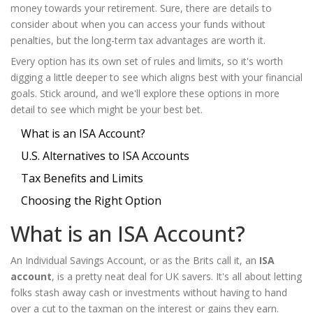
money towards your retirement. Sure, there are details to
consider about when you can access your funds without
penalties, but the long-term tax advantages are worth it.
Every option has its own set of rules and limits, so it's worth
digging a little deeper to see which aligns best with your financial
goals. Stick around, and we'll explore these options in more
detail to see which might be your best bet.
What is an ISA Account?
U.S. Alternatives to ISA Accounts
Tax Benefits and Limits
Choosing the Right Option
What is an ISA Account?
An Individual Savings Account, or as the Brits call it, an
ISA
account
, is a pretty neat deal for UK savers. It's all about letting
folks stash away cash or investments without having to hand
over a cut to the taxman on the interest or gains they earn.