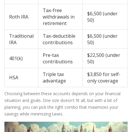
Tax-free
$6,500 (under
Roth IRA
withdrawals in
50)
retirement
Traditional
Tax-deductible
$6,500 (under
IRA
contributions
50)
Pre-tax
$22,500 (under
401(k)
contributions
50)
Triple tax
$3,850 for self-
HSA
advantage
only coverage
Choosing between these accounts depends on your financial
situation and goals. One size doesn't fit all, but with a bit of
planning, you can pick the right combo that maximizes your
savings while minimizing taxes.