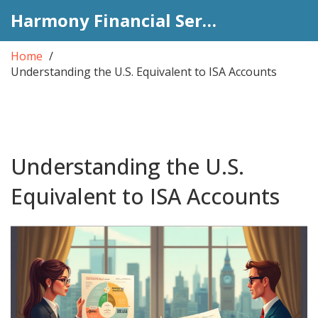
Harmony Financial Services
Home
Understanding the U.S. Equivalent to ISA Accounts
Understanding the U.S.
Equivalent to ISA Accounts