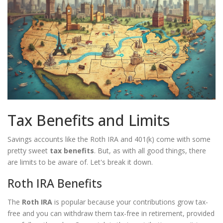
Tax Benefits and Limits
Savings accounts like the Roth IRA and 401(k) come with some
pretty sweet
tax benefits
. But, as with all good things, there
are limits to be aware of. Let's break it down.
Roth IRA Benefits
The
Roth IRA
is popular because your contributions grow tax-
free and you can withdraw them tax-free in retirement, provided