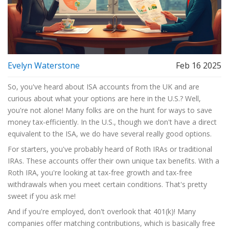
Evelyn Waterstone
Feb 16 2025
So, you've heard about ISA accounts from the UK and are
curious about what your options are here in the U.S.? Well,
you're not alone! Many folks are on the hunt for ways to save
money tax-efficiently. In the U.S., though we don't have a direct
equivalent to the ISA, we do have several really good options.
For starters, you've probably heard of Roth IRAs or traditional
IRAs. These accounts offer their own unique tax benefits. With a
Roth IRA, you're looking at tax-free growth and tax-free
withdrawals when you meet certain conditions. That's pretty
sweet if you ask me!
And if you're employed, don't overlook that 401(k)! Many
companies offer matching contributions, which is basically free