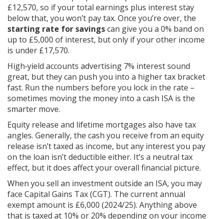
£12,570, so if your total earnings plus interest stay
below that, you won’t pay tax. Once you’re over, the
starting rate for savings
can give you a 0% band on
up to £5,000 of interest, but only if your other income
is under £17,570.
High‑yield accounts advertising 7% interest sound
great, but they can push you into a higher tax bracket
fast. Run the numbers before you lock in the rate –
sometimes moving the money into a cash ISA is the
smarter move.
Equity release and lifetime mortgages also have tax
angles. Generally, the cash you receive from an equity
release isn’t taxed as income, but any interest you pay
on the loan isn’t deductible either. It’s a neutral tax
effect, but it does affect your overall financial picture.
When you sell an investment outside an ISA, you may
face Capital Gains Tax (CGT). The current annual
exempt amount is £6,000 (2024/25). Anything above
that is taxed at 10% or 20% depending on your income