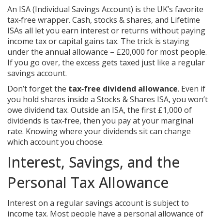
An ISA (Individual Savings Account) is the UK’s favorite
tax‑free wrapper. Cash, stocks & shares, and Lifetime
ISAs all let you earn interest or returns without paying
income tax or capital gains tax. The trick is staying
under the annual allowance – £20,000 for most people.
If you go over, the excess gets taxed just like a regular
savings account.
Don’t forget the
tax‑free dividend allowance
. Even if
you hold shares inside a Stocks & Shares ISA, you won’t
owe dividend tax. Outside an ISA, the first £1,000 of
dividends is tax‑free, then you pay at your marginal
rate. Knowing where your dividends sit can change
which account you choose.
Interest, Savings, and the
Personal Tax Allowance
Interest on a regular savings account is subject to
income tax. Most people have a personal allowance of