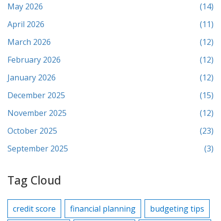
May 2026
(14)
April 2026
(11)
March 2026
(12)
February 2026
(12)
January 2026
(12)
December 2025
(15)
November 2025
(12)
October 2025
(23)
September 2025
(3)
Tag Cloud
credit score
financial planning
budgeting tips