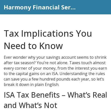
Harmony Financial Services
Tax Implications You
Need to Know
Ever wonder why your savings account seems to shrink
after tax season? You’re not alone. Taxes touch almost
every corner of your money, from the interest you earn
to the capital gains on an ISA. Understanding the rules
can save you a few hundred pounds each year, so let’s
break it down in plain English.
ISA Tax Benefits – What’s Real
and What’s Not