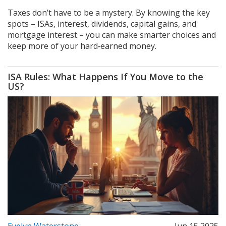
Taxes don’t have to be a mystery. By knowing the key
spots – ISAs, interest, dividends, capital gains, and
mortgage interest – you can make smarter choices and
keep more of your hard‑earned money.
ISA Rules: What Happens If You Move to the
US?