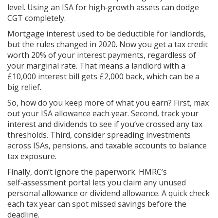
level. Using an ISA for high‑growth assets can dodge
CGT completely.
Mortgage interest used to be deductible for landlords,
but the rules changed in 2020. Now you get a tax credit
worth 20% of your interest payments, regardless of
your marginal rate. That means a landlord with a
£10,000 interest bill gets £2,000 back, which can be a
big relief.
So, how do you keep more of what you earn? First, max
out your ISA allowance each year. Second, track your
interest and dividends to see if you’ve crossed any tax
thresholds. Third, consider spreading investments
across ISAs, pensions, and taxable accounts to balance
tax exposure.
Finally, don’t ignore the paperwork. HMRC’s
self‑assessment portal lets you claim any unused
personal allowance or dividend allowance. A quick check
each tax year can spot missed savings before the
deadline.