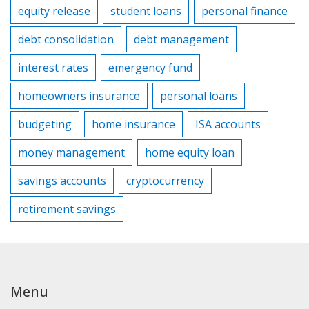
equity release
student loans
personal finance
debt consolidation
debt management
interest rates
emergency fund
homeowners insurance
personal loans
budgeting
home insurance
ISA accounts
money management
home equity loan
savings accounts
cryptocurrency
retirement savings
Menu