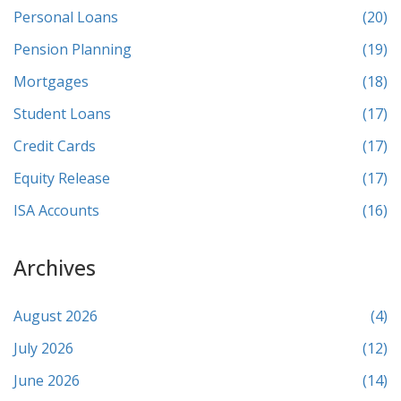
Personal Loans
(20)
Pension Planning
(19)
Mortgages
(18)
Student Loans
(17)
Credit Cards
(17)
Equity Release
(17)
ISA Accounts
(16)
Archives
August 2026
(4)
July 2026
(12)
June 2026
(14)