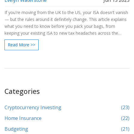
Evelyn Waterstone
Jun 15 2025
If you're moving from the UK to the US, your ISA doesn't vanish
— but the rules around it definitely change. This article explains
what you need to know before you pack your bags, from
keeping your existing ISA to new tax headaches across the
pond. We break down exactly what the US thinks of your ISA
Read More >>
and share tips to avoid unpleasant surprises. You'll also learn
whether you can keep saving and what happens if you come
back. It's the practical guide every UK saver should read before
making a move.
Categories
Cryptocurrency Investing
(23)
Home Insurance
(22)
Budgeting
(21)