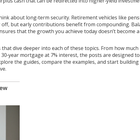
rplus cash that can be redirected into higher‑yield investme
hink about long‑term security. Retirement vehicles like pens
ar off, but early contributions benefit from compounding. Ba
ensures that the growth you achieve today doesn’t become a
les that dive deeper into each of these topics. From how much
 a 30‑year mortgage at 7% interest, the posts are designed to
xplore the guides, compare the examples, and start building
ve.
iew