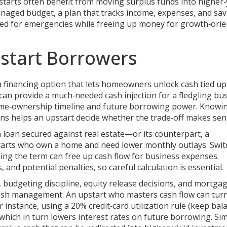
tarts often benefit from moving surplus funds into higher‑
managed
budget
,
a plan that tracks income, expenses, and sa
eded for emergencies while freeing up money for growth‑ori
start Borrowers
a financing option that lets homeowners unlock cash tied up
 can provide a much‑needed cash injection for a fledgling bu
home‑ownership timeline and future borrowing power. Knowi
ons helps an upstart decide whether the trade‑off makes sen
 loan secured against real estate
—or its counterpart, a
arts who own a home and need lower monthly outlays. Swit
nding the term can free up cash flow for business expenses.
 and potential penalties, so careful calculation is essential.
budgeting discipline, equity release decisions, and mortga
ash management. An upstart who masters cash flow can tur
 instance, using a 20% credit‑card utilization rule (keep bal
 which in turn lowers interest rates on future borrowing. Simi