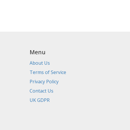
Menu
About Us
Terms of Service
Privacy Policy
Contact Us
UK GDPR