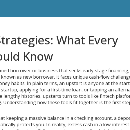
Strategies: What Every
ould Know
med borrower or business that seeks early‑stage financing,
o known as
new borrower
, it
faces unique cash‑flow challeng
oney habits
.
In plain terms, an upstart is anyone at the start
tartup, applying for a first‑time loan, or tapping an alterna
 lengthy histories, upstarts turn to tools like fintech platfo
g. Understanding how these tools fit together is the first ste
at keeping a massive balance in a
checking account
,
a depos
ically protects you. In reality, excess cash in a low‑interest