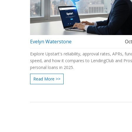
Evelyn Waterstone
Oct
Explore Upstart's reliability, approval rates, APRs, fun
speed, and how it compares to LendingClub and Pros
personal loans in 2025.
Read More >>