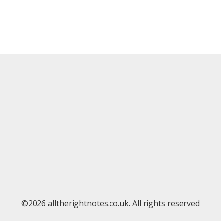
©2026 alltherightnotes.co.uk. All rights reserved