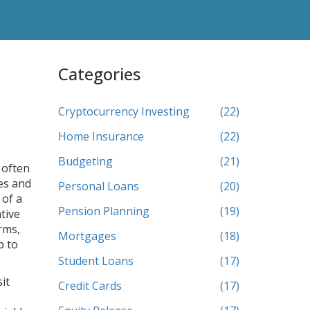
Categories
Cryptocurrency Investing
(22)
Home Insurance
(22)
Budgeting
(21)
 often
es and
Personal Loans
(20)
 of a
Pension Planning
(19)
tive
rms,
Mortgages
(18)
p to
Student Loans
(17)
it
Credit Cards
(17)