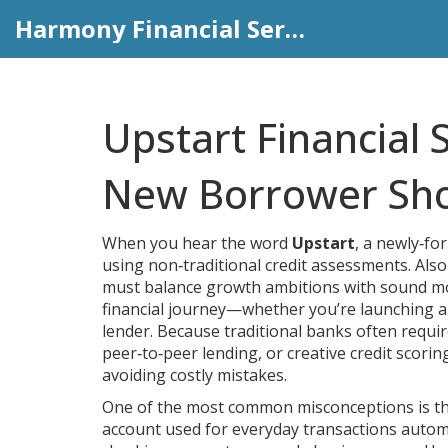
Harmony Financial Services
Upstart Financial 
New Borrower Sh
When you hear the word
Upstart
,
a newly‑for
using non‑traditional credit assessments
. Als
must balance growth ambitions with sound m
financial journey—whether you’re launching a s
lender. Because traditional banks often require
peer‑to‑peer lending, or creative credit scorin
avoiding costly mistakes.
One of the most common misconceptions is th
account used for everyday transactions
automat