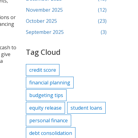
nts,
November 2025
(12)
ions or
October 2025
(23)
lancing
September 2025
(3)
 cash to
Tag Cloud
 give
 a
credit score
financial planning
budgeting tips
equity release
student loans
personal finance
debt consolidation