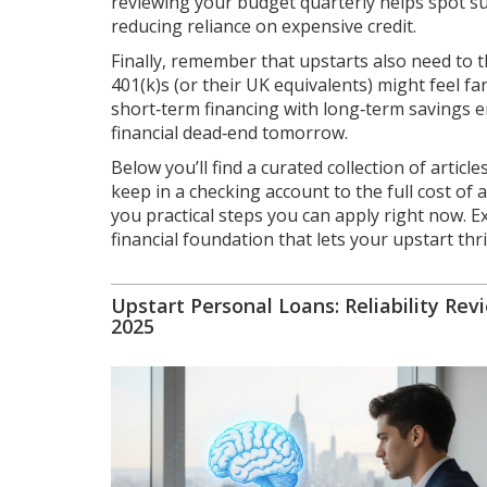
reviewing your budget quarterly helps spot su
reducing reliance on expensive credit.
Finally, remember that upstarts also need to t
401(k)s (or their UK equivalents) might feel f
short‑term financing with long‑term savings 
financial dead‑end tomorrow.
Below you’ll find a curated collection of artic
keep in a checking account to the full cost of
you practical steps you can apply right now. E
financial foundation that lets your upstart thri
Upstart Personal Loans: Reliability Rev
2025