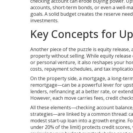
checking account can erode buying power. Ups
accounts, short‑term bonds, or even a well‑
goals
. A solid budget creates the reserve ne
investments.
Key Concepts for Up
Another piece of the puzzle is
equity release
,
property without selling
. While equity release
or personal venture, it also reshapes your 
costs, repayment schedules, and tax implicati
On the property side, a
mortgage
,
a long‑term
remortgage—can be a powerful lever for upst
lenders, refinancing at a better rate, or exte
However, each move carries fees, credit checks,
All these elements—checking account balance, 
strategies—are linked by a common thread: c
modest start‑up loan into a growth engine. For
under 20% of the limit) protects credit scores,