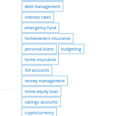
debt management
interest rates
emergency fund
homeowners insurance
personal loans
budgeting
home insurance
ISA accounts
money management
home equity loan
savings accounts
cryptocurrency