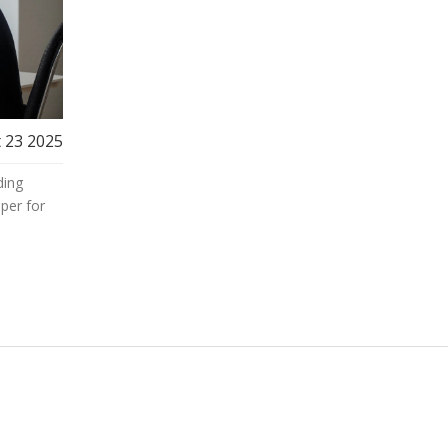
 23 2025
ding
per for