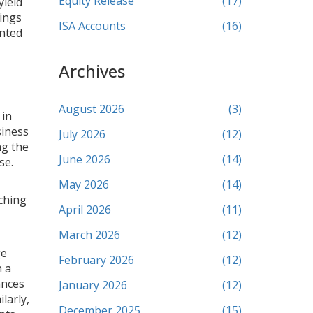
Equity Release
(17)
yield
vings
ISA Accounts
(16)
ented
Archives
August 2026
(3)
 in
siness
July 2026
(12)
ng the
June 2026
(14)
se.
May 2026
(14)
ching
April 2026
(11)
March 2026
(12)
ge
February 2026
(12)
n a
ances
January 2026
(12)
larly,
December 2025
(15)