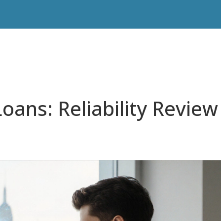
oans: Reliability Review