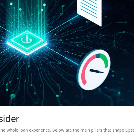
sider
ut the whole loan experience. Below are the main pillars that shape Upst