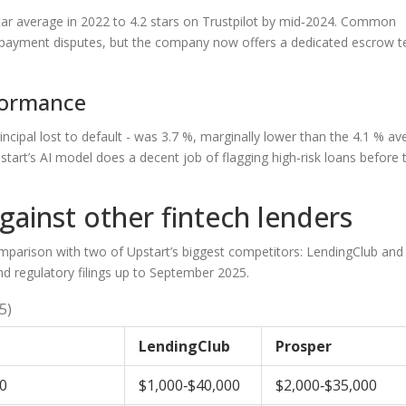
tar average in 2022 to 4.2 stars on Trustpilot by mid‑2024. Common
o payment disputes, but the company now offers a dedicated escrow 
formance
ncipal lost to default - was 3.7 %, marginally lower than the 4.1 % av
start’s AI model does a decent job of flagging high‑risk loans before 
ainst other fintech lenders
comparison with two of Upstart’s biggest competitors:
LendingClub
and
and regulatory filings up to September 2025.
5)
LendingClub
Prosper
0
$1,000‑$40,000
$2,000‑$35,000