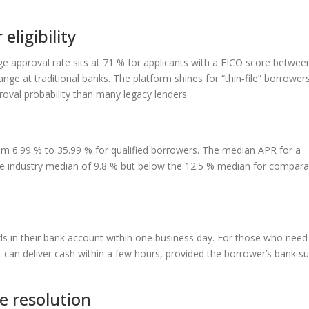
eligibility
ge approval rate sits at 71 % for applicants with a FICO score betwee
e at traditional banks. The platform shines for “thin‑file” borrowers
proval probability than many legacy lenders.
m 6.99 % to 35.99 % for qualified borrowers. The median APR for a
he industry median of 9.8 % but below the 12.5 % median for comparab
s in their bank account within one business day. For those who nee
at can deliver cash within a few hours, provided the borrower’s bank s
e resolution