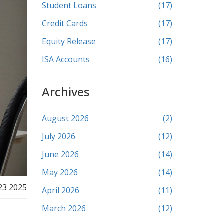
Student Loans
(17)
Credit Cards
(17)
Equity Release
(17)
ISA Accounts
(16)
Archives
August 2026
(2)
July 2026
(12)
June 2026
(14)
May 2026
(14)
23 2025
April 2026
(11)
March 2026
(12)