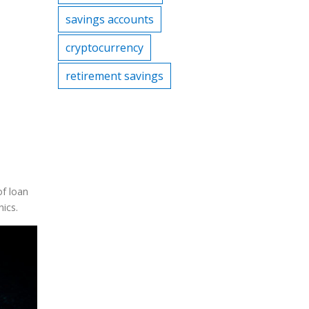
savings accounts
cryptocurrency
retirement savings
of loan
hics.