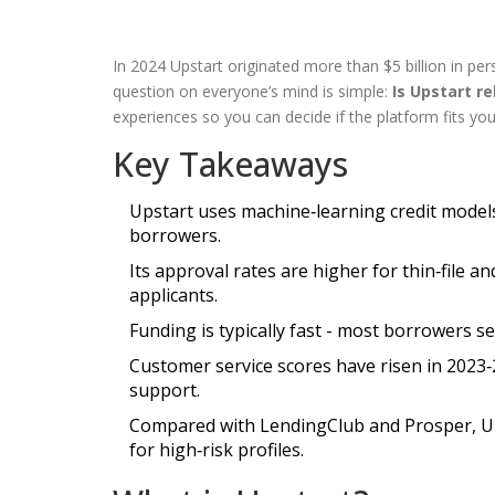
In 2024 Upstart originated more than $5 billion in pe
question on everyone’s mind is simple:
Is Upstart re
experiences so you can decide if the platform fits you
Key Takeaways
Upstart uses machine‑learning credit model
borrowers.
Its approval rates are higher for thin‑file 
applicants.
Funding is typically fast - most borrowers s
Customer service scores have risen in 2023‑
support.
Compared with LendingClub and Prosper, Upst
for high‑risk profiles.