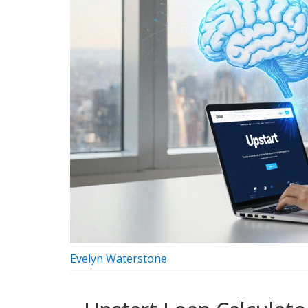
Evelyn Waterstone