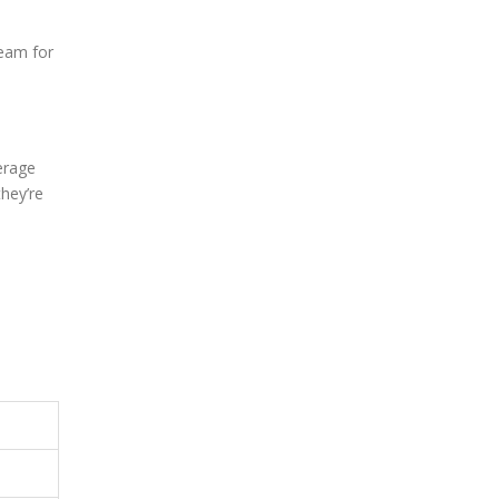
team for
erage
they’re