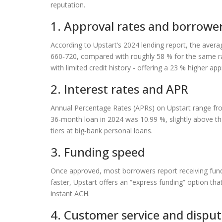
reputation.
1. Approval rates and borrower 
According to Upstart’s 2024 lending report, the avera
660‑720, compared with roughly 58 % for the same rang
with limited credit history - offering a 23 % higher ap
2. Interest rates and APR
Annual Percentage Rates (APRs) on Upstart range fro
36‑month loan in 2024 was 10.99 %, slightly above t
tiers at big‑bank personal loans.
3. Funding speed
Once approved, most borrowers report receiving fund
faster, Upstart offers an “express funding” option th
instant ACH.
4. Customer service and disput