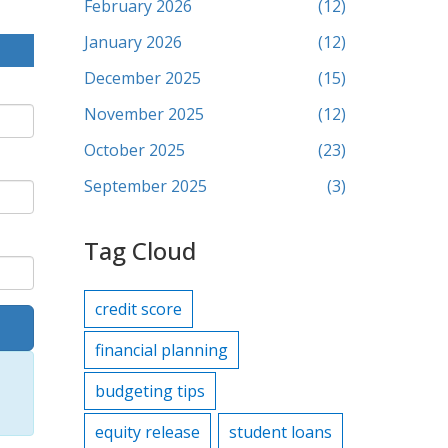
February 2026
(12)
January 2026
(12)
December 2025
(15)
November 2025
(12)
October 2025
(23)
September 2025
(3)
Tag Cloud
credit score
financial planning
budgeting tips
equity release
student loans