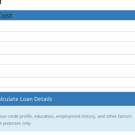
r
Cost
lculate Loan Details
r credit profile, education, employment history, and other factors.
ve purposes only.