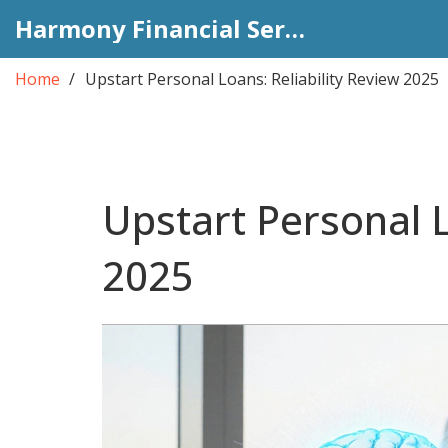
Harmony Financial Services
Home
Upstart Personal Loans: Reliability Review 2025
Upstart Personal L
2025