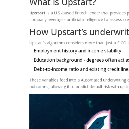
What is Upstart?
Upstart
is a
U.S.‑based fintech lender that provides
company leverages artificial intelligence to assess c
How Upstart’s underwri
Upstart’s algorithm considers more than just a FICO sc
Employment history and income stability
Education background - degrees often act as
Debt‑to‑income ratio and existing credit line
These variables feed into a
Automated underwriting
e
outcomes, allowing it to predict default risk with up 