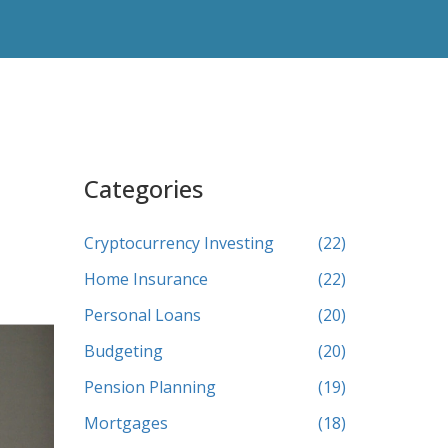
Categories
Cryptocurrency Investing
(22)
Home Insurance
(22)
Personal Loans
(20)
Budgeting
(20)
Pension Planning
(19)
Mortgages
(18)