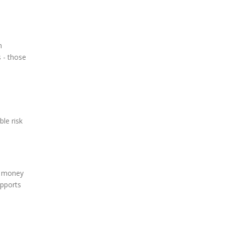
n
 - those
le risk
d money
upports