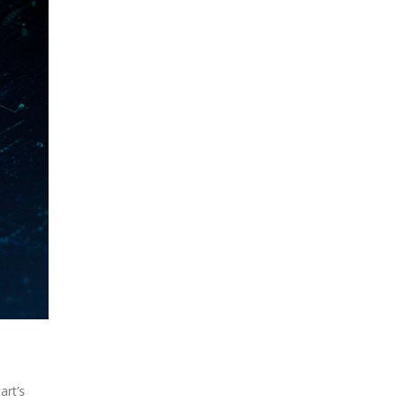
art’s