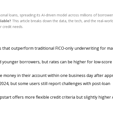
rsonal loans, spreading its AI‑driven model across millions of borrowe
liable?
This article breaks down the data, the tech, and the real‑worl
r credit needs.
s that outperform traditional FICO‑only underwriting for m
and younger borrowers, but rates can be higher for low‑score
ee money in their account within one business day after appr
2024, but some users still report challenges with post‑loan
art offers more flexible credit criteria but slightly higher