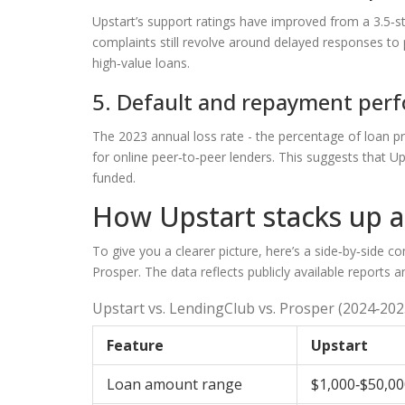
Upstart’s support ratings have improved from a 3.5‑s
complaints still revolve around delayed responses t
high‑value loans.
5. Default and repayment per
The 2023 annual loss rate - the percentage of loan pri
for online peer‑to‑peer lenders. This suggests that Up
funded.
How Upstart stacks up ag
To give you a clearer picture, here’s a side‑by‑side 
Prosper
. The data reflects publicly available reports 
Upstart vs. LendingClub vs. Prosper (2024‑202
Feature
Upstart
Loan amount range
$1,000‑$50,00