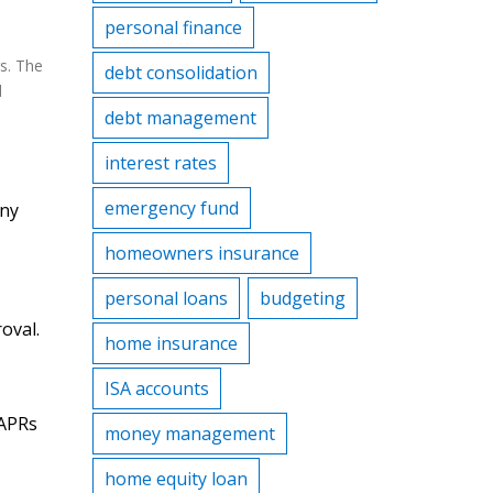
personal finance
rs. The
debt consolidation
d
debt management
interest rates
emergency fund
any
homeowners insurance
personal loans
budgeting
oval.
home insurance
ISA accounts
 APRs
money management
home equity loan