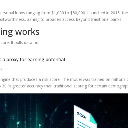
 personal loans ranging from $1,000 to $50,000
. Launched in 2015, the
reditworthiness, aiming to broaden access beyond traditional banks.
ting works
ore. It pulls data on:
 a proxy for earning potential
s
ngine that produces a risk score. The model was trained on millions 
to 30 % greater accuracy than traditional scoring for certain demograp