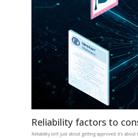
Reliability factors to con
Reliability isn’t just about getting approved; it’s abo