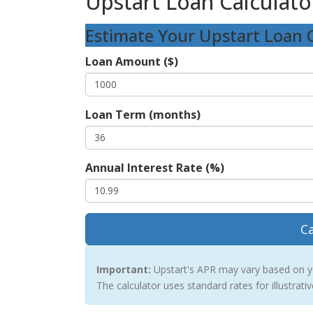
Upstart Loan Calculato
Estimate Your Upstart Loan 
Loan Amount ($)
Loan Term (months)
Annual Interest Rate (%)
Ca
Important:
Upstart's APR may vary based on you
The calculator uses standard rates for illustrati