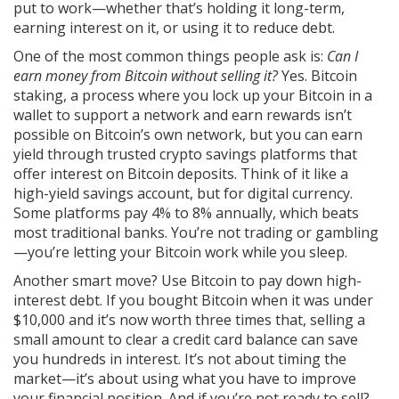
put to work—whether that’s holding it long-term,
earning interest on it, or using it to reduce debt.
One of the most common things people ask is:
Can I
earn money from Bitcoin without selling it?
Yes.
Bitcoin
staking
,
a process where you lock up your Bitcoin in a
wallet to support a network and earn rewards
isn’t
possible on Bitcoin’s own network, but you can earn
yield through trusted crypto savings platforms that
offer interest on Bitcoin deposits. Think of it like a
high-yield savings account, but for digital currency.
Some platforms pay 4% to 8% annually, which beats
most traditional banks. You’re not trading or gambling
—you’re letting your Bitcoin work while you sleep.
Another smart move? Use Bitcoin to pay down high-
interest debt. If you bought Bitcoin when it was under
$10,000 and it’s now worth three times that, selling a
small amount to clear a credit card balance can save
you hundreds in interest. It’s not about timing the
market—it’s about using what you have to improve
your financial position. And if you’re not ready to sell?