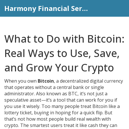
Harmony Financial Services
What to Do with Bitcoin:
Real Ways to Use, Save,
and Grow Your Crypto
When you own
Bitcoin
,
a decentralized digital currency
that operates without a central bank or single
administrator
. Also known as
BTC
, it’s not just a
speculative asset—it’s a tool that can work for you if
you use it wisely.
Too many people treat Bitcoin like a
lottery ticket, buying in hoping for a quick flip. But
that’s not how most people build real wealth with
crypto. The smartest users treat it like cash they can