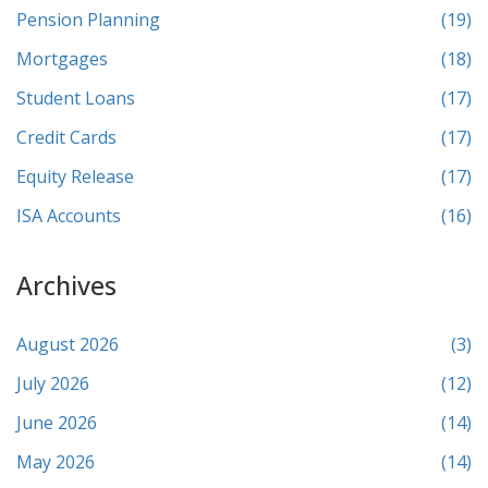
Pension Planning
(19)
Mortgages
(18)
Student Loans
(17)
Credit Cards
(17)
Equity Release
(17)
ISA Accounts
(16)
Archives
August 2026
(3)
July 2026
(12)
June 2026
(14)
May 2026
(14)