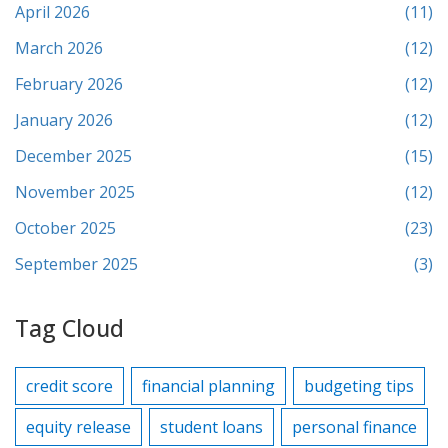
April 2026
(11)
March 2026
(12)
February 2026
(12)
January 2026
(12)
December 2025
(15)
November 2025
(12)
October 2025
(23)
September 2025
(3)
Tag Cloud
credit score
financial planning
budgeting tips
equity release
student loans
personal finance