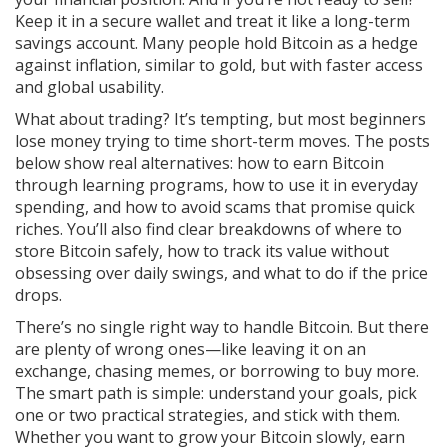
Keep it in a secure wallet and treat it like a long-term
savings account. Many people hold Bitcoin as a hedge
against inflation, similar to gold, but with faster access
and global usability.
What about trading? It’s tempting, but most beginners
lose money trying to time short-term moves. The posts
below show real alternatives: how to earn Bitcoin
through learning programs, how to use it in everyday
spending, and how to avoid scams that promise quick
riches. You’ll also find clear breakdowns of where to
store Bitcoin safely, how to track its value without
obsessing over daily swings, and what to do if the price
drops.
There’s no single right way to handle Bitcoin. But there
are plenty of wrong ones—like leaving it on an
exchange, chasing memes, or borrowing to buy more.
The smart path is simple: understand your goals, pick
one or two practical strategies, and stick with them.
Whether you want to grow your Bitcoin slowly, earn