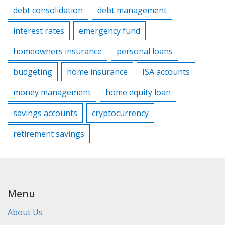
debt consolidation
debt management
interest rates
emergency fund
homeowners insurance
personal loans
budgeting
home insurance
ISA accounts
money management
home equity loan
savings accounts
cryptocurrency
retirement savings
Menu
About Us