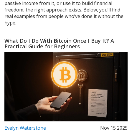
passive income from it, or use it to build financial
freedom, the right approach exists. Below, you’ll find
real examples from people who’ve done it without the
hype.
What Do I Do With Bitcoin Once I Buy It? A
Practical Guide for Beginners
Evelyn Waterstone
Nov 15 2025