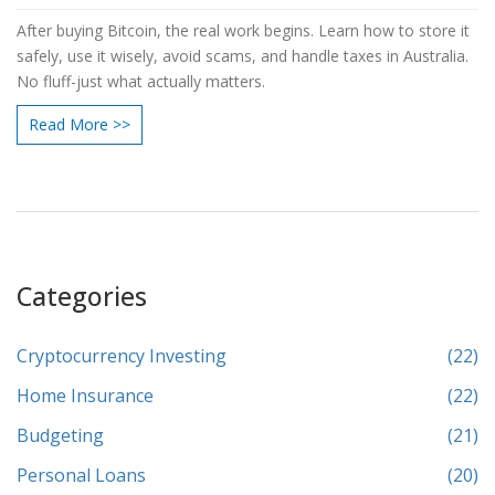
After buying Bitcoin, the real work begins. Learn how to store it
safely, use it wisely, avoid scams, and handle taxes in Australia.
No fluff-just what actually matters.
Read More >>
Categories
Cryptocurrency Investing
(22)
Home Insurance
(22)
Budgeting
(21)
Personal Loans
(20)