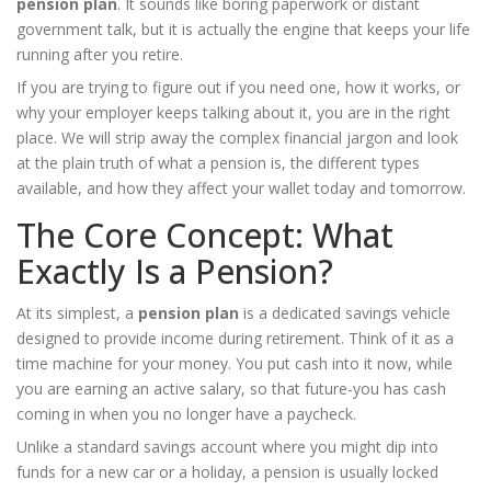
pension plan
. It sounds like boring paperwork or distant
government talk, but it is actually the engine that keeps your life
running after you retire.
If you are trying to figure out if you need one, how it works, or
why your employer keeps talking about it, you are in the right
place. We will strip away the complex financial jargon and look
at the plain truth of what a pension is, the different types
available, and how they affect your wallet today and tomorrow.
The Core Concept: What
Exactly Is a Pension?
At its simplest, a
pension plan
is
a dedicated savings vehicle
designed to provide income during retirement
. Think of it as a
time machine for your money. You put cash into it now, while
you are earning an active salary, so that future-you has cash
coming in when you no longer have a paycheck.
Unlike a standard savings account where you might dip into
funds for a new car or a holiday, a pension is usually locked