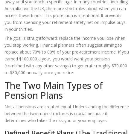
away until you reach a specific age. In many countries, including
Australia and the UK, there are strict rules about when you can
access these funds. This protection is intentional. It prevents
you from spending your retirement safety net on impulse buys
in your thirties.
The goal is straightforward: replace the income you lose when
you stop working. Financial planners often suggest aiming to
replace about 70% to 80% of your pre-retirement income. If you
earned $100,000 a year, you would want your pension
(combined with any other savings) to generate roughly $70,000
to $80,000 annually once you retire.
The Two Main Types of
Pension Plans
Not all pensions are created equal. Understanding the difference
between the two main structures is crucial because it
determines who takes the risk-you or your employer.
Defined Benefit Plans (The Traditional