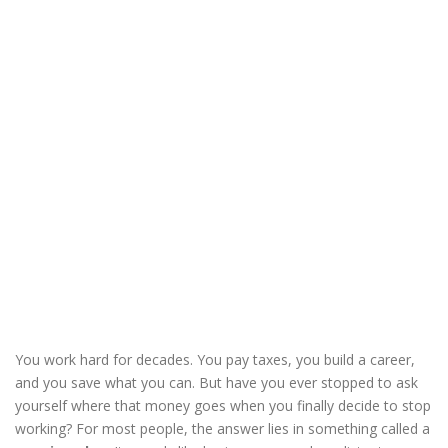
You work hard for decades. You pay taxes, you build a career,
and you save what you can. But have you ever stopped to ask
yourself where that money goes when you finally decide to stop
working? For most people, the answer lies in something called a