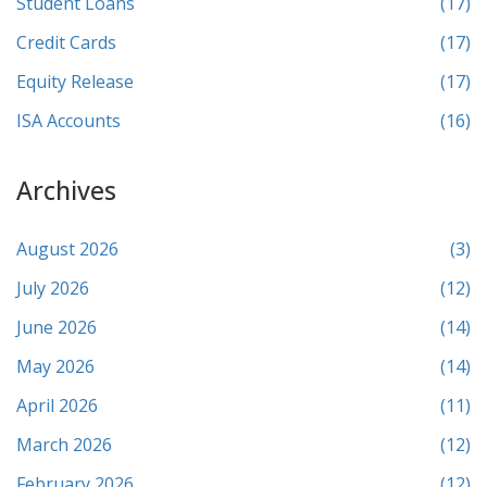
Student Loans
(17)
Credit Cards
(17)
Equity Release
(17)
ISA Accounts
(16)
Archives
August 2026
(3)
July 2026
(12)
June 2026
(14)
May 2026
(14)
April 2026
(11)
March 2026
(12)
February 2026
(12)