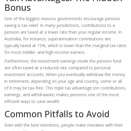
Bonus
One of the biggest reasons governments encourage pension
saving is tax relief. In many jurisdictions, contributions to a
pension are taxed at a lower rate than your regular income. In
Australia, for instance, superannuation contributions are
typically taxed at 15%, which is lower than the marginal tax rates
for most middle- and high-income earners.
Furthermore, the investment earnings inside the pension fund
are often taxed at a reduced rate compared to personal
investment accounts. When you eventually withdraw the money
in retirement, depending on your age and country, some or all
of it may be tax-free. This triple tax advantage (on contributions,
earnings, and withdrawals) makes pensions one of the most
efficient ways to save wealth.
Common Pitfalls to Avoid
Even with the best intentions, people make mistakes with their