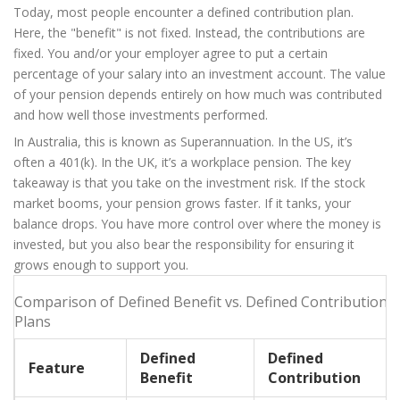
Today, most people encounter a
defined contribution plan
.
Here, the "benefit" is not fixed. Instead, the contributions are
fixed. You and/or your employer agree to put a certain
percentage of your salary into an investment account. The value
of your pension depends entirely on how much was contributed
and how well those investments performed.
In Australia, this is known as
Superannuation
. In the US, it’s
often a 401(k). In the UK, it’s a workplace pension. The key
takeaway is that you take on the investment risk. If the stock
market booms, your pension grows faster. If it tanks, your
balance drops. You have more control over where the money is
invested, but you also bear the responsibility for ensuring it
grows enough to support you.
Comparison of Defined Benefit vs. Defined Contribution
Plans
Defined
Defined
Feature
Benefit
Contribution