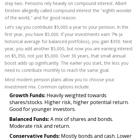
step two. Pensions rely heavily on compound interest. Albert
Einstein allegedly called compound interest the "eighth wonder
of the world," and for good reason.
Let’s say you contribute $5,000 a year to your pension. In the
first year, you have $5,000. If your investments earn 7% (a
historical average for balanced portfolios), you gain $350. Next
year, you add another $5,000, but now you are earning interest
on $5,350, not just $5,000. Over 30 years, that small annual
boost adds up significantly. The earlier you start, the less you
need to contribute monthly to reach the same goal.
Most modern pension plans allow you to choose your
investment mix. Common options include:
Growth Funds:
Heavily weighted towards
shares/stocks. Higher risk, higher potential return.
Good for younger investors.
Balanced Funds:
A mix of shares and bonds.
Moderate risk and return.
Conservative Funds:
Mostly bonds and cash. Lower