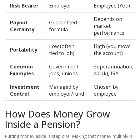
Risk Bearer
Employer
Employee (You)
Depends on
Payout
Guaranteed
market
Certainty
formula
performance
Low (often
High (you move
Portability
tied to job)
the account)
Common
Government
Superannuation,
Examples
jobs, unions
401(k), IRA
Investment
Managed by
Chosen by
Control
employer/fund
employee
How Does Money Grow
Inside a Pension?
Putting money aside is step one. Making that money multiply is