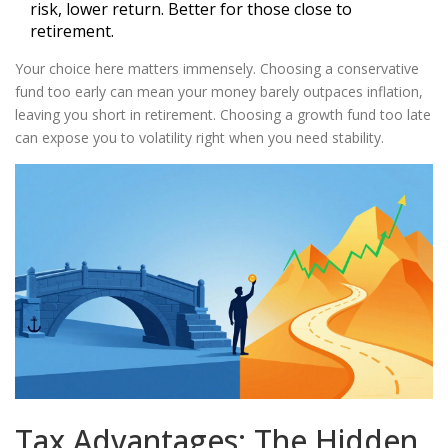
risk, lower return. Better for those close to
retirement.
Your choice here matters immensely. Choosing a conservative
fund too early can mean your money barely outpaces inflation,
leaving you short in retirement. Choosing a growth fund too late
can expose you to volatility right when you need stability.
Tax Advantages: The Hidden