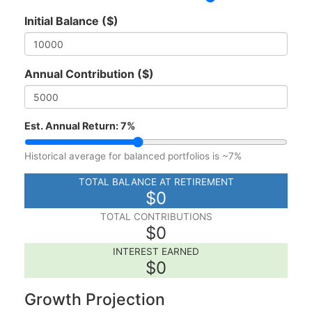
Initial Balance ($)
Annual Contribution ($)
Est. Annual Return:
7
%
Historical average for balanced portfolios is ~7%
TOTAL BALANCE AT RETIREMENT
$0
TOTAL CONTRIBUTIONS
$0
INTEREST EARNED
$0
Growth Projection