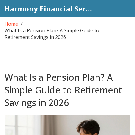
Harmony Financial Services
Home
What Is a Pension Plan? A Simple Guide to
Retirement Savings in 2026
What Is a Pension Plan? A
Simple Guide to Retirement
Savings in 2026