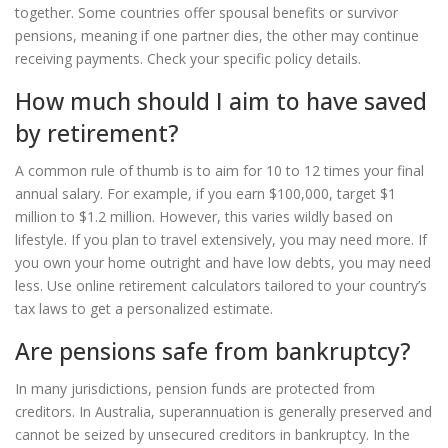
together. Some countries offer spousal benefits or survivor
pensions, meaning if one partner dies, the other may continue
receiving payments. Check your specific policy details.
How much should I aim to have saved
by retirement?
A common rule of thumb is to aim for 10 to 12 times your final
annual salary. For example, if you earn $100,000, target $1
million to $1.2 million. However, this varies wildly based on
lifestyle. If you plan to travel extensively, you may need more. If
you own your home outright and have low debts, you may need
less. Use online retirement calculators tailored to your country’s
tax laws to get a personalized estimate.
Are pensions safe from bankruptcy?
In many jurisdictions, pension funds are protected from
creditors. In Australia, superannuation is generally preserved and
cannot be seized by unsecured creditors in bankruptcy. In the