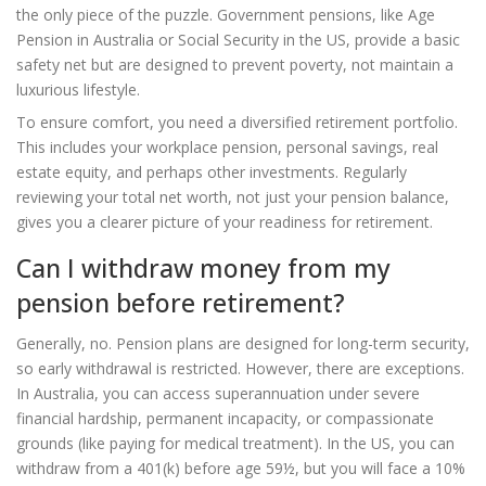
the only piece of the puzzle. Government pensions, like Age
Pension in Australia or Social Security in the US, provide a basic
safety net but are designed to prevent poverty, not maintain a
luxurious lifestyle.
To ensure comfort, you need a diversified retirement portfolio.
This includes your workplace pension, personal savings, real
estate equity, and perhaps other investments. Regularly
reviewing your total net worth, not just your pension balance,
gives you a clearer picture of your readiness for retirement.
Can I withdraw money from my
pension before retirement?
Generally, no. Pension plans are designed for long-term security,
so early withdrawal is restricted. However, there are exceptions.
In Australia, you can access superannuation under severe
financial hardship, permanent incapacity, or compassionate
grounds (like paying for medical treatment). In the US, you can
withdraw from a 401(k) before age 59½, but you will face a 10%