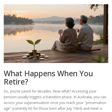
What Happens When You
Retire?
So, you’ve saved for decades. Now what? Accessing your
pension usually triggers a transition phase. In Australia, you can
access your superannuation once you reach your "preservation
age" (currently 60 for those born after July 1964) and meet a