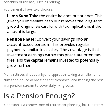
condition of release, such as retiring.
You generally have two choices:
Lump Sum:
Take the entire balance out at once. This
gives you immediate cash but removes the long-term
growth engine. Be careful with tax implications if the
amount is large.
Pension Phase:
Convert your savings into an
account-based pension. This provides regular
payments, similar to a salary. The advantage is that
investment earnings within this phase are often tax-
free, and the capital remains invested to potentially
grow further.
Many retirees choose a hybrid approach: taking a smaller lump
sum for a house deposit or debt clearance, and keeping the rest
in a pension stream to cover daily living costs.
Is a Pension Enough?
A pension is a cornerstone of retirement planning, but it is rarely