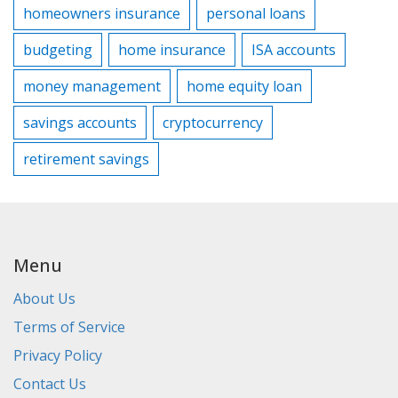
homeowners insurance
personal loans
budgeting
home insurance
ISA accounts
money management
home equity loan
savings accounts
cryptocurrency
retirement savings
Menu
About Us
Terms of Service
Privacy Policy
Contact Us