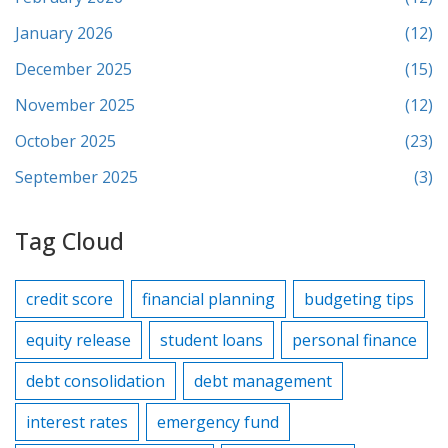
January 2026
(12)
December 2025
(15)
November 2025
(12)
October 2025
(23)
September 2025
(3)
Tag Cloud
credit score
financial planning
budgeting tips
equity release
student loans
personal finance
debt consolidation
debt management
interest rates
emergency fund