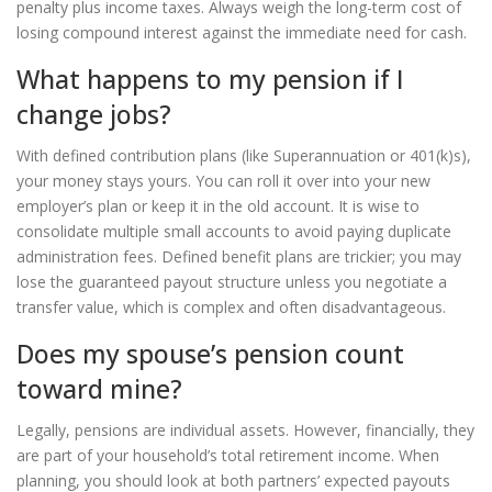
penalty plus income taxes. Always weigh the long-term cost of
losing compound interest against the immediate need for cash.
What happens to my pension if I
change jobs?
With defined contribution plans (like Superannuation or 401(k)s),
your money stays yours. You can roll it over into your new
employer’s plan or keep it in the old account. It is wise to
consolidate multiple small accounts to avoid paying duplicate
administration fees. Defined benefit plans are trickier; you may
lose the guaranteed payout structure unless you negotiate a
transfer value, which is complex and often disadvantageous.
Does my spouse’s pension count
toward mine?
Legally, pensions are individual assets. However, financially, they
are part of your household’s total retirement income. When
planning, you should look at both partners’ expected payouts