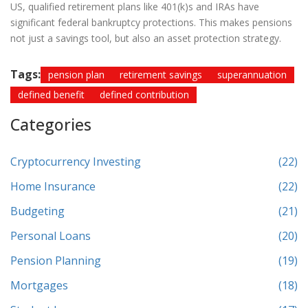
US, qualified retirement plans like 401(k)s and IRAs have
significant federal bankruptcy protections. This makes pensions
not just a savings tool, but also an asset protection strategy.
Tags:
pension plan
retirement savings
superannuation
defined benefit
defined contribution
Categories
Cryptocurrency Investing
(22)
Home Insurance
(22)
Budgeting
(21)
Personal Loans
(20)
Pension Planning
(19)
Mortgages
(18)