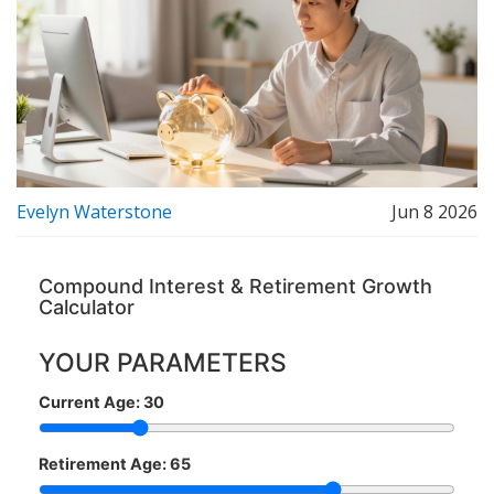
Evelyn Waterstone
Jun 8 2026
Compound Interest & Retirement Growth
Calculator
YOUR PARAMETERS
Current Age:
30
Retirement Age:
65