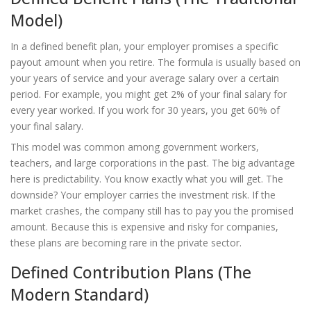
Model)
In a
defined benefit plan
, your employer promises a specific
payout amount when you retire. The formula is usually based on
your years of service and your average salary over a certain
period. For example, you might get 2% of your final salary for
every year worked. If you work for 30 years, you get 60% of
your final salary.
This model was common among government workers,
teachers, and large corporations in the past. The big advantage
here is predictability. You know exactly what you will get. The
downside? Your employer carries the investment risk. If the
market crashes, the company still has to pay you the promised
amount. Because this is expensive and risky for companies,
these plans are becoming rare in the private sector.
Defined Contribution Plans (The
Modern Standard)