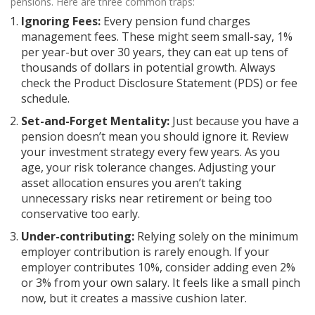
pensions. Here are three common traps:
Ignoring Fees:
Every pension fund charges
management fees. These might seem small-say, 1%
per year-but over 30 years, they can eat up tens of
thousands of dollars in potential growth. Always
check the Product Disclosure Statement (PDS) or fee
schedule.
Set-and-Forget Mentality:
Just because you have a
pension doesn’t mean you should ignore it. Review
your investment strategy every few years. As you
age, your risk tolerance changes. Adjusting your
asset allocation ensures you aren’t taking
unnecessary risks near retirement or being too
conservative too early.
Under-contributing:
Relying solely on the minimum
employer contribution is rarely enough. If your
employer contributes 10%, consider adding even 2%
or 3% from your own salary. It feels like a small pinch
now, but it creates a massive cushion later.