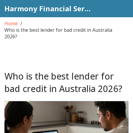
Harmony Financial Services
Home
Who is the best lender for bad credit in Australia
2026?
Who is the best lender for
bad credit in Australia 2026?