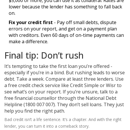
$5,000 or more, you can use it as collateral. Rates are
lower because the lender has something to fall back
on.
Fix your credit first
- Pay off small debts, dispute
errors on your report, and get on a payment plan
with creditors. Even 60 days of on-time payments can
make a difference.
Final tip: Don’t rush
It’s tempting to take the first loan you’re offered -
especially if you’re in a bind. But rushing leads to worse
debt. Take a week. Compare at least three lenders. Use
a free credit check service like Credit Simple or Wisr to
see what’s on your report. If you’re unsure, talk to a
free financial counsellor through the National Debt
Helpline (1800 007 007). They don’t sell loans. They just
help you find the right path.
Bad credit isn’t a life sentence. It’s a chapter. And with the right
lender, you can turn it into a comeback story.