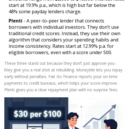
start at 19.9% p.a., which is high but far below the
48% some payday lenders charge.
Plenti
- A peer-to-peer lender that connects
borrowers with individual investors. They don’t use
traditional credit scores. Instead, they use their own
algorithm that considers your spending habits and
income consistency. Rates start at 12.99% p.a. for
eligible borrowers, even with a score under 500.
These three stand out because they don’t just approve you -
they give you a real shot at rebuilding. MoneyMe lets you repay
early without penalties. Fair Go Finance reports your on-time
payments to credit bureaus, which helps your score improve.
Plenti gives you a clear repayment plan with no surprise fees.