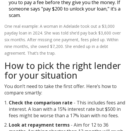
you to pay a fee before they give you the money. If
someone says "pay $200 to unlock your loan," it’s a
scam.
One real example: A woman in Adelaide took out a $3,000
payday loan in 2024. She was told she’d pay back $3,600 over
six months. After missing one payment, fees piled up. Within
nine months, she owed $7,200. She ended up in a debt
agreement. That’s the trap.
How to pick the right lender
for your situation
You don’t need to take the first offer. Here’s how to
compare smartly:
Check the comparison rate
- This includes fees and
interest. A loan with a 15% interest rate but $500 in
fees might be worse than a 17% loan with no fees.
Look at repayment terms
- Aim for 12 to 36