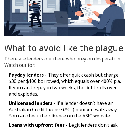
What to avoid like the plague
There are lenders out there who prey on desperation.
Watch out for:
Payday lenders
- They offer quick cash but charge
$30 per $100 borrowed, which equals over 400% p.a.
If you can’t repay in two weeks, the debt rolls over
and explodes.
Unlicensed lenders
- If a lender doesn’t have an
Australian Credit Licence (ACL) number, walk away.
You can check their licence on the ASIC website.
Loans with upfront fees
- Legit lenders don’t ask