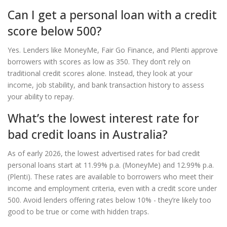
Can I get a personal loan with a credit
score below 500?
Yes. Lenders like MoneyMe, Fair Go Finance, and Plenti approve
borrowers with scores as low as 350. They don’t rely on
traditional credit scores alone. Instead, they look at your
income, job stability, and bank transaction history to assess
your ability to repay.
What’s the lowest interest rate for
bad credit loans in Australia?
As of early 2026, the lowest advertised rates for bad credit
personal loans start at 11.99% p.a. (MoneyMe) and 12.99% p.a.
(Plenti). These rates are available to borrowers who meet their
income and employment criteria, even with a credit score under
500. Avoid lenders offering rates below 10% - they’re likely too
good to be true or come with hidden traps.