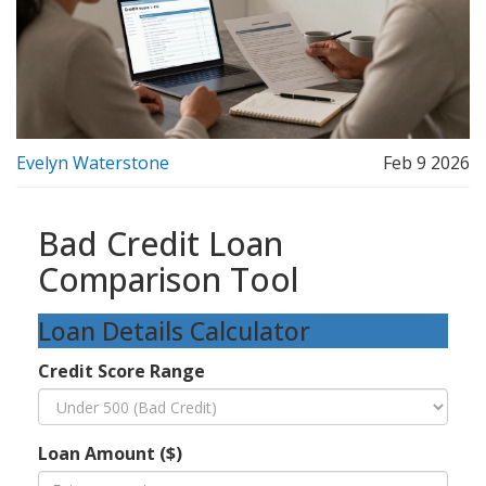
Evelyn Waterstone
Feb 9 2026
Bad Credit Loan
Comparison Tool
Loan Details Calculator
Credit Score Range
Loan Amount ($)