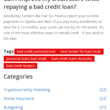
repaying a bad credit loan?
Absolutely. Lenders like Fair Go Finance report your on-time
payments to Equifax and Illion. If you pay every installment on
time for 6-12 months, your score can rise by 50-100 points. It’s
one of the most effective ways to rebuild credit - if you stick to
the plan.
Tags:
bad credit personal loan
best lender for bad credit
personal loans bad credit
bad credit loans Australia
bad credit lenders
Categories
Cryptocurrency Investing
(22)
Home Insurance
(22)
Budgeting
(21)