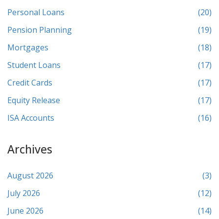
Personal Loans
(20)
Pension Planning
(19)
Mortgages
(18)
Student Loans
(17)
Credit Cards
(17)
Equity Release
(17)
ISA Accounts
(16)
Archives
August 2026
(3)
July 2026
(12)
June 2026
(14)