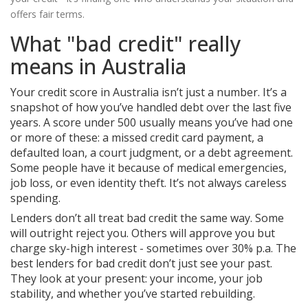
offers fair terms.
What "bad credit" really
means in Australia
Your credit score in Australia isn’t just a number. It’s a
snapshot of how you’ve handled debt over the last five
years. A score under 500 usually means you’ve had one
or more of these: a missed credit card payment, a
defaulted loan, a court judgment, or a debt agreement.
Some people have it because of medical emergencies,
job loss, or even identity theft. It’s not always careless
spending.
Lenders don’t all treat bad credit the same way. Some
will outright reject you. Others will approve you but
charge sky-high interest - sometimes over 30% p.a. The
best lenders for bad credit don’t just see your past.
They look at your present: your income, your job
stability, and whether you’ve started rebuilding.