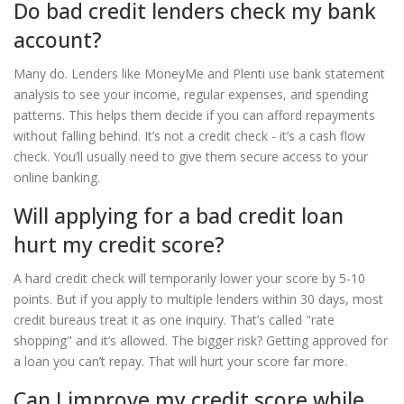
Do bad credit lenders check my bank
account?
Many do. Lenders like MoneyMe and Plenti use bank statement
analysis to see your income, regular expenses, and spending
patterns. This helps them decide if you can afford repayments
without falling behind. It’s not a credit check - it’s a cash flow
check. You’ll usually need to give them secure access to your
online banking.
Will applying for a bad credit loan
hurt my credit score?
A hard credit check will temporarily lower your score by 5-10
points. But if you apply to multiple lenders within 30 days, most
credit bureaus treat it as one inquiry. That’s called "rate
shopping" and it’s allowed. The bigger risk? Getting approved for
a loan you can’t repay. That will hurt your score far more.
Can I improve my credit score while