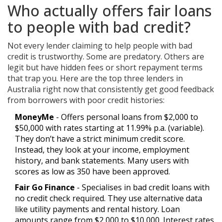
Who actually offers fair loans
to people with bad credit?
Not every lender claiming to help people with bad
credit is trustworthy. Some are predatory. Others are
legit but have hidden fees or short repayment terms
that trap you. Here are the top three lenders in
Australia right now that consistently get good feedback
from borrowers with poor credit histories:
MoneyMe
- Offers personal loans from $2,000 to
$50,000 with rates starting at 11.99% p.a. (variable).
They don’t have a strict minimum credit score.
Instead, they look at your income, employment
history, and bank statements. Many users with
scores as low as 350 have been approved.
Fair Go Finance
- Specialises in bad credit loans with
no credit check required. They use alternative data
like utility payments and rental history. Loan
amounts range from $2,000 to $10,000. Interest rates