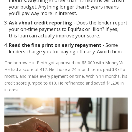
months. Anything shorter than 12 months will crush
your budget. Anything longer than 5 years means
you’ll pay way more in interest.
Ask about credit reporting
- Does the lender report
your on-time payments to Equifax or Illion? If yes,
this loan can actually improve your score.
Read the fine print on early repayment
- Some
lenders charge you for paying off early. Avoid them.
One borrower in Perth got approved for $8,000 with MoneyMe.
He had a score of 412. He chose a 24-month term, paid $372 a
month, and made every payment on time. Within 14 months, his
credit score jumped to 610. He refinanced and saved $1,200 in
interest.