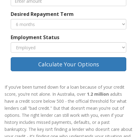
Desired Repayment Term
Employment Status
Calculate Your Options
If you’ve been turned down for a loan because of your credit
score, you’re not alone. In Australia, over
1.2 million
adults
have a credit score below 500 - the official threshold for what
lenders call "bad credit." But that doesn’t mean you’re out of
options. The right lender can still work with you, even if your
history includes missed payments, defaults, or a past
bankruptcy. The key isn’t finding a lender who doesn’t care about
your credit - it’s finding one who understands your situation and