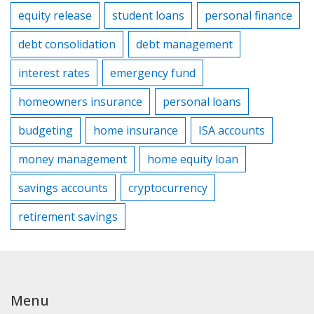
equity release
student loans
personal finance
debt consolidation
debt management
interest rates
emergency fund
homeowners insurance
personal loans
budgeting
home insurance
ISA accounts
money management
home equity loan
savings accounts
cryptocurrency
retirement savings
Menu