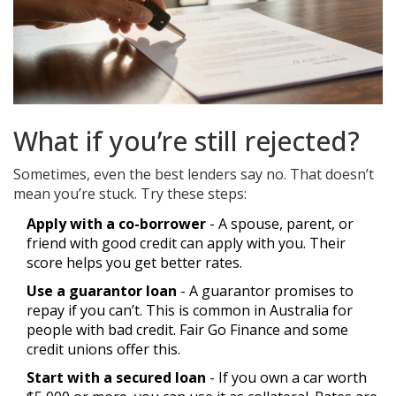
What if you’re still rejected?
Sometimes, even the best lenders say no. That doesn’t
mean you’re stuck. Try these steps:
Apply with a co-borrower
- A spouse, parent, or
friend with good credit can apply with you. Their
score helps you get better rates.
Use a guarantor loan
- A guarantor promises to
repay if you can’t. This is common in Australia for
people with bad credit. Fair Go Finance and some
credit unions offer this.
Start with a secured loan
- If you own a car worth