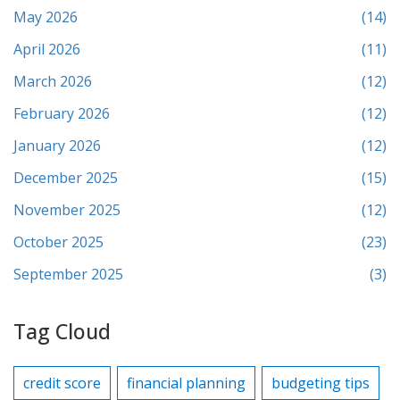
May 2026
(14)
April 2026
(11)
March 2026
(12)
February 2026
(12)
January 2026
(12)
December 2025
(15)
November 2025
(12)
October 2025
(23)
September 2025
(3)
Tag Cloud
credit score
financial planning
budgeting tips