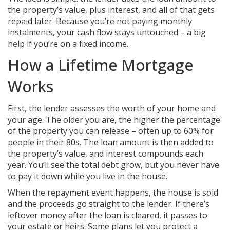
the property’s value, plus interest, and all of that gets
repaid later. Because you’re not paying monthly
instalments, your cash flow stays untouched – a big
help if you’re on a fixed income.
How a Lifetime Mortgage
Works
First, the lender assesses the worth of your home and
your age. The older you are, the higher the percentage
of the property you can release – often up to 60% for
people in their 80s. The loan amount is then added to
the property’s value, and interest compounds each
year. You’ll see the total debt grow, but you never have
to pay it down while you live in the house.
When the repayment event happens, the house is sold
and the proceeds go straight to the lender. If there’s
leftover money after the loan is cleared, it passes to
your estate or heirs. Some plans let you protect a