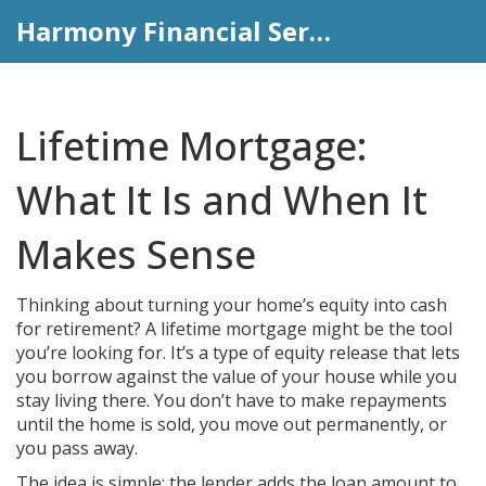
Harmony Financial Services
Lifetime Mortgage:
What It Is and When It
Makes Sense
Thinking about turning your home’s equity into cash
for retirement? A lifetime mortgage might be the tool
you’re looking for. It’s a type of equity release that lets
you borrow against the value of your house while you
stay living there. You don’t have to make repayments
until the home is sold, you move out permanently, or
you pass away.
The idea is simple: the lender adds the loan amount to