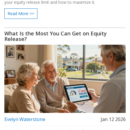
your equity release limit and how to maximize it.
Read More >>
What Is the Most You Can Get on Equity
Release?
Evelyn Waterstone
Jan 12 2026