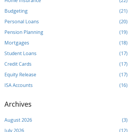
Home Insurance
(22)
Budgeting
(21)
Personal Loans
(20)
Pension Planning
(19)
Mortgages
(18)
Student Loans
(17)
Credit Cards
(17)
Equity Release
(17)
ISA Accounts
(16)
Archives
August 2026
(3)
July 2026
(12)