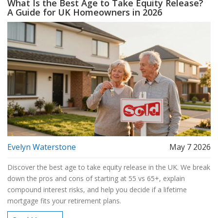
What Is the Best Age to Take Equity Release?
A Guide for UK Homeowners in 2026
Evelyn Waterstone
May 7 2026
Discover the best age to take equity release in the UK. We break
down the pros and cons of starting at 55 vs 65+, explain
compound interest risks, and help you decide if a lifetime
mortgage fits your retirement plans.