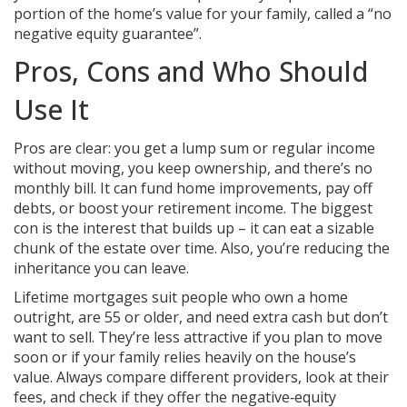
portion of the home’s value for your family, called a “no
negative equity guarantee”.
Pros, Cons and Who Should
Use It
Pros are clear: you get a lump sum or regular income
without moving, you keep ownership, and there’s no
monthly bill. It can fund home improvements, pay off
debts, or boost your retirement income. The biggest
con is the interest that builds up – it can eat a sizable
chunk of the estate over time. Also, you’re reducing the
inheritance you can leave.
Lifetime mortgages suit people who own a home
outright, are 55 or older, and need extra cash but don’t
want to sell. They’re less attractive if you plan to move
soon or if your family relies heavily on the house’s
value. Always compare different providers, look at their
fees, and check if they offer the negative‑equity