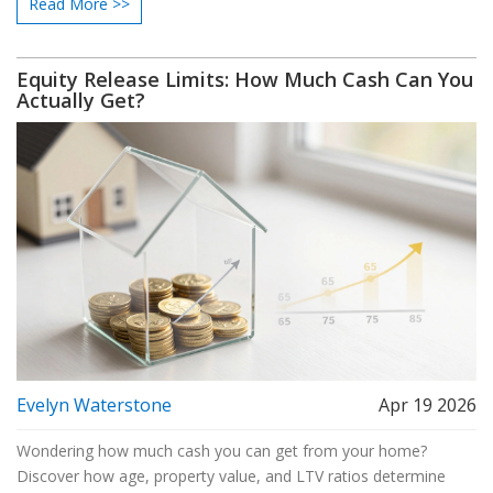
Read More >>
Equity Release Limits: How Much Cash Can You
Actually Get?
Evelyn Waterstone
Apr 19 2026
Wondering how much cash you can get from your home?
Discover how age, property value, and LTV ratios determine