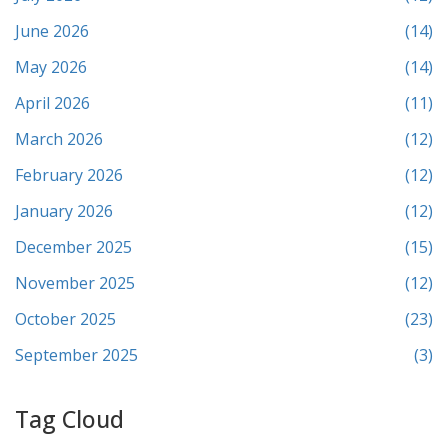
June 2026
(14)
May 2026
(14)
April 2026
(11)
March 2026
(12)
February 2026
(12)
January 2026
(12)
December 2025
(15)
November 2025
(12)
October 2025
(23)
September 2025
(3)
Tag Cloud