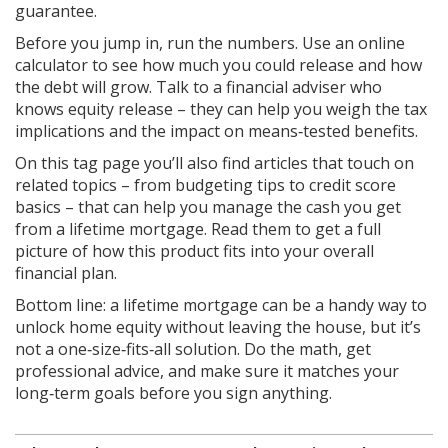
guarantee.
Before you jump in, run the numbers. Use an online
calculator to see how much you could release and how
the debt will grow. Talk to a financial adviser who
knows equity release – they can help you weigh the tax
implications and the impact on means‑tested benefits.
On this tag page you’ll also find articles that touch on
related topics – from budgeting tips to credit score
basics – that can help you manage the cash you get
from a lifetime mortgage. Read them to get a full
picture of how this product fits into your overall
financial plan.
Bottom line: a lifetime mortgage can be a handy way to
unlock home equity without leaving the house, but it’s
not a one‑size‑fits‑all solution. Do the math, get
professional advice, and make sure it matches your
long‑term goals before you sign anything.