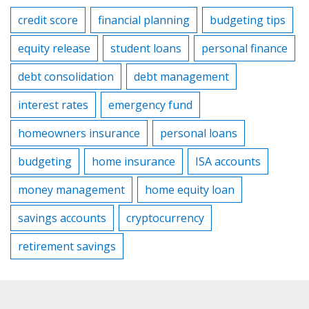
credit score
financial planning
budgeting tips
equity release
student loans
personal finance
debt consolidation
debt management
interest rates
emergency fund
homeowners insurance
personal loans
budgeting
home insurance
ISA accounts
money management
home equity loan
savings accounts
cryptocurrency
retirement savings