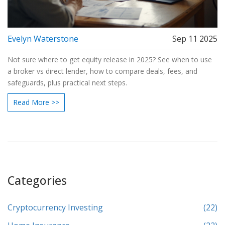
Evelyn Waterstone
Sep 11 2025
Not sure where to get equity release in 2025? See when to use
a broker vs direct lender, how to compare deals, fees, and
safeguards, plus practical next steps.
Read More >>
Categories
Cryptocurrency Investing
(22)