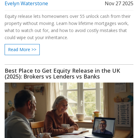
Evelyn Waterstone
Nov 27 2025
Equity release lets homeowners over 55 unlock cash from their
property without moving. Learn how lifetime mortgages work,
what to watch out for, and how to avoid costly mistakes that
could wipe out your inheritance.
Read More >>
Best Place to Get Equity Release in the UK
(2025): Brokers vs Lenders vs Banks