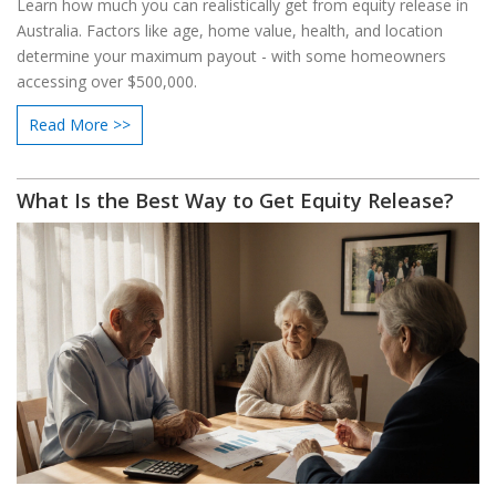
Learn how much you can realistically get from equity release in
Australia. Factors like age, home value, health, and location
determine your maximum payout - with some homeowners
accessing over $500,000.
Read More >>
What Is the Best Way to Get Equity Release?