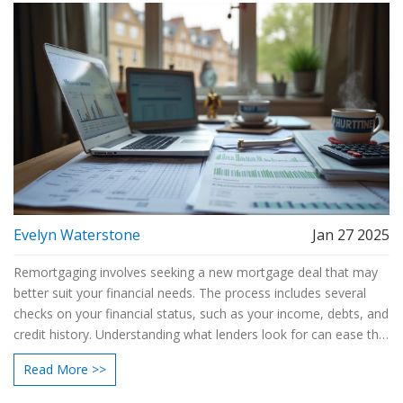
Evelyn Waterstone
Jan 27 2025
Remortgaging involves seeking a new mortgage deal that may
better suit your financial needs. The process includes several
checks on your financial status, such as your income, debts, and
credit history. Understanding what lenders look for can ease the
process and improve your chances of approval. By being
Read More >>
informed ahead of time, you can prepare the necessary
documents and possibly secure a more favorable loan. This