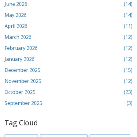
June 2026
(14)
May 2026
(14)
April 2026
(11)
March 2026
(12)
February 2026
(12)
January 2026
(12)
December 2025
(15)
November 2025
(12)
October 2025
(23)
September 2025
(3)
Tag Cloud