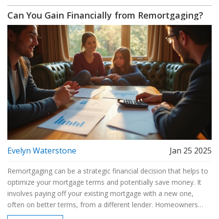
guide provides valuable insights and tips on successfully
Can You Gain Financially from Remortgaging?
navigating the remortgaging landscape.
Evelyn Waterstone
Jan 25 2025
Remortgaging can be a strategic financial decision that helps to
optimize your mortgage terms and potentially save money. It
involves paying off your existing mortgage with a new one,
often on better terms, from a different lender. Homeowners
might remortgage to take advantage of lower interest rates,