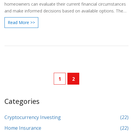
homeowners can evaluate their current financial circumstances
and make informed decisions based on available options. The
discussion includes practical tips for assessing needs and
Read More >>
planning for future financial goals. Various scenarios and
benefits of reducing your loan amount during a remortgage are
also discussed.
1
2
Categories
Cryptocurrency Investing
(22)
Home Insurance
(22)