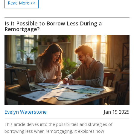
Read More >>
release equity, or consolidate debts. While the process might
present initial costs, careful planning can lead to long-term
financial benefits.
Is It Possible to Borrow Less During a
Remortgage?
Evelyn Waterstone
Jan 19 2025
This article delves into the possibilities and strategies of
borrowing less when remortgaging. It explores how