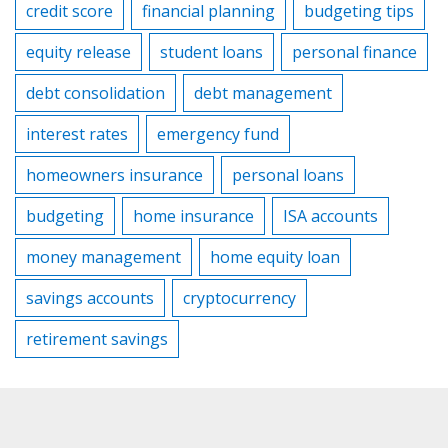
credit score
financial planning
budgeting tips
equity release
student loans
personal finance
debt consolidation
debt management
interest rates
emergency fund
homeowners insurance
personal loans
budgeting
home insurance
ISA accounts
money management
home equity loan
savings accounts
cryptocurrency
retirement savings