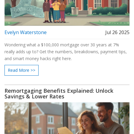
Evelyn Waterstone
Jul 26 2025
Wondering what a $100,000 mortgage over 30 years at 7%
really adds up to? Get the numbers, breakdowns, payment tips,
and smart money hacks right here.
Read More >>
Remortgaging Benefits Explained: Unlock
Savings & Lower Rates