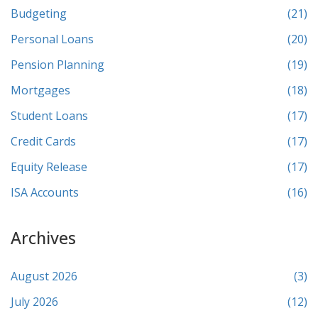
Budgeting
(21)
Personal Loans
(20)
Pension Planning
(19)
Mortgages
(18)
Student Loans
(17)
Credit Cards
(17)
Equity Release
(17)
ISA Accounts
(16)
Archives
August 2026
(3)
July 2026
(12)