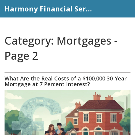
Harmony Financial Services
Category: Mortgages -
Page 2
What Are the Real Costs of a $100,000 30-Year
Mortgage at 7 Percent Interest?