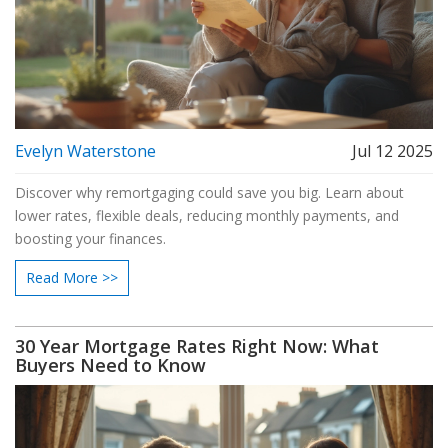
Evelyn Waterstone
Jul 12 2025
Discover why remortgaging could save you big. Learn about
lower rates, flexible deals, reducing monthly payments, and
boosting your finances.
Read More >>
30 Year Mortgage Rates Right Now: What
Buyers Need to Know