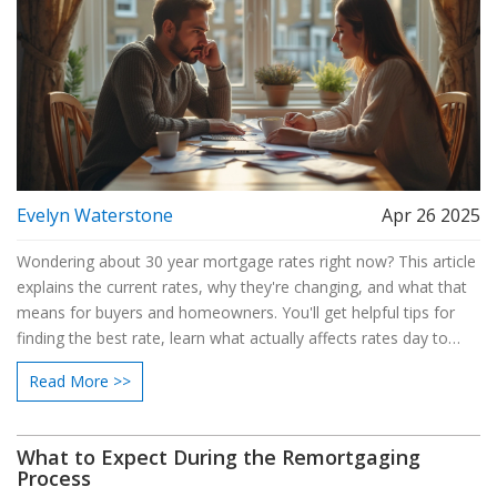
Evelyn Waterstone
Apr 26 2025
Wondering about 30 year mortgage rates right now? This article
explains the current rates, why they're changing, and what that
means for buyers and homeowners. You'll get helpful tips for
finding the best rate, learn what actually affects rates day to
day, and see how even a small difference can impact your
Read More >>
monthly payment. If you're planning to buy or refinance, this
guide breaks down what you need to watch out for.
What to Expect During the Remortgaging
Process