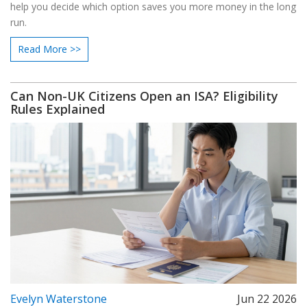
help you decide which option saves you more money in the long
run.
Read More >>
Can Non-UK Citizens Open an ISA? Eligibility
Rules Explained
Evelyn Waterstone
Jun 22 2026