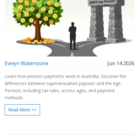
Evelyn Waterstone
Jun 14 2026
Learn how pension payments work in Australia. Discover the
differences between superannuation payouts and the Age
Pension, including tax rules, access ages, and payment
methods.
Read More >>