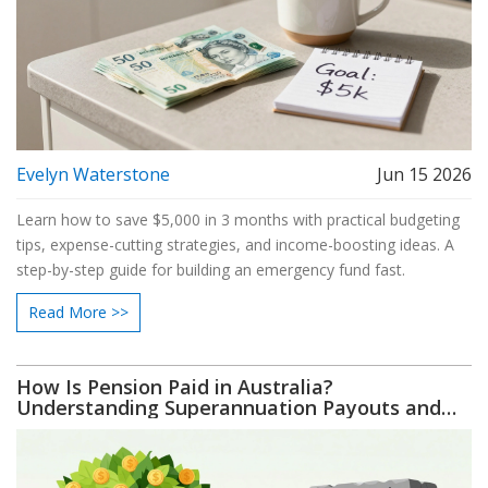
Evelyn Waterstone
Jun 15 2026
Learn how to save $5,000 in 3 months with practical budgeting
tips, expense-cutting strategies, and income-boosting ideas. A
step-by-step guide for building an emergency fund fast.
Read More >>
How Is Pension Paid in Australia?
Understanding Superannuation Payouts and
Access