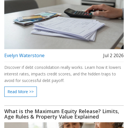
Evelyn Waterstone
Jul 2 2026
Discover if debt consolidation really works. Learn how it lowers
interest rates, impacts credit scores, and the hidden traps to
avoid for successful debt payoff.
Read More >>
What is the Maximum Equity Release? Limits,
Age Rules & Property Value Explained