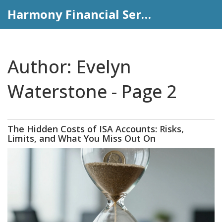
Harmony Financial Services
Author: Evelyn
Waterstone - Page 2
The Hidden Costs of ISA Accounts: Risks,
Limits, and What You Miss Out On