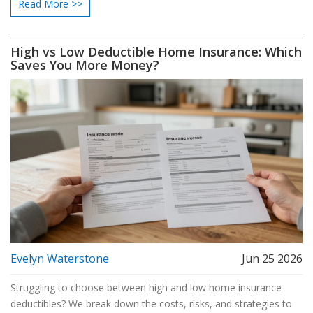
Read More >>
High vs Low Deductible Home Insurance: Which
Saves You More Money?
Evelyn Waterstone
Jun 25 2026
Struggling to choose between high and low home insurance
deductibles? We break down the costs, risks, and strategies to