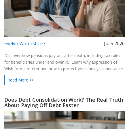
Evelyn Waterstone
Jul 5 2026
Discover how pensions pay out after death, including tax rules
for beneficiaries under and over 75. Learn why Expression of
Wish forms matter and how to protect your family's inheritance.
Read More >>
Does Debt Consolidation Work? The Real Truth
About Paying Off Debt Faster