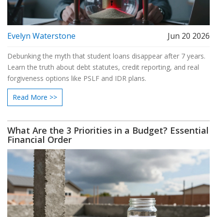
Evelyn Waterstone
Jun 20 2026
Debunking the myth that student loans disappear after 7 years.
Learn the truth about debt statutes, credit reporting, and real
forgiveness options like PSLF and IDR plans.
Read More >>
What Are the 3 Priorities in a Budget? Essential
Financial Order