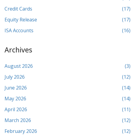
Credit Cards
(17)
Equity Release
(17)
ISA Accounts
(16)
Archives
August 2026
(3)
July 2026
(12)
June 2026
(14)
May 2026
(14)
April 2026
(11)
March 2026
(12)
February 2026
(12)