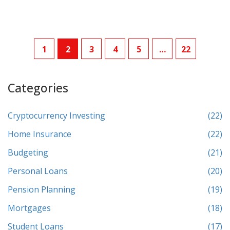
1
2
3
4
5
…
22
Categories
Cryptocurrency Investing
(22)
Home Insurance
(22)
Budgeting
(21)
Personal Loans
(20)
Pension Planning
(19)
Mortgages
(18)
Student Loans
(17)