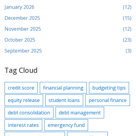
January 2026
(12)
December 2025
(15)
November 2025
(12)
October 2025
(23)
September 2025
(3)
Tag Cloud
credit score
financial planning
budgeting tips
equity release
student loans
personal finance
debt consolidation
debt management
interest rates
emergency fund