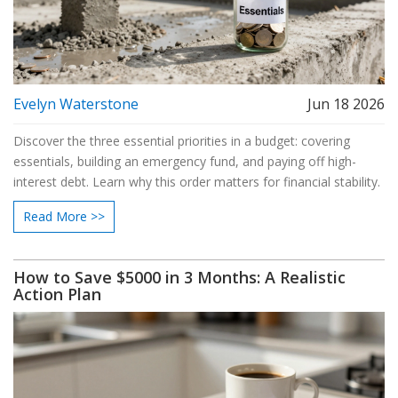
Evelyn Waterstone
Jun 18 2026
Discover the three essential priorities in a budget: covering
essentials, building an emergency fund, and paying off high-
interest debt. Learn why this order matters for financial stability.
Read More >>
How to Save $5000 in 3 Months: A Realistic
Action Plan