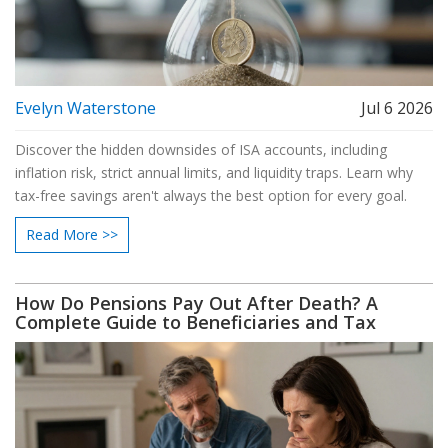
Evelyn Waterstone
Jul 6 2026
Discover the hidden downsides of ISA accounts, including
inflation risk, strict annual limits, and liquidity traps. Learn why
tax-free savings aren't always the best option for every goal.
Read More >>
How Do Pensions Pay Out After Death? A
Complete Guide to Beneficiaries and Tax