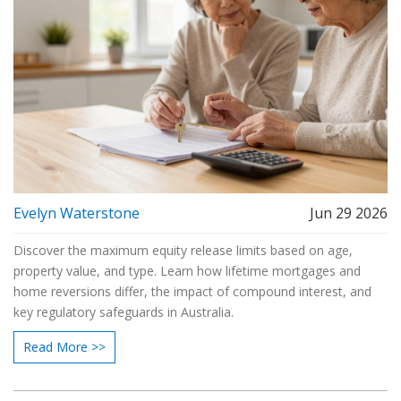
Evelyn Waterstone
Jun 29 2026
Discover the maximum equity release limits based on age,
property value, and type. Learn how lifetime mortgages and
home reversions differ, the impact of compound interest, and
key regulatory safeguards in Australia.
Read More >>