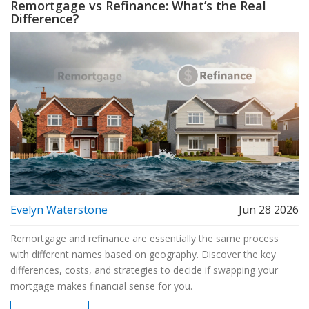
Remortgage vs Refinance: What’s the Real
Difference?
Evelyn Waterstone
Jun 28 2026
Remortgage and refinance are essentially the same process
with different names based on geography. Discover the key
differences, costs, and strategies to decide if swapping your
mortgage makes financial sense for you.