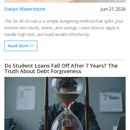
Evelyn Waterstone
Jun 21 2026
The 50-30-20 rule is a simple budgeting method that splits your
income into needs, wants, and savings. Learn how to apply it,
handle high rent, and build wealth effortlessly.
Read More >>
Do Student Loans Fall Off After 7 Years? The
Truth About Debt Forgiveness