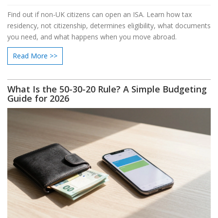
Find out if non-UK citizens can open an ISA. Learn how tax
residency, not citizenship, determines eligibility, what documents
you need, and what happens when you move abroad.
Read More >>
What Is the 50-30-20 Rule? A Simple Budgeting
Guide for 2026