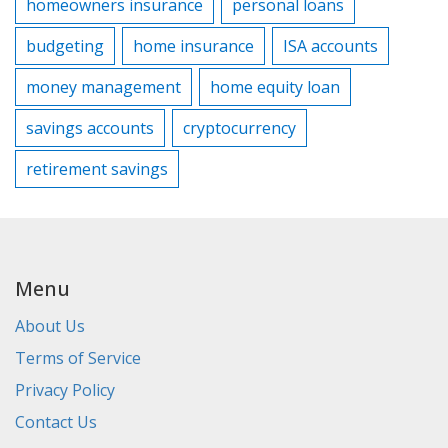
homeowners insurance
personal loans
budgeting
home insurance
ISA accounts
money management
home equity loan
savings accounts
cryptocurrency
retirement savings
Menu
About Us
Terms of Service
Privacy Policy
Contact Us